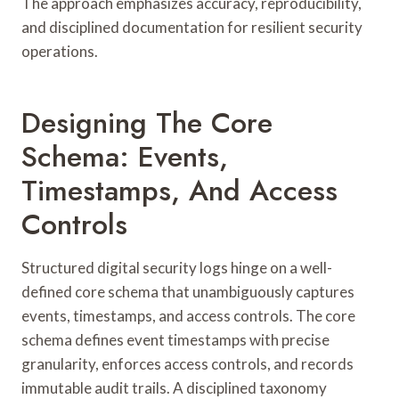
The approach emphasizes accuracy, reproducibility,
and disciplined documentation for resilient security
operations.
Designing The Core
Schema: Events,
Timestamps, And Access
Controls
Structured digital security logs hinge on a well-
defined core schema that unambiguously captures
events, timestamps, and access controls. The core
schema defines event timestamps with precise
granularity, enforces access controls, and records
immutable audit trails. A disciplined taxonomy