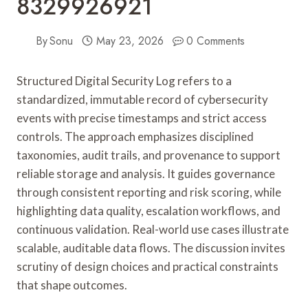
8329926921
By
Sonu
May 23, 2026
0 Comments
Structured Digital Security Log refers to a
standardized, immutable record of cybersecurity
events with precise timestamps and strict access
controls. The approach emphasizes disciplined
taxonomies, audit trails, and provenance to support
reliable storage and analysis. It guides governance
through consistent reporting and risk scoring, while
highlighting data quality, escalation workflows, and
continuous validation. Real-world use cases illustrate
scalable, auditable data flows. The discussion invites
scrutiny of design choices and practical constraints
that shape outcomes.