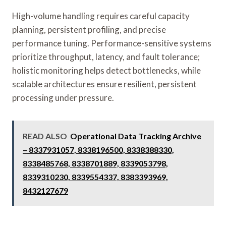
High-volume handling requires careful capacity
planning, persistent profiling, and precise
performance tuning. Performance-sensitive systems
prioritize throughput, latency, and fault tolerance;
holistic monitoring helps detect bottlenecks, while
scalable architectures ensure resilient, persistent
processing under pressure.
READ ALSO
Operational Data Tracking Archive
– 8337931057, 8338196500, 8338388330,
8338485768, 8338701889, 8339053798,
8339310230, 8339554337, 8383393969,
8432127679