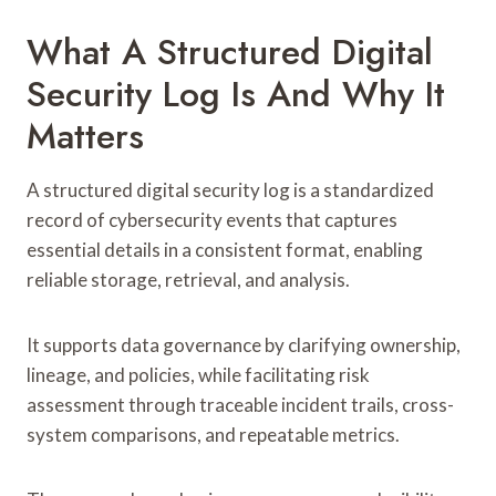
What A Structured Digital
Security Log Is And Why It
Matters
A structured digital security log is a standardized
record of cybersecurity events that captures
essential details in a consistent format, enabling
reliable storage, retrieval, and analysis.
It supports data governance by clarifying ownership,
lineage, and policies, while facilitating risk
assessment through traceable incident trails, cross-
system comparisons, and repeatable metrics.