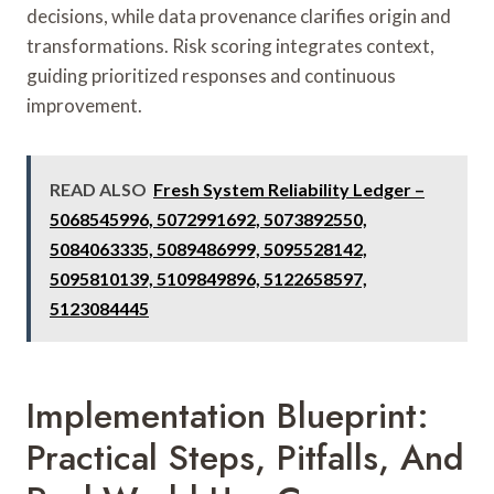
decisions, while data provenance clarifies origin and
transformations. Risk scoring integrates context,
guiding prioritized responses and continuous
improvement.
READ ALSO
Fresh System Reliability Ledger –
5068545996, 5072991692, 5073892550,
5084063335, 5089486999, 5095528142,
5095810139, 5109849896, 5122658597,
5123084445
Implementation Blueprint:
Practical Steps, Pitfalls, And