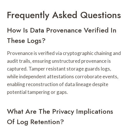
Frequently Asked Questions
How Is Data Provenance Verified In
These Logs?
Provenance is verified via cryptographic chaining and
audit trails, ensuring unstructured provenance is
captured. Tamper resistant storage guards logs,
while independent attestations corroborate events,
enabling reconstruction of data lineage despite
potential tampering or gaps.
What Are The Privacy Implications
Of Log Retention?