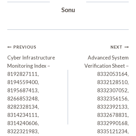
Sonu
Post
PREVIOUS
NEXT
Navigation
Cyber Infrastructure
Advanced System
Monitoring Index –
Verification Sheet –
8192827111,
8332053164,
8194559400,
8332128510,
8195687413,
8332307052,
8266853248,
8332356156,
8282328134,
8332392133,
8314234111,
8332678831,
8314240606,
8332990168,
8322321983,
8335121234,