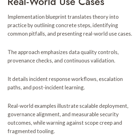
Real-World Use Cases
Implementation blueprint translates theory into
practice by outlining concrete steps, identifying
common pitfalls, and presenting real-world use cases.
The approach emphasizes data quality controls,
provenance checks, and continuous validation.
It details incident response workflows, escalation
paths, and post-incident learning.
Real-world examples illustrate scalable deployment,
governance alignment, and measurable security
outcomes, while warning against scope creep and
fragmented tooling.