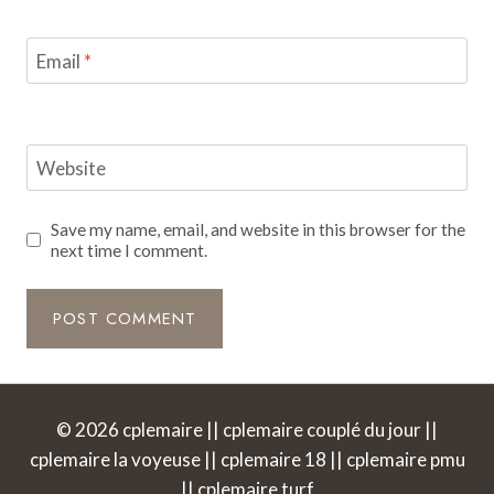
Email
*
Website
Save my name, email, and website in this browser for the
next time I comment.
© 2026 cplemaire || cplemaire couplé du jour ||
cplemaire la voyeuse || cplemaire 18 || cplemaire pmu
|| cplemaire turf