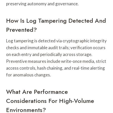
preserving autonomy and governance.
How Is Log Tampering Detected And
Prevented?
Log tampering is detected via cryptographic integrity
checks and immutable audit trails; verification occurs
on each entry and periodically across storage.
Preventive measures include write-once media, strict
access controls, hash chaining, and real-time alerting
for anomalous changes.
What Are Performance
Considerations For High-Volume
Environments?