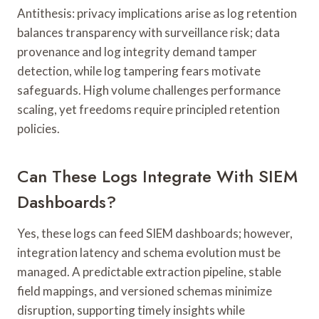
Antithesis: privacy implications arise as log retention
balances transparency with surveillance risk; data
provenance and log integrity demand tamper
detection, while log tampering fears motivate
safeguards. High volume challenges performance
scaling, yet freedoms require principled retention
policies.
Can These Logs Integrate With SIEM
Dashboards?
Yes, these logs can feed SIEM dashboards; however,
integration latency and schema evolution must be
managed. A predictable extraction pipeline, stable
field mappings, and versioned schemas minimize
disruption, supporting timely insights while