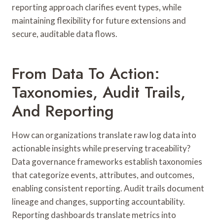
reporting approach clarifies event types, while
maintaining flexibility for future extensions and
secure, auditable data flows.
From Data To Action:
Taxonomies, Audit Trails,
And Reporting
How can organizations translate raw log data into
actionable insights while preserving traceability?
Data governance frameworks establish taxonomies
that categorize events, attributes, and outcomes,
enabling consistent reporting. Audit trails document
lineage and changes, supporting accountability.
Reporting dashboards translate metrics into