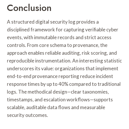
Conclusion
A structured digital security log provides a
disciplined framework for capturing verifiable cyber
events, with immutable records and strict access
controls. From core schema to provenance, the
approach enables reliable auditing, risk scoring, and
reproducible instrumentation. An interesting statistic
underscores its value: organizations that implement
end-to-end provenance reporting reduce incident
response times by up to 40% compared to traditional
logs. The methodical design—clear taxonomies,
timestamps, and escalation workflows—supports
scalable, auditable data flows and measurable
security outcomes.