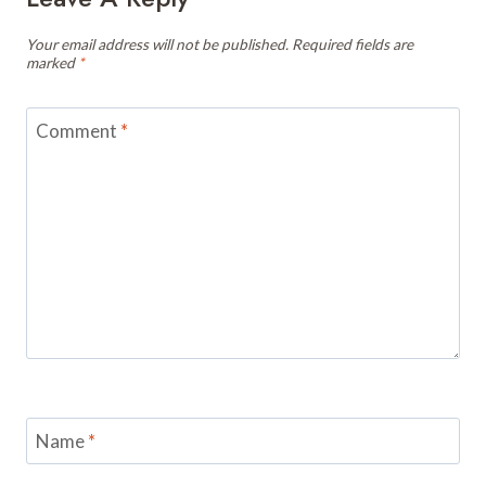
Your email address will not be published.
Required fields are
marked
*
Comment
*
Name
*