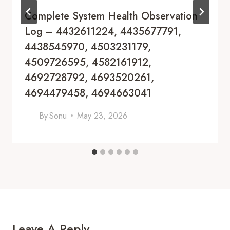
Complete System Health Observation
Log – 4432611224, 4435677791,
4438545970, 4503231179,
4509726595, 4582161912,
4692728792, 4693520261,
4694479458, 4694663041
By
Sonu
May 23, 2026
Leave A Reply