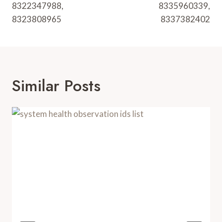
8322347988,
8335960339,
8323808965
8337382402
Similar Posts