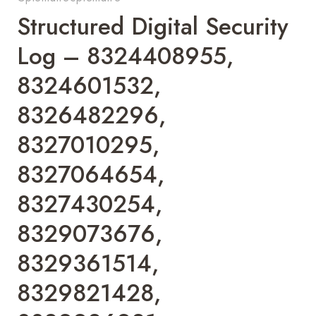
Structured Digital Security
Log – 8324408955,
8324601532,
8326482296,
8327010295,
8327064654,
8327430254,
8329073676,
8329361514,
8329821428,