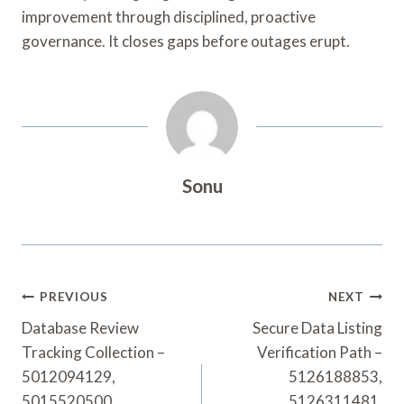
improvement through disciplined, proactive
governance. It closes gaps before outages erupt.
Sonu
Post
PREVIOUS
NEXT
Navigation
Database Review
Secure Data Listing
Tracking Collection –
Verification Path –
5012094129,
5126188853,
5015520500,
5126311481,