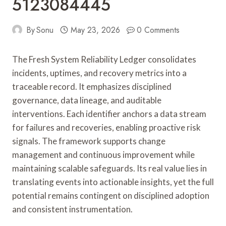
5123084445
By
Sonu
May 23, 2026
0 Comments
The Fresh System Reliability Ledger consolidates
incidents, uptimes, and recovery metrics into a
traceable record. It emphasizes disciplined
governance, data lineage, and auditable
interventions. Each identifier anchors a data stream
for failures and recoveries, enabling proactive risk
signals. The framework supports change
management and continuous improvement while
maintaining scalable safeguards. Its real value lies in
translating events into actionable insights, yet the full
potential remains contingent on disciplined adoption
and consistent instrumentation.