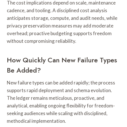
The cost implications depend on scale, maintenance
cadence, and tooling. A disciplined cost analysis
anticipates storage, compute, and audit needs, while
privacy preservation measures may add moderate
overhead; proactive budgeting supports freedom
without compromising reliability.
How Quickly Can New Failure Types
Be Added?
New failure types can be added rapidly; the process
supports rapid deployment and schema evolution.
The ledger remains meticulous, proactive, and
analytical, enabling ongoing flexibility for freedom-
seeking audiences while scaling with disciplined,
methodical implementation.