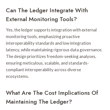
Can The Ledger Integrate With
External Monitoring Tools?
Yes, the ledger supports integration with external
monitoring tools, emphasizing proactive
interoperability standards and low integration
latency, while maintaining rigorous data governance.
The design prioritizes freedom-seeking analyses,
ensuring meticulous, scalable, and standards-
compliant interoperability across diverse
ecosystems.
What Are The Cost Implications Of
Maintaining The Ledger?