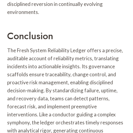
disciplined reversion in continually evolving
environments.
Conclusion
The Fresh System Reliability Ledger offers a precise,
auditable account of reliability metrics, translating
incidents into actionable insights. Its governance
scaffolds ensure traceability, change control, and
proactive risk management, enabling disciplined
decision-making. By standardizing failure, uptime,
and recovery data, teams can detect patterns,
forecast risk, and implement preemptive
interventions. Like a conductor guiding a complex
symphony, the ledger orchestrates timely responses
with analytical rigor, generating continuous