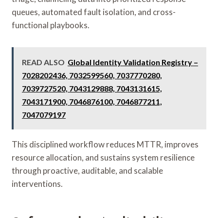
queues, automated fault isolation, and cross-
functional playbooks.
READ ALSO
Global Identity Validation Registry –
7028202436, 7032599560, 7037770280,
7039727520, 7043129888, 7043131615,
7043171900, 7046876100, 7046877211,
7047079197
This disciplined workflow reduces MTTR, improves
resource allocation, and sustains system resilience
through proactive, auditable, and scalable
interventions.