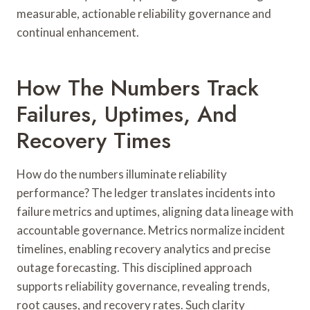
measurable, actionable reliability governance and
continual enhancement.
How The Numbers Track
Failures, Uptimes, And
Recovery Times
How do the numbers illuminate reliability
performance? The ledger translates incidents into
failure metrics and uptimes, aligning data lineage with
accountable governance. Metrics normalize incident
timelines, enabling recovery analytics and precise
outage forecasting. This disciplined approach
supports reliability governance, revealing trends,
root causes, and recovery rates. Such clarity