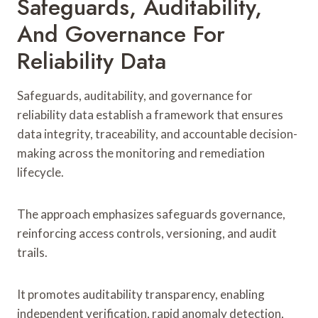
Safeguards, Auditability,
And Governance For
Reliability Data
Safeguards, auditability, and governance for
reliability data establish a framework that ensures
data integrity, traceability, and accountable decision-
making across the monitoring and remediation
lifecycle.
The approach emphasizes safeguards governance,
reinforcing access controls, versioning, and audit
trails.
It promotes auditability transparency, enabling
independent verification, rapid anomaly detection,