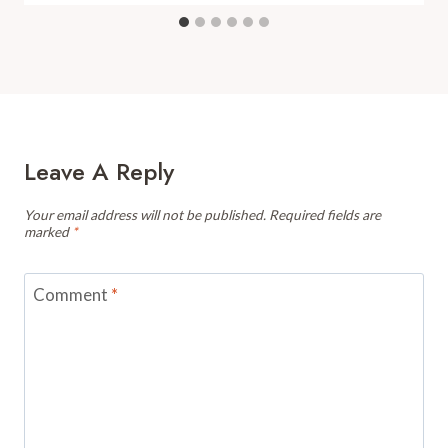
Leave A Reply
Your email address will not be published.
Required fields are
marked
*
Comment
*