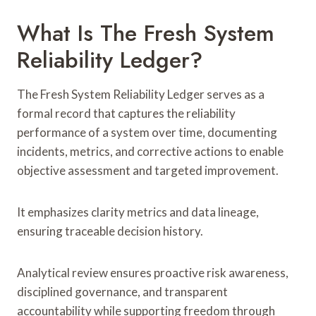
What Is The Fresh System
Reliability Ledger?
The Fresh System Reliability Ledger serves as a
formal record that captures the reliability
performance of a system over time, documenting
incidents, metrics, and corrective actions to enable
objective assessment and targeted improvement.
It emphasizes clarity metrics and data lineage,
ensuring traceable decision history.
Analytical review ensures proactive risk awareness,
disciplined governance, and transparent
accountability while supporting freedom through