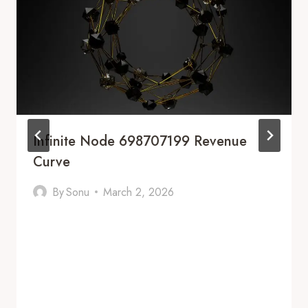
Infinite Node 698707199 Revenue
Curve
By
Sonu
March 2, 2026