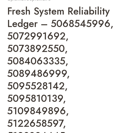
Fresh System Reliability
Ledger – 5068545996,
5072991692,
5073892550,
5084063335,
5089486999,
5095528142,
5095810139,
5109849896,
5122658597,