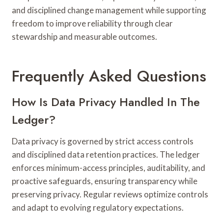
and disciplined change management while supporting
freedom to improve reliability through clear
stewardship and measurable outcomes.
Frequently Asked Questions
How Is Data Privacy Handled In The
Ledger?
Data privacy is governed by strict access controls
and disciplined data retention practices. The ledger
enforces minimum-access principles, auditability, and
proactive safeguards, ensuring transparency while
preserving privacy. Regular reviews optimize controls
and adapt to evolving regulatory expectations.