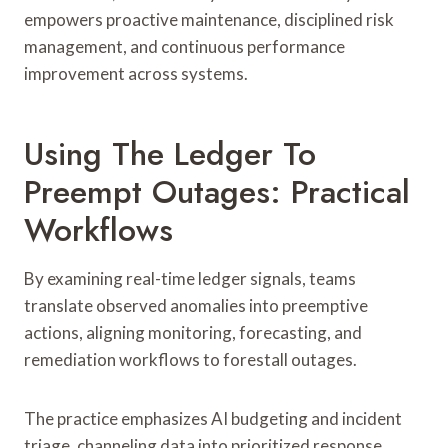
empowers proactive maintenance, disciplined risk
management, and continuous performance
improvement across systems.
Using The Ledger To
Preempt Outages: Practical
Workflows
By examining real-time ledger signals, teams
translate observed anomalies into preemptive
actions, aligning monitoring, forecasting, and
remediation workflows to forestall outages.
The practice emphasizes AI budgeting and incident
triage, channeling data into prioritized response