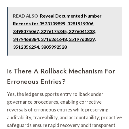
READ ALSO
Reveal Documented Number
Records for 3533109899, 3281919306,
3498075067, 3276175345, 3276041338,
3479468384, 3716261648, 3519763829,
3512356294, 3805992528
Is There A Rollback Mechanism For
Erroneous Entries?
Yes, the ledger supports entry rollback under
governance procedures, enabling corrective
reversals of erroneous entries while preserving
auditability, traceability, and accountability; proactive
safeguards ensure rapid recovery and transparent,