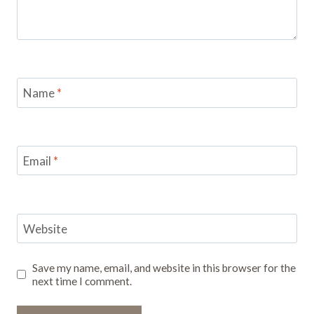
Name
*
Email
*
Website
Save my name, email, and website in this browser for the
next time I comment.