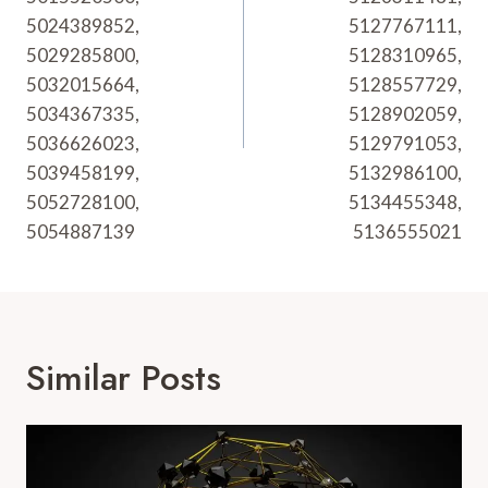
5024389852,
5127767111,
5029285800,
5128310965,
5032015664,
5128557729,
5034367335,
5128902059,
5036626023,
5129791053,
5039458199,
5132986100,
5052728100,
5134455348,
5054887139
5136555021
Similar Posts