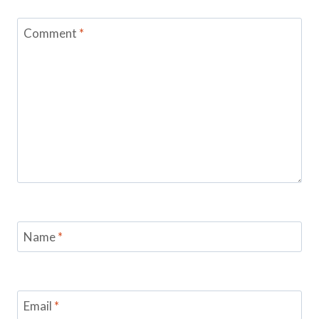
Comment
*
Name
*
Email
*