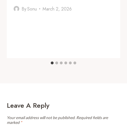
By
Sonu
March 2, 2026
Leave A Reply
Your email address will not be published.
Required fields are
marked
*