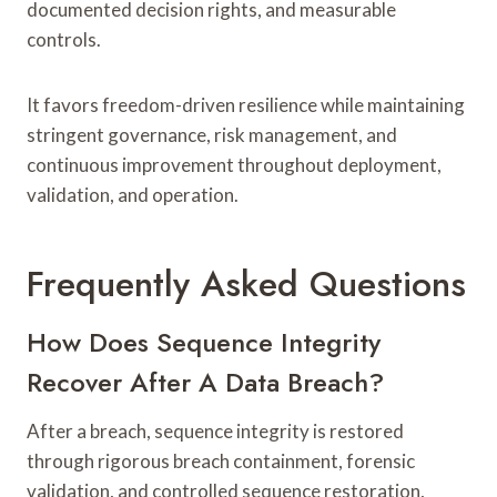
documented decision rights, and measurable
controls.
It favors freedom-driven resilience while maintaining
stringent governance, risk management, and
continuous improvement throughout deployment,
validation, and operation.
Frequently Asked Questions
How Does Sequence Integrity
Recover After A Data Breach?
After a breach, sequence integrity is restored
through rigorous breach containment, forensic
validation, and controlled sequence restoration,