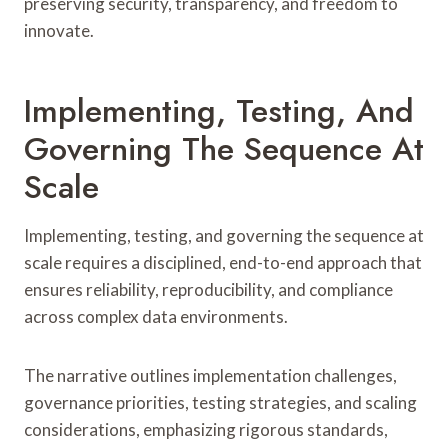
preserving security, transparency, and freedom to
innovate.
Implementing, Testing, And
Governing The Sequence At
Scale
Implementing, testing, and governing the sequence at
scale requires a disciplined, end-to-end approach that
ensures reliability, reproducibility, and compliance
across complex data environments.
The narrative outlines implementation challenges,
governance priorities, testing strategies, and scaling
considerations, emphasizing rigorous standards,