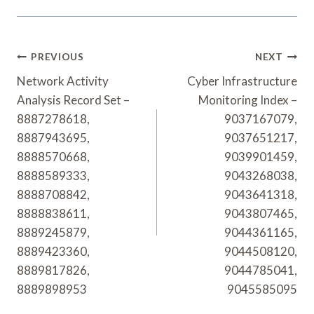
Post
PREVIOUS
NEXT
Navigation
Network Activity
Cyber Infrastructure
Analysis Record Set –
Monitoring Index –
8887278618,
9037167079,
8887943695,
9037651217,
8888570668,
9039901459,
8888589333,
9043268038,
8888708842,
9043641318,
8888838611,
9043807465,
8889245879,
9044361165,
8889423360,
9044508120,
8889817826,
9044785041,
8889898953
9045585095