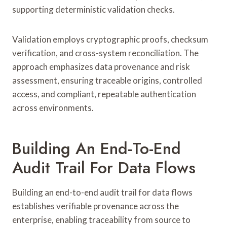
supporting deterministic validation checks.
Validation employs cryptographic proofs, checksum
verification, and cross-system reconciliation. The
approach emphasizes data provenance and risk
assessment, ensuring traceable origins, controlled
access, and compliant, repeatable authentication
across environments.
Building An End-To-End
Audit Trail For Data Flows
Building an end-to-end audit trail for data flows
establishes verifiable provenance across the
enterprise, enabling traceability from source to