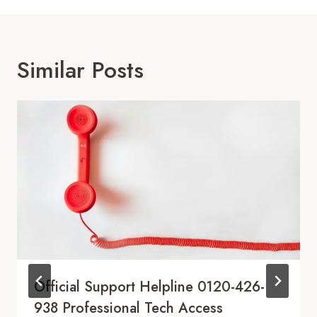
Similar Posts
Official Support Helpline 0120-426-
938 Professional Tech Access