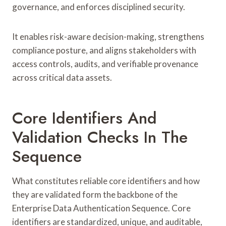
governance, and enforces disciplined security.
It enables risk-aware decision-making, strengthens
compliance posture, and aligns stakeholders with
access controls, audits, and verifiable provenance
across critical data assets.
Core Identifiers And
Validation Checks In The
Sequence
What constitutes reliable core identifiers and how
they are validated form the backbone of the
Enterprise Data Authentication Sequence. Core
identifiers are standardized, unique, and auditable,