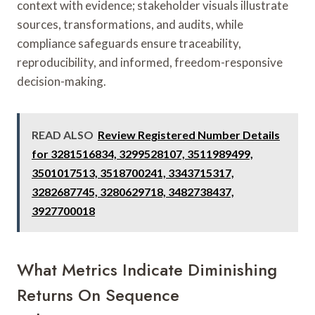
context with evidence; stakeholder visuals illustrate
sources, transformations, and audits, while
compliance safeguards ensure traceability,
reproducibility, and informed, freedom-responsive
decision-making.
READ ALSO
Review Registered Number Details
for 3281516834, 3299528107, 3511989499,
3501017513, 3518700241, 3343715317,
3282687745, 3280629718, 3482738437,
3927700018
What Metrics Indicate Diminishing
Returns On Sequence