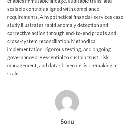
enables immutable lineage, auditable trails, and
scalable controls aligned with compliance
requirements. A hypothetical financial-services case
study illustrates rapid anomaly detection and
corrective action through end-to-end proofs and
cross-system reconciliation. Methodical
implementation, rigorous testing, and ongoing
governance are essential to sustain trust, risk
management, and data-driven decision-making at
scale.
Sonu