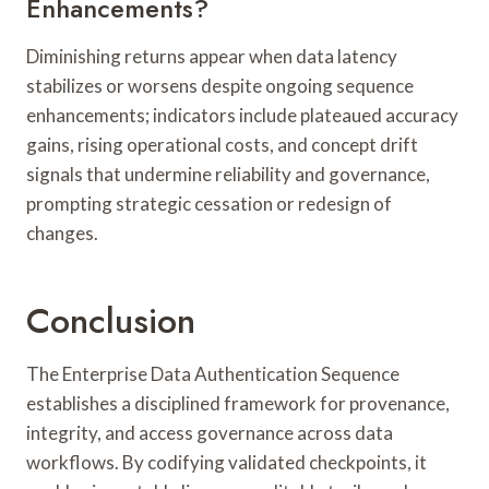
Enhancements?
Diminishing returns appear when data latency
stabilizes or worsens despite ongoing sequence
enhancements; indicators include plateaued accuracy
gains, rising operational costs, and concept drift
signals that undermine reliability and governance,
prompting strategic cessation or redesign of
changes.
Conclusion
The Enterprise Data Authentication Sequence
establishes a disciplined framework for provenance,
integrity, and access governance across data
workflows. By codifying validated checkpoints, it