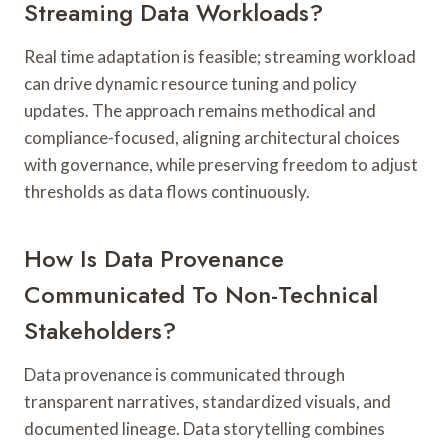
Streaming Data Workloads?
Real time adaptation is feasible; streaming workload
can drive dynamic resource tuning and policy
updates. The approach remains methodical and
compliance-focused, aligning architectural choices
with governance, while preserving freedom to adjust
thresholds as data flows continuously.
How Is Data Provenance
Communicated To Non-Technical
Stakeholders?
Data provenance is communicated through
transparent narratives, standardized visuals, and
documented lineage. Data storytelling combines