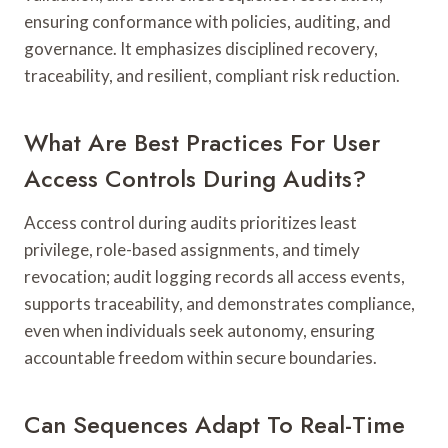
ensuring conformance with policies, auditing, and
governance. It emphasizes disciplined recovery,
traceability, and resilient, compliant risk reduction.
What Are Best Practices For User
Access Controls During Audits?
Access control during audits prioritizes least
privilege, role-based assignments, and timely
revocation; audit logging records all access events,
supports traceability, and demonstrates compliance,
even when individuals seek autonomy, ensuring
accountable freedom within secure boundaries.
Can Sequences Adapt To Real-Time