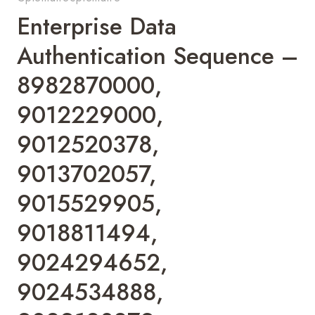
Enterprise Data
Authentication Sequence –
8982870000,
9012229000,
9012520378,
9013702057,
9015529905,
9018811494,
9024294652,
9024534888,