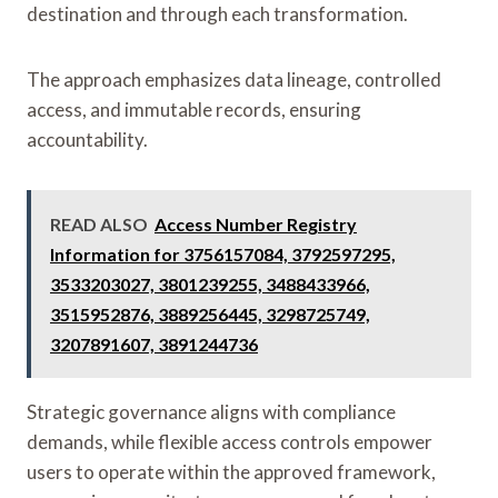
destination and through each transformation.
The approach emphasizes data lineage, controlled
access, and immutable records, ensuring
accountability.
READ ALSO
Access Number Registry
Information for 3756157084, 3792597295,
3533203027, 3801239255, 3488433966,
3515952876, 3889256445, 3298725749,
3207891607, 3891244736
Strategic governance aligns with compliance
demands, while flexible access controls empower
users to operate within the approved framework,