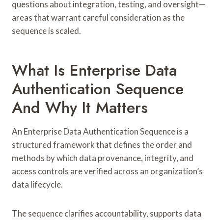
questions about integration, testing, and oversight—
areas that warrant careful consideration as the
sequence is scaled.
What Is Enterprise Data
Authentication Sequence
And Why It Matters
An Enterprise Data Authentication Sequence is a
structured framework that defines the order and
methods by which data provenance, integrity, and
access controls are verified across an organization’s
data lifecycle.
The sequence clarifies accountability, supports data