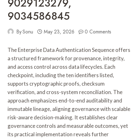
9029123279,
9034586845
By
Sonu
May 23, 2026
0 Comments
The Enterprise Data Authentication Sequence offers
a structured framework for provenance, integrity,
and access control across data lifecycles. Each
checkpoint, including the ten identifiers listed,
supports cryptographic proofs, checksum
verification, and cross-system reconciliation. The
approach emphasizes end-to-end auditability and
immutable lineage, aligning governance with scalable
risk-aware decision-making. It establishes clear
governance controls and measurable outcomes, yet
its practical implementation reveals further