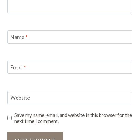
Name
*
Email
*
Website
Save my name, email, and website in this browser for the
next time I comment.