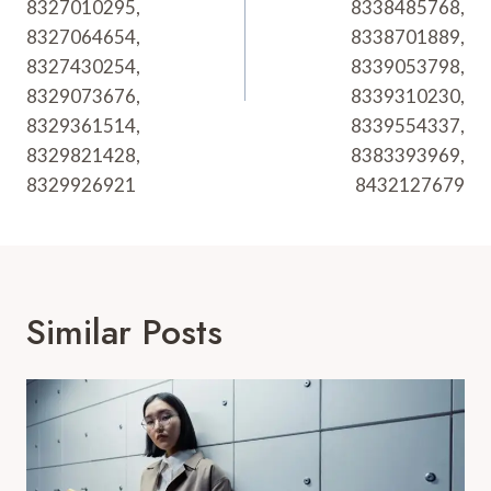
8327010295,
8338485768,
8327064654,
8338701889,
8327430254,
8339053798,
8329073676,
8339310230,
8329361514,
8339554337,
8329821428,
8383393969,
8329926921
8432127679
Similar Posts