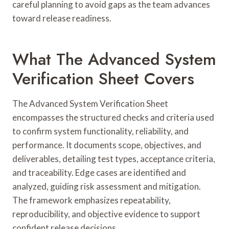
careful planning to avoid gaps as the team advances
toward release readiness.
What The Advanced System
Verification Sheet Covers
The Advanced System Verification Sheet
encompasses the structured checks and criteria used
to confirm system functionality, reliability, and
performance. It documents scope, objectives, and
deliverables, detailing test types, acceptance criteria,
and traceability. Edge cases are identified and
analyzed, guiding risk assessment and mitigation.
The framework emphasizes repeatability,
reproducibility, and objective evidence to support
confident release decisions.