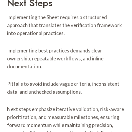
Next Steps
Implementing the Sheet requires a structured
approach that translates the verification framework
into operational practices.
Implementing best practices demands clear
ownership, repeatable workflows, and inline
documentation.
Pitfalls to avoid include vague criteria, inconsistent
data, and unchecked assumptions.
Next steps emphasize iterative validation, risk-aware
prioritization, and measurable milestones, ensuring
forward momentum while maintaining precision,