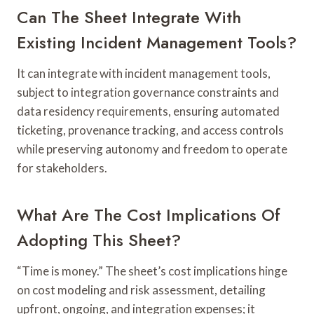
Can The Sheet Integrate With
Existing Incident Management Tools?
It can integrate with incident management tools,
subject to integration governance constraints and
data residency requirements, ensuring automated
ticketing, provenance tracking, and access controls
while preserving autonomy and freedom to operate
for stakeholders.
What Are The Cost Implications Of
Adopting This Sheet?
“Time is money.” The sheet’s cost implications hinge
on cost modeling and risk assessment, detailing
upfront, ongoing, and integration expenses; it