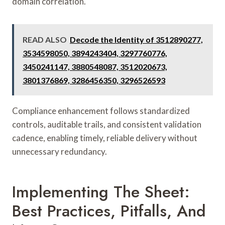
domain correlation.
READ ALSO
Decode the Identity of 3512890277,
3534598050, 3894243404, 3297760776,
3450241147, 3880548087, 3512020673,
3801376869, 3286456350, 3296526593
Compliance enhancement follows standardized
controls, auditable trails, and consistent validation
cadence, enabling timely, reliable delivery without
unnecessary redundancy.
Implementing The Sheet:
Best Practices, Pitfalls, And