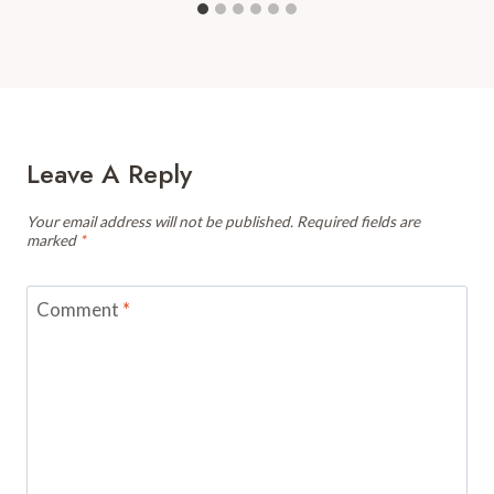
Leave A Reply
Your email address will not be published.
Required fields are
marked
*
Comment
*