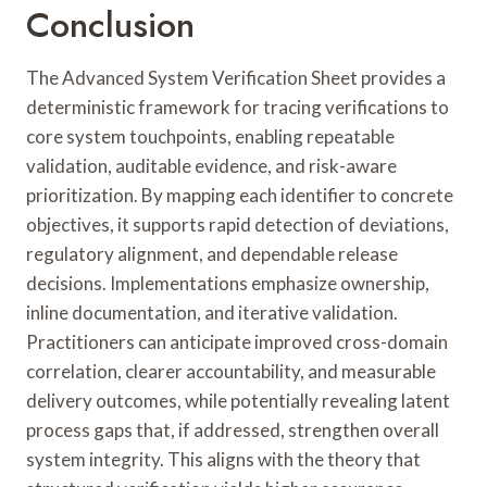
Conclusion
The Advanced System Verification Sheet provides a
deterministic framework for tracing verifications to
core system touchpoints, enabling repeatable
validation, auditable evidence, and risk-aware
prioritization. By mapping each identifier to concrete
objectives, it supports rapid detection of deviations,
regulatory alignment, and dependable release
decisions. Implementations emphasize ownership,
inline documentation, and iterative validation.
Practitioners can anticipate improved cross-domain
correlation, clearer accountability, and measurable
delivery outcomes, while potentially revealing latent
process gaps that, if addressed, strengthen overall
system integrity. This aligns with the theory that