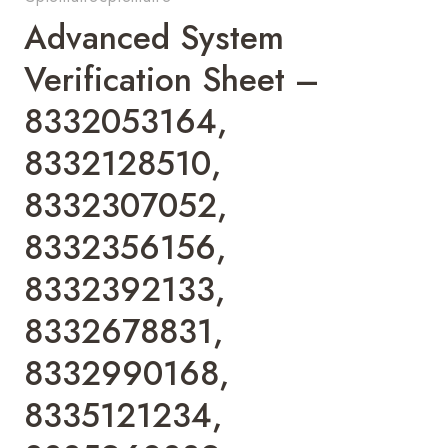
Advanced System
Verification Sheet –
8332053164,
8332128510,
8332307052,
8332356156,
8332392133,
8332678831,
8332990168,
8335121234,