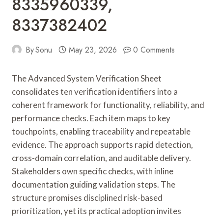
8335960339,
8337382402
By
Sonu
May 23, 2026
0 Comments
The Advanced System Verification Sheet
consolidates ten verification identifiers into a
coherent framework for functionality, reliability, and
performance checks. Each item maps to key
touchpoints, enabling traceability and repeatable
evidence. The approach supports rapid detection,
cross-domain correlation, and auditable delivery.
Stakeholders own specific checks, with inline
documentation guiding validation steps. The
structure promises disciplined risk-based
prioritization, yet its practical adoption invites