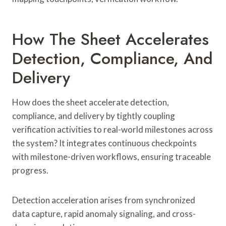
How The Sheet Accelerates
Detection, Compliance, And
Delivery
How does the sheet accelerate detection,
compliance, and delivery by tightly coupling
verification activities to real-world milestones across
the system? It integrates continuous checkpoints
with milestone-driven workflows, ensuring traceable
progress.
Detection acceleration arises from synchronized
data capture, rapid anomaly signaling, and cross-