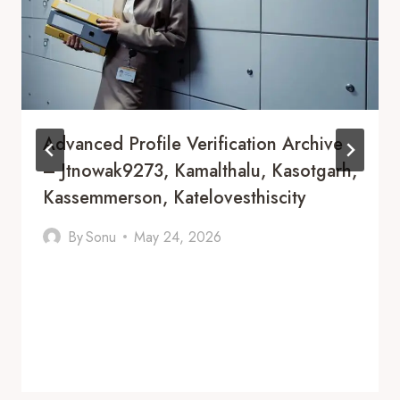
Advanced Profile Verification Archive
– Jtnowak9273, Kamalthalu, Kasotgarh,
Kassemmerson, Katelovesthiscity
By
Sonu
May 24, 2026