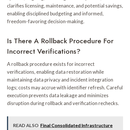
clarifies licensing, maintenance, and potential savings,
enabling disciplined budgeting and informed,
freedom-favoring decision-making.
Is There A Rollback Procedure For
Incorrect Verifications?
A rollback procedure exists for incorrect
verifications, enabling data restoration while
maintaining data privacy and incident integration
logs; costs may accrue with identifier refresh. Careful
execution prevents data leakage and minimizes
disruption during rollback and verification rechecks.
READ ALSO
Final Consolidated Infrastructure