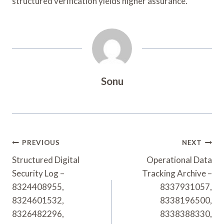
structured verification yields higher assurance.
Sonu
Post
PREVIOUS
NEXT
Navigation
Structured Digital
Operational Data
Security Log –
Tracking Archive –
8324408955,
8337931057,
8324601532,
8338196500,
8326482296,
8338388330,