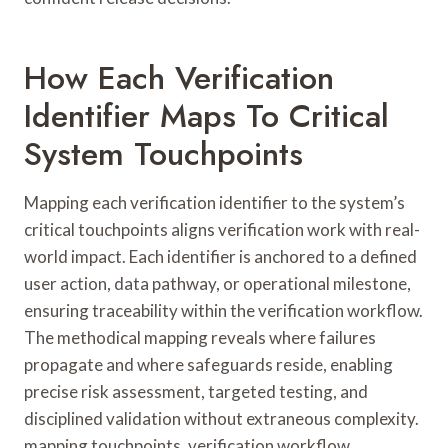
How Each Verification
Identifier Maps To Critical
System Touchpoints
Mapping each verification identifier to the system’s
critical touchpoints aligns verification work with real-
world impact. Each identifier is anchored to a defined
user action, data pathway, or operational milestone,
ensuring traceability within the verification workflow.
The methodical mapping reveals where failures
propagate and where safeguards reside, enabling
precise risk assessment, targeted testing, and
disciplined validation without extraneous complexity.
mapping touchpoints, verification workflow.