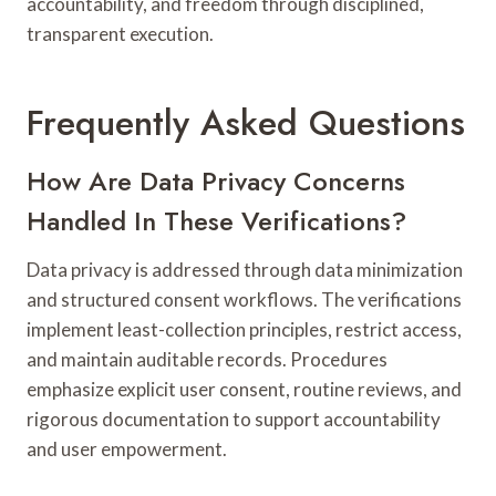
accountability, and freedom through disciplined,
transparent execution.
Frequently Asked Questions
How Are Data Privacy Concerns
Handled In These Verifications?
Data privacy is addressed through data minimization
and structured consent workflows. The verifications
implement least-collection principles, restrict access,
and maintain auditable records. Procedures
emphasize explicit user consent, routine reviews, and
rigorous documentation to support accountability
and user empowerment.