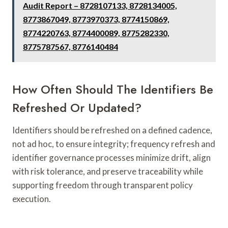
Audit Report – 8728107133, 8728134005,
8773867049, 8773970373, 8774150869,
8774220763, 8774400089, 8775282330,
8775787567, 8776140484
How Often Should The Identifiers Be
Refreshed Or Updated?
Identifiers should be refreshed on a defined cadence,
not ad hoc, to ensure integrity; frequency refresh and
identifier governance processes minimize drift, align
with risk tolerance, and preserve traceability while
supporting freedom through transparent policy
execution.