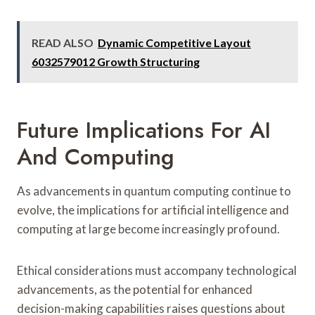
READ ALSO
Dynamic Competitive Layout
6032579012 Growth Structuring
Future Implications For AI
And Computing
As advancements in quantum computing continue to
evolve, the implications for artificial intelligence and
computing at large become increasingly profound.
Ethical considerations must accompany technological
advancements, as the potential for enhanced
decision-making capabilities raises questions about