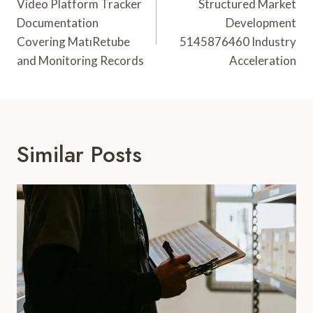
Navigation
Video Platform Tracker
Structured Market
Documentation
Development
Covering MatıRetube
5145876460 Industry
and Monitoring Records
Acceleration
Similar Posts