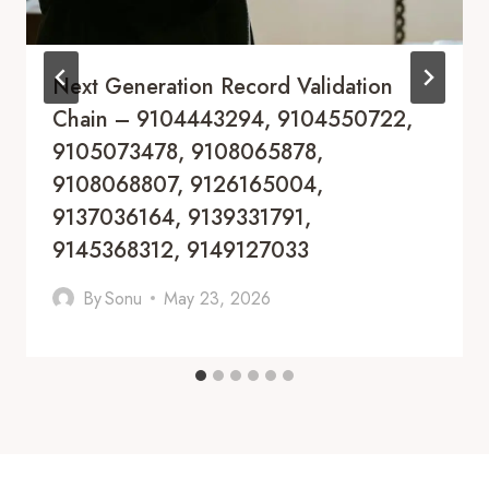
Next Generation Record Validation
Chain – 9104443294, 9104550722,
9105073478, 9108065878,
9108068807, 9126165004,
9137036164, 9139331791,
9145368312, 9149127033
By
Sonu
May 23, 2026