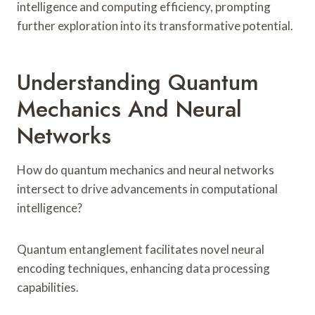
intelligence and computing efficiency, prompting
further exploration into its transformative potential.
Understanding Quantum
Mechanics And Neural
Networks
How do quantum mechanics and neural networks
intersect to drive advancements in computational
intelligence?
Quantum entanglement facilitates novel neural
encoding techniques, enhancing data processing
capabilities.