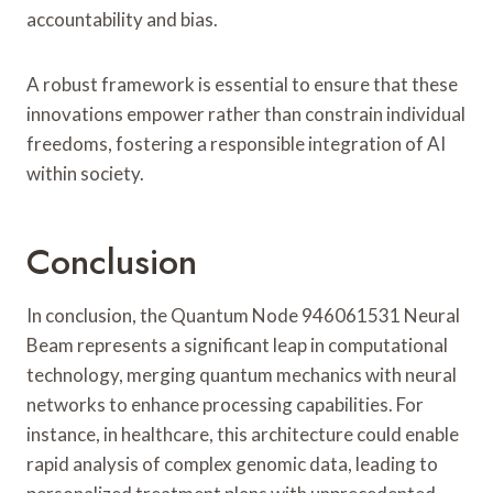
accountability and bias.
A robust framework is essential to ensure that these
innovations empower rather than constrain individual
freedoms, fostering a responsible integration of AI
within society.
Conclusion
In conclusion, the Quantum Node 946061531 Neural
Beam represents a significant leap in computational
technology, merging quantum mechanics with neural
networks to enhance processing capabilities. For
instance, in healthcare, this architecture could enable
rapid analysis of complex genomic data, leading to