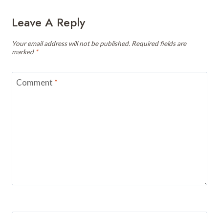
Leave A Reply
Your email address will not be published.
Required fields are
marked
*
Comment
*