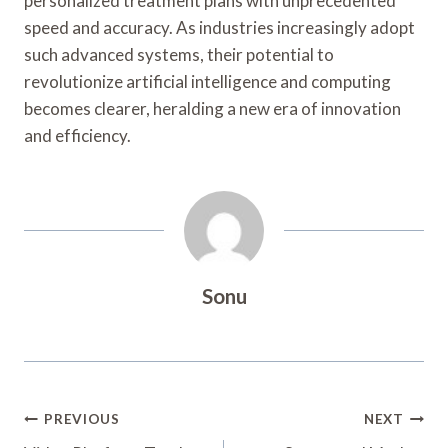
personalized treatment plans with unprecedented
speed and accuracy. As industries increasingly adopt
such advanced systems, their potential to
revolutionize artificial intelligence and computing
becomes clearer, heralding a new era of innovation
and efficiency.
Sonu
Post
PREVIOUS
NEXT