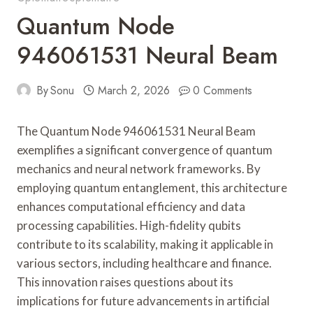
Quantum Node
946061531 Neural Beam
By
Sonu
March 2, 2026
0 Comments
The Quantum Node 946061531 Neural Beam
exemplifies a significant convergence of quantum
mechanics and neural network frameworks. By
employing quantum entanglement, this architecture
enhances computational efficiency and data
processing capabilities. High-fidelity qubits
contribute to its scalability, making it applicable in
various sectors, including healthcare and finance.
This innovation raises questions about its
implications for future advancements in artificial