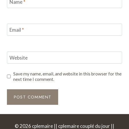
Name
*
Email
*
Website
Save my name, email, and website in this browser for the
next time I comment.
© 2026 cplemaire || cplemaire couplé du jour ||