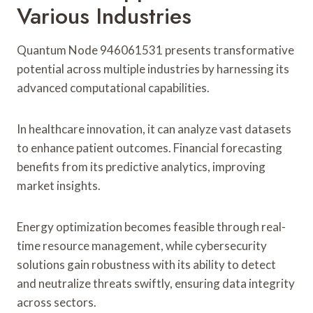
Various Industries
Quantum Node 946061531 presents transformative
potential across multiple industries by harnessing its
advanced computational capabilities.
In healthcare innovation, it can analyze vast datasets
to enhance patient outcomes. Financial forecasting
benefits from its predictive analytics, improving
market insights.
Energy optimization becomes feasible through real-
time resource management, while cybersecurity
solutions gain robustness with its ability to detect
and neutralize threats swiftly, ensuring data integrity
across sectors.