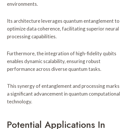
environments.
Its architecture leverages quantum entanglement to
optimize data coherence, facilitating superior neural
processing capabilities.
Furthermore, the integration of high-fidelity qubits
enables dynamic scalability, ensuring robust
performance across diverse quantum tasks.
This synergy of entanglement and processing marks
a significant advancement in quantum computational
technology.
Potential Applications In