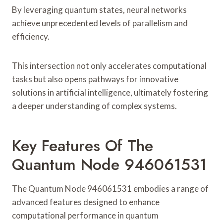
By leveraging quantum states, neural networks
achieve unprecedented levels of parallelism and
efficiency.
This intersection not only accelerates computational
tasks but also opens pathways for innovative
solutions in artificial intelligence, ultimately fostering
a deeper understanding of complex systems.
Key Features Of The
Quantum Node 946061531
The Quantum Node 946061531 embodies a range of
advanced features designed to enhance
computational performance in quantum