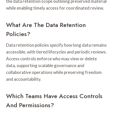
the data retention scope outlining preserved material
while enabling timely access for coordinated review.
What Are The Data Retention
Policies?
Data retention policies specify how long data remains
accessible, with tiered lifecycles and periodic reviews.
Access controls enforce who may view or delete
data, supporting scalable governance and
collaborative operations while preserving freedom
and accountability.
Which Teams Have Access Controls
And Permissions?