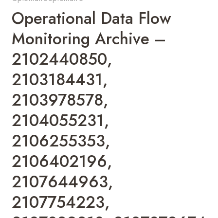
Operational Data Flow
Monitoring Archive –
2102440850,
2103184431,
2103978578,
2104055231,
2106255353,
2106402196,
2107644963,
2107754223,