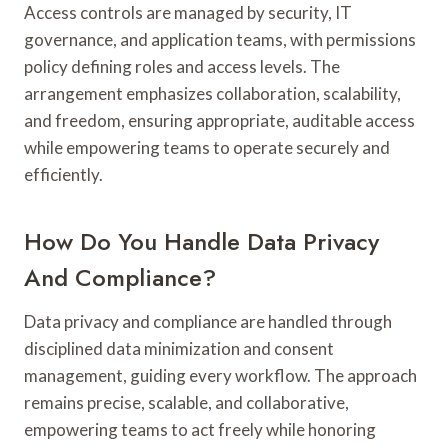
Access controls are managed by security, IT
governance, and application teams, with permissions
policy defining roles and access levels. The
arrangement emphasizes collaboration, scalability,
and freedom, ensuring appropriate, auditable access
while empowering teams to operate securely and
efficiently.
How Do You Handle Data Privacy
And Compliance?
Data privacy and compliance are handled through
disciplined data minimization and consent
management, guiding every workflow. The approach
remains precise, scalable, and collaborative,
empowering teams to act freely while honoring