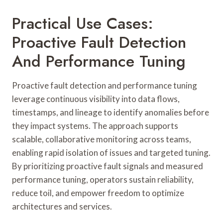
Practical Use Cases:
Proactive Fault Detection
And Performance Tuning
Proactive fault detection and performance tuning
leverage continuous visibility into data flows,
timestamps, and lineage to identify anomalies before
they impact systems. The approach supports
scalable, collaborative monitoring across teams,
enabling rapid isolation of issues and targeted tuning.
By prioritizing proactive fault signals and measured
performance tuning, operators sustain reliability,
reduce toil, and empower freedom to optimize
architectures and services.