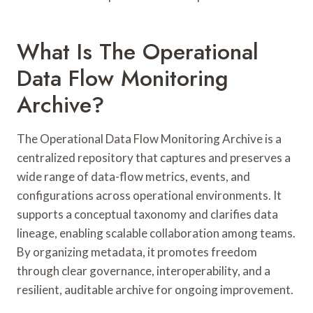
What Is The Operational
Data Flow Monitoring
Archive?
The Operational Data Flow Monitoring Archive is a
centralized repository that captures and preserves a
wide range of data-flow metrics, events, and
configurations across operational environments. It
supports a conceptual taxonomy and clarifies data
lineage, enabling scalable collaboration among teams.
By organizing metadata, it promotes freedom
through clear governance, interoperability, and a
resilient, auditable archive for ongoing improvement.