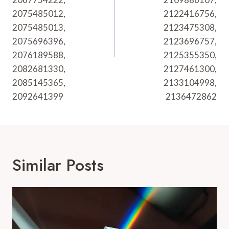
2075485012,
2122416756,
2075485013,
2123475308,
2075696396,
2123696757,
2076189588,
2125355350,
2082681330,
2127461300,
2085145365,
2133104998,
2092641399
2136472862
Similar Posts