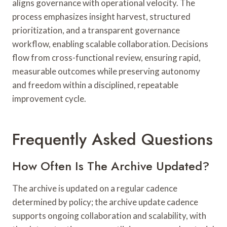
aligns governance with operational velocity. The
process emphasizes insight harvest, structured
prioritization, and a transparent governance
workflow, enabling scalable collaboration. Decisions
flow from cross-functional review, ensuring rapid,
measurable outcomes while preserving autonomy
and freedom within a disciplined, repeatable
improvement cycle.
Frequently Asked Questions
How Often Is The Archive Updated?
The archive is updated on a regular cadence
determined by policy; the archive update cadence
supports ongoing collaboration and scalability, with