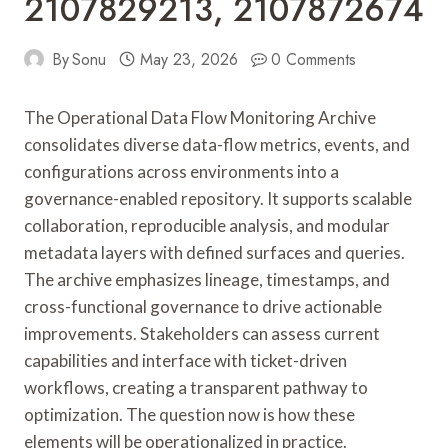
2107829213, 2107872674
By
Sonu
May 23, 2026
0 Comments
The Operational Data Flow Monitoring Archive
consolidates diverse data-flow metrics, events, and
configurations across environments into a
governance-enabled repository. It supports scalable
collaboration, reproducible analysis, and modular
metadata layers with defined surfaces and queries.
The archive emphasizes lineage, timestamps, and
cross-functional governance to drive actionable
improvements. Stakeholders can assess current
capabilities and interface with ticket-driven
workflows, creating a transparent pathway to
optimization. The question now is how these
elements will be operationalized in practice.