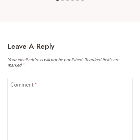
Leave A Reply
Your email address will not be published.
Required fields are
marked
*
Comment
*