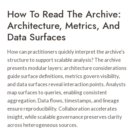
How To Read The Archive:
Architecture, Metrics, And
Data Surfaces
How can practitioners quickly interpret the archive’s
structure to support scalable analysis? The archive
presents modular layers: architecture considerations
guide surface definitions, metrics govern visibility,
and data surfaces reveal interaction points. Analysts
map surfaces to queries, enabling consistent
aggregation. Data flows, timestamps, and lineage
ensure reproducibility. Collaboration accelerates
insight, while scalable governance preserves clarity
across heterogeneous sources.