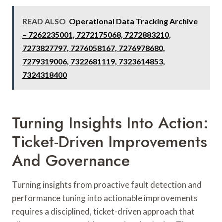
READ ALSO
Operational Data Tracking Archive
– 7262235001, 7272175068, 7272883210,
7273827797, 7276058167, 7276978680,
7279319006, 7322681119, 7323614853,
7324318400
Turning Insights Into Action:
Ticket-Driven Improvements
And Governance
Turning insights from proactive fault detection and
performance tuning into actionable improvements
requires a disciplined, ticket-driven approach that