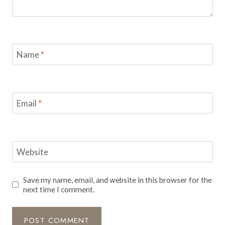
Name
*
Email
*
Website
Save my name, email, and website in this browser for the
next time I comment.