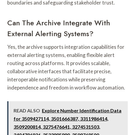
boundaries and safeguarding stakeholder trust.
Can The Archive Integrate With
External Alerting Systems?
Yes, the archive supports integration capabilities for
external alerting systems, enabling flexible alert
routing across platforms. It provides scalable,
collaborative interfaces that facilitate precise,
interoperable notifications while preserving
independence and freedom in workflow automation.
READ ALSO
Explore Number Identification Data
for 3509427114, 3501666387, 3311986414,
3509200814, 3275476641, 3274531503,
3404796936, 3533985890, 3509768500,