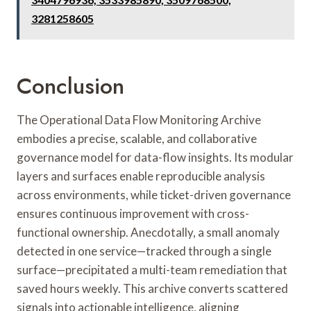
3281258605
Conclusion
The Operational Data Flow Monitoring Archive
embodies a precise, scalable, and collaborative
governance model for data-flow insights. Its modular
layers and surfaces enable reproducible analysis
across environments, while ticket-driven governance
ensures continuous improvement with cross-
functional ownership. Anecdotally, a small anomaly
detected in one service—tracked through a single
surface—precipitated a multi-team remediation that
saved hours weekly. This archive converts scattered
signals into actionable intelligence, aligning