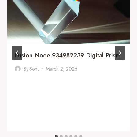
Fusion Node 934982239 Digital Prism
By
Sonu
March 2, 2026