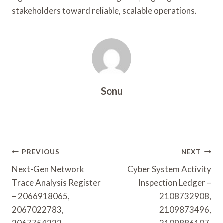
stakeholders toward reliable, scalable operations.
Sonu
Post
PREVIOUS
NEXT
Navigation
Next-Gen Network
Cyber System Activity
Trace Analysis Register
Inspection Ledger –
– 2066918065,
2108732908,
2067022783,
2109873496,
2067754222,
2109886107,