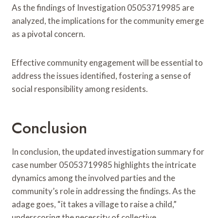
As the findings of Investigation 05053719985 are
analyzed, the implications for the community emerge
as a pivotal concern.
Effective community engagement will be essential to
address the issues identified, fostering a sense of
social responsibility among residents.
Conclusion
In conclusion, the updated investigation summary for
case number 05053719985 highlights the intricate
dynamics among the involved parties and the
community’s role in addressing the findings. As the
adage goes, “it takes a village to raise a child,”
underscoring the necessity of collective