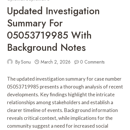
Updated Investigation
Summary For
05053719985 With
Background Notes
By
Sonu
March 2, 2026
0 Comments
The updated investigation summary for case number
05053719985 presents a thorough analysis of recent
developments. Key findings highlight the intricate
relationships among stakeholders and establish a
clearer timeline of events. Background information
reveals critical context, while implications for the
community suggest a need for increased social