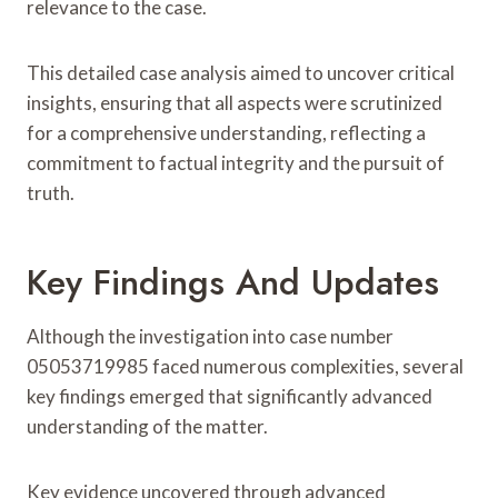
relevance to the case.
This detailed case analysis aimed to uncover critical
insights, ensuring that all aspects were scrutinized
for a comprehensive understanding, reflecting a
commitment to factual integrity and the pursuit of
truth.
Key Findings And Updates
Although the investigation into case number
05053719985 faced numerous complexities, several
key findings emerged that significantly advanced
understanding of the matter.
Key evidence uncovered through advanced