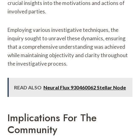
crucial insights into the motivations and actions of
involved parties.
Employing various investigative techniques, the
inquiry sought to unravel these dynamics, ensuring
that a comprehensive understanding was achieved
while maintaining objectivity and clarity throughout
the investigative process.
READ ALSO
Neural Flux 930460062 Stellar Node
Implications For The
Community