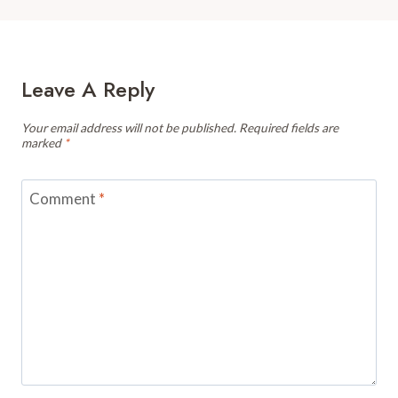
Leave A Reply
Your email address will not be published.
Required fields are
marked
*
Comment
*