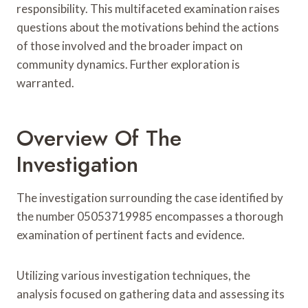
responsibility. This multifaceted examination raises
questions about the motivations behind the actions
of those involved and the broader impact on
community dynamics. Further exploration is
warranted.
Overview Of The
Investigation
The investigation surrounding the case identified by
the number 05053719985 encompasses a thorough
examination of pertinent facts and evidence.
Utilizing various investigation techniques, the
analysis focused on gathering data and assessing its