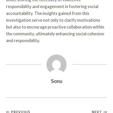
responsibility and engagement in fostering social
accountability. The insights gained from this
investigation serve not only to clarify motivations
but also to encourage proactive collaboration within
the community, ultimately enhancing social cohesion
and responsibility.
Sonu
Post
PREVIOUS
NEXT