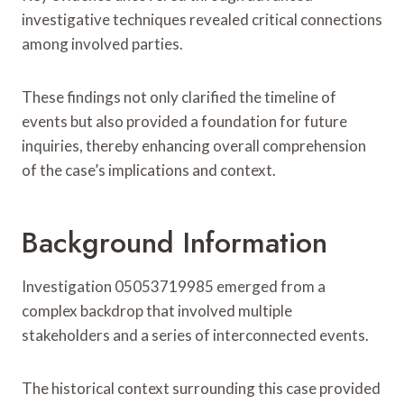
investigative techniques revealed critical connections
among involved parties.
These findings not only clarified the timeline of
events but also provided a foundation for future
inquiries, thereby enhancing overall comprehension
of the case’s implications and context.
Background Information
Investigation 05053719985 emerged from a
complex backdrop that involved multiple
stakeholders and a series of interconnected events.
The historical context surrounding this case provided