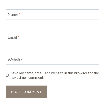
Name
*
Email
*
Website
Save my name, email, and website in this browser for the
next time I comment.