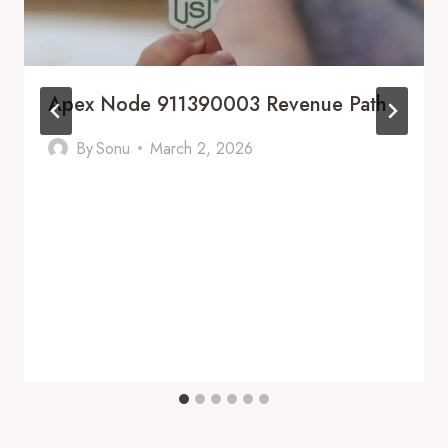
Apex Node 911390003 Revenue Path
By
Sonu
March 2, 2026