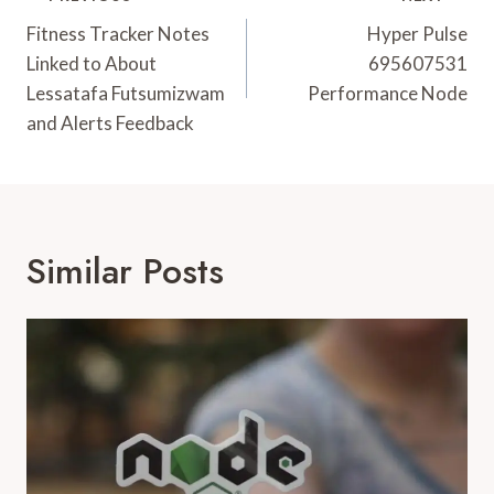
Navigation
Fitness Tracker Notes
Hyper Pulse
Linked to About
695607531
Lessatafa Futsumizwam
Performance Node
and Alerts Feedback
Similar Posts