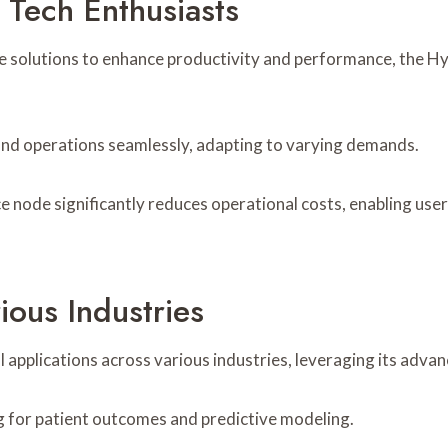
 Tech Enthusiasts
ve solutions to enhance productivity and performance, the 
pand operations seamlessly, adapting to varying demands.
ce node significantly reduces operational costs, enabling use
ious Industries
pplications across various industries, leveraging its advan
ng for patient outcomes and predictive modeling.