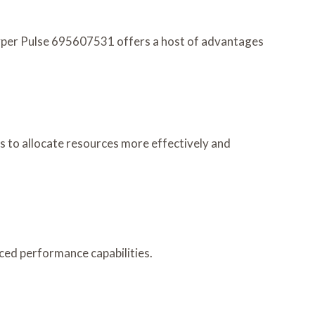
Hyper Pulse 695607531 offers a host of advantages
rs to allocate resources more effectively and
ced performance capabilities.