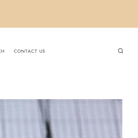
CH
CONTACT US