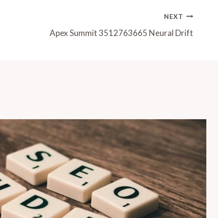
NEXT
Apex Summit 3512763665 Neural Drift