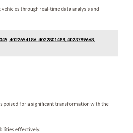
 vehicles through real-time data analysis and
2045, 4022654186, 4022801488, 4023789668,
 poised for a significant transformation with the
lities effectively.