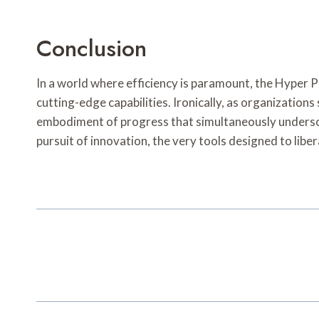
Conclusion
In a world where efficiency is paramount, the Hyper 
cutting-edge capabilities. Ironically, as organization
embodiment of progress that simultaneously undersco
pursuit of innovation, the very tools designed to liber