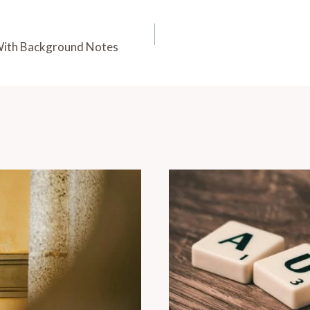
With Background Notes