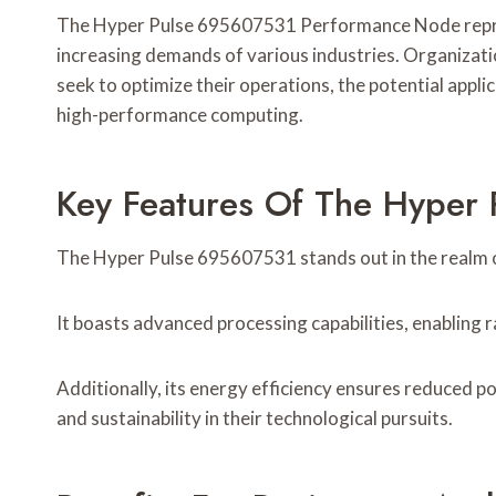
The Hyper Pulse 695607531 Performance Node represen
increasing demands of various industries. Organizatio
seek to optimize their operations, the potential appli
high-performance computing.
Key Features Of The Hyper
The Hyper Pulse 695607531 stands out in the realm o
It boasts advanced processing capabilities, enabling 
Additionally, its energy efficiency ensures reduced
and sustainability in their technological pursuits.