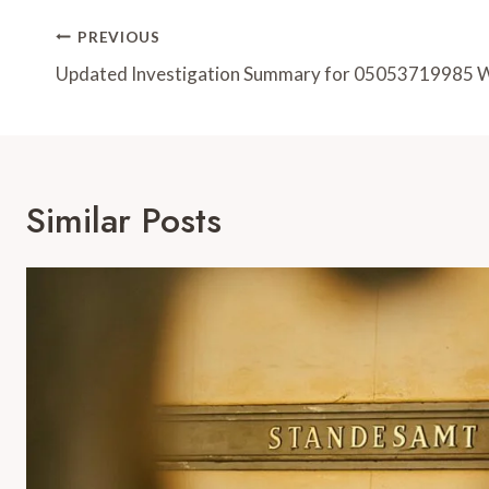
Post
PREVIOUS
Navigation
Updated Investigation Summary for 05053719985 
Similar Posts