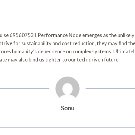
Pulse 695607531 Performance Node emerges as the unlikely he
s strive for sustainability and cost reduction, they may find
res humanity’s dependence on complex systems. Ultimately, 
ate may also bind us tighter to our tech-driven future.
Sonu