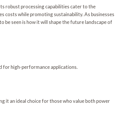
robust processing capabilities cater to the
es costs while promoting sustainability. As businesses
o be seen is how it will shape the future landscape of
d for high-performance applications.
 it an ideal choice for those who value both power