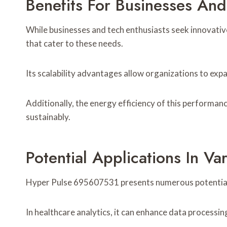
Benefits For Businesses And
While businesses and tech enthusiasts seek innovati
that cater to these needs.
Its scalability advantages allow organizations to ex
Additionally, the energy efficiency of this performan
sustainably.
Potential Applications In Var
Hyper Pulse 695607531 presents numerous potential a
In healthcare analytics, it can enhance data processi