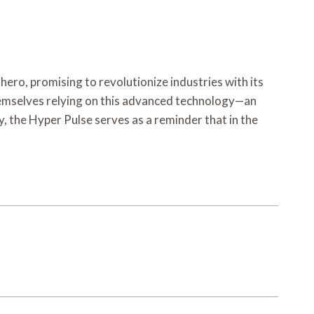
ro, promising to revolutionize industries with its
 themselves relying on this advanced technology—an
the Hyper Pulse serves as a reminder that in the