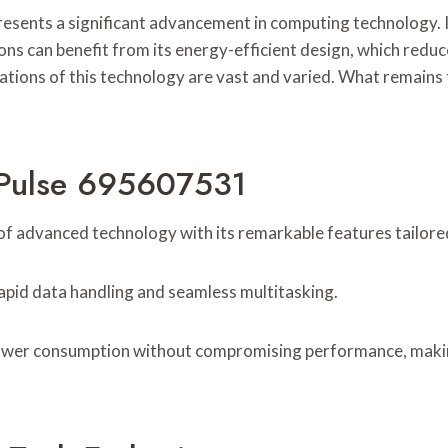
ts a significant advancement in computing technology. Its 
ns can benefit from its energy-efficient design, which reduc
cations of this technology are vast and varied. What remains t
 Pulse 695607531
f advanced technology with its remarkable features tailore
rapid data handling and seamless multitasking.
 power consumption without compromising performance, making