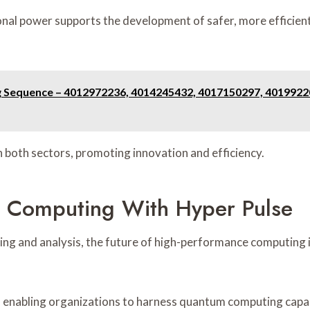
nal power supports the development of safer, more efficient
ng Sequence – 4012972236, 4014245432, 4017150297, 401992
 both sectors, promoting innovation and efficiency.
e Computing With Hyper Pulse
ng and analysis, the future of high-performance computing is
 enabling organizations to harness quantum computing capabi