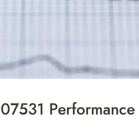
607531 Performance