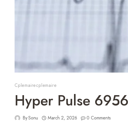
Cplemairecplemaire
Hyper Pulse 695
By
Sonu
March 2, 2026
0 Comments