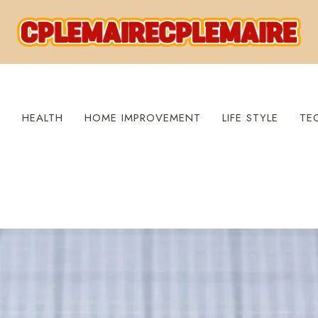
S
HEALTH
HOME IMPROVEMENT
LIFE STYLE
TE