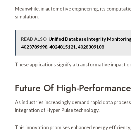
Meanwhile, in automotive engineering, its computatio
simulation.
READ ALSO
Unified Database Integrity Monitori
4023789698, 4024815121, 4028309108
These applications signify a transformative impact on
Future Of High-Performanc
As industries increasingly demand rapid data processi
integration of Hyper Pulse technology.
This innovation promises enhanced energy efficiency,