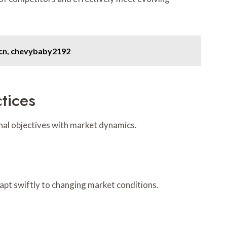
fcn, chevybaby2192
tices
nal objectives with market dynamics.
apt swiftly to changing market conditions.