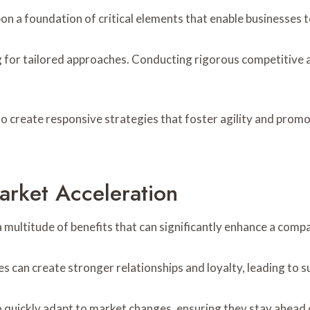
pon a foundation of critical elements that enable businesses
ng for tailored approaches. Conducting rigorous competitiv
 create responsive strategies that foster agility and promo
arket Acceleration
 multitude of benefits that can significantly enhance a comp
can create stronger relationships and loyalty, leading to 
to quickly adapt to market changes, ensuring they stay ahead