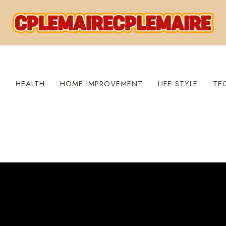
S
HEALTH
HOME IMPROVEMENT
LIFE STYLE
TE