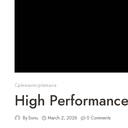
Cplemairecplemaire
High Performance
By
Sonu
March 2, 2026
0 Comments