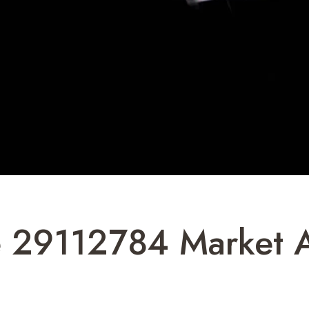
 29112784 Market A