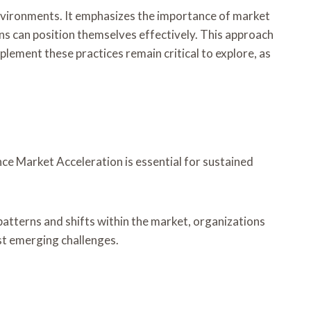
vironments. It emphasizes the importance of market
s can position themselves effectively. This approach
lement these practices remain critical to explore, as
ce Market Acceleration is essential for sustained
atterns and shifts within the market, organizations
st emerging challenges.