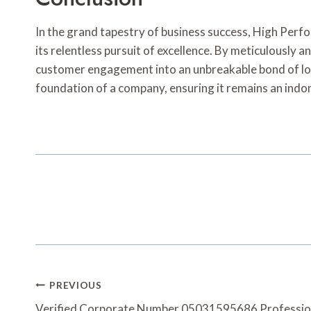
In the grand tapestry of business success, High Per
its relentless pursuit of excellence. By meticulousl
customer engagement into an unbreakable bond of loya
foundation of a company, ensuring it remains an indom
Post
PREVIOUS
Verified Corporate Number 05031595686 Professio