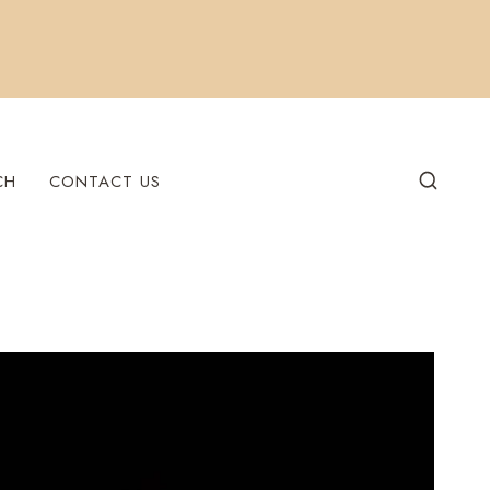
CH
CONTACT US