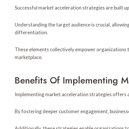
Successful market acceleration strategies are built u
Understanding the target audience is crucial, allowi
differentiation.
These elements collectively empower organizations to
marketplace.
Benefits Of Implementing M
Implementing market acceleration strategies offers a
By fostering deeper customer engagement, businesses 
Additionally, these strategies enable organizations 