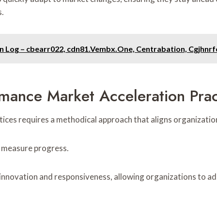
s.
on Log – cbearr022, cdn81.Vembx.One, Centrabation, Cgjhnr
mance Market Acceleration Prac
ices requires a methodical approach that aligns organizatio
o measure progress.
nnovation and responsiveness, allowing organizations to ad