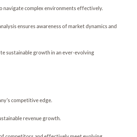
 to navigate complex environments effectively.
e analysis ensures awareness of market dynamics and
te sustainable growth in an ever-evolving
any’s competitive edge.
sustainable revenue growth.
 of competitors and effectively meet evolving