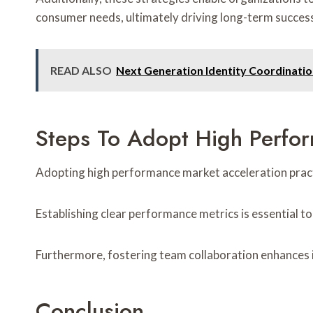
consumer needs, ultimately driving long-term succes
READ ALSO
Next Generation Identity Coordinati
Steps To Adopt High Perfor
Adopting high performance market acceleration pract
Establishing clear performance metrics is essential t
Furthermore, fostering team collaboration enhances i
Conclusion