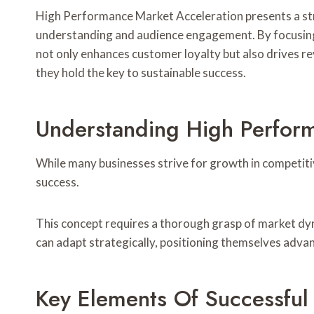
High Performance Market Acceleration presents a st
understanding and audience engagement. By focusing 
not only enhances customer loyalty but also drives re
they hold the key to sustainable success.
Understanding High Perfor
While many businesses strive for growth in competiti
success.
This concept requires a thorough grasp of market dyn
can adapt strategically, positioning themselves advan
Key Elements Of Successful 