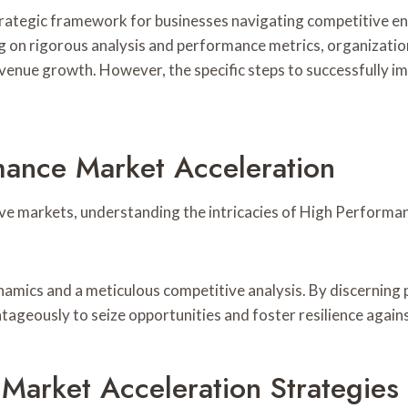
rategic framework for businesses navigating competitive en
on rigorous analysis and performance metrics, organization
venue growth. However, the specific steps to successfully imp
mance Market Acceleration
ve markets, understanding the intricacies of High Performan
amics and a meticulous competitive analysis. By discerning p
tageously to seize opportunities and foster resilience again
Market Acceleration Strategies