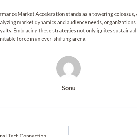
formance Market Acceleration stands as a towering colossus,
y analyzing market dynamics and audience needs, organization
lty. Embracing these strategies not only ignites sustainable
itable force in an ever-shifting arena.
Sonu
nal Tech Connection