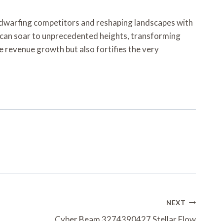
 dwarfing competitors and reshaping landscapes with
s can soar to unprecedented heights, transforming
 revenue growth but also fortifies the very
NEXT
Cyber Beam 3274390427 Stellar Flow