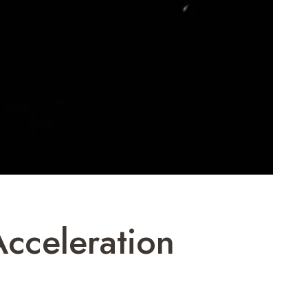
cceleration