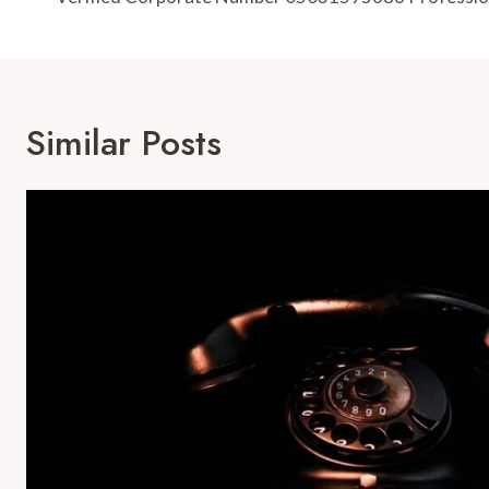
Navigation
Similar Posts