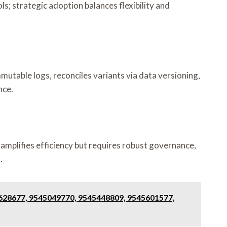
s; strategic adoption balances flexibility and
mutable logs, reconciles variants via data versioning,
nce.
 amplifies efficiency but requires robust governance,
.
3628677, 9545049770, 9545448809, 9545601577,