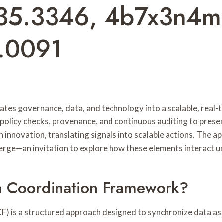
35.3346, 4b7x3n4m
6.0091
es governance, data, and technology into a scalable, real-
 policy checks, provenance, and continuous auditing to pres
innovation, translating signals into scalable actions. The ap
rge—an invitation to explore how these elements interact u
a Coordination Framework?
 is a structured approach designed to synchronize data ass