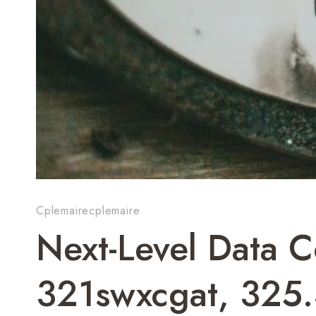
Cplemairecplemaire
Next-Level Data 
321swxcgat, 325.