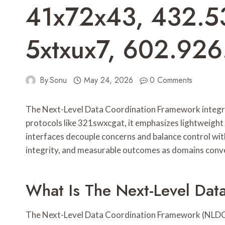
41x72x43, 432.5
5xtxux7, 602.92
By
Sonu
May 24, 2026
0 Comments
The Next-Level Data Coordination Framework integrat
protocols like 321swxcgat, it emphasizes lightweight
interfaces decouple concerns and balance control with 
integrity, and measurable outcomes as domains conve
What Is The Next-Level Dat
The Next-Level Data Coordination Framework (NLDCF)