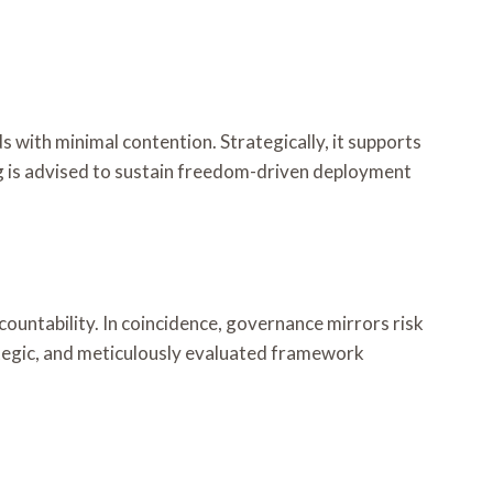
 with minimal contention. Strategically, it supports
ng is advised to sustain freedom-driven deployment
ountability. In coincidence, governance mirrors risk
rategic, and meticulously evaluated framework