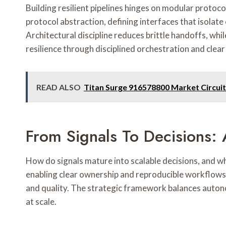
Building resilient pipelines hinges on modular proto
protocol abstraction, defining interfaces that isola
Architectural discipline reduces brittle handoffs, whi
resilience through disciplined orchestration and clear
READ ALSO
Titan Surge 916578800 Market Circuit
From Signals To Decisions: 
How do signals mature into scalable decisions, and 
enabling clear ownership and reproducible workflows.
and quality. The strategic framework balances autono
at scale.