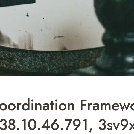
Coordination Framew
38.10.46.791, 3sv9