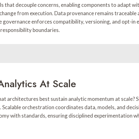
cols that decouple concerns, enabling components to adapt w
te change from execution. Data provenance remains traceable 
le governance enforces compatibility, versioning, and opt-in 
 responsibility boundaries.
Analytics At Scale
what architectures best sustain analytic momentum at scale?
 Scalable orchestration coordinates data, models, and decis
my with standards, ensuring disciplined experimentation whi