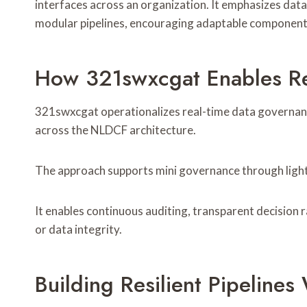
interfaces across an organization. It emphasizes data
modular pipelines, encouraging adaptable components
How 321swxcgat Enables Re
321swxcgat operationalizes real-time data governanc
across the NLDCF architecture.
The approach supports mini governance through lightw
It enables continuous auditing, transparent decisio
or data integrity.
Building Resilient Pipeline