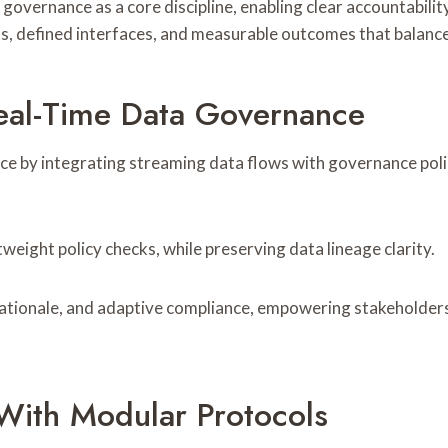
 governance as a core discipline, enabling clear accountabil
, defined interfaces, and measurable outcomes that balance
al-Time Data Governance
e by integrating streaming data flows with governance poli
eight policy checks, while preserving data lineage clarity.
n rationale, and adaptive compliance, empowering stakeholde
s With Modular Protocols