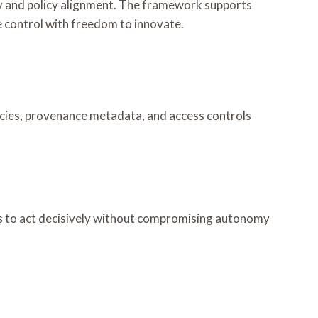
ity and policy alignment. The framework supports
 control with freedom to innovate.
cies, provenance metadata, and access controls
rs to act decisively without compromising autonomy