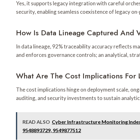
Yes, it supports legacy integration with careful orche
security, enabling seamless coexistence of legacy o
How Is Data Lineage Captured And V
In data lineage, 92% traceability accuracy reflects ma
and enforces governance controls; an analytical, str
What Are The Cost Implications For
The cost implications hinge on deployment scale, ongo
auditing, and security investments to sustain analyt
READ ALSO
Cyber Infrastructure Monitoring Ind
9548893729, 9549877512