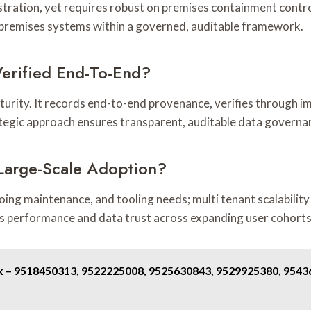
stration, yet requires robust on premises containment control
n-premises systems within a governed, auditable framework.
erified End-To-End?
turity. It records end-to-end provenance, verifies through im
ategic approach ensures transparent, auditable data governa
 Large-Scale Adoption?
ing maintenance, and tooling needs; multi tenant scalability
ics performance and data trust across expanding user cohorts
ex – 9518450313, 9522225008, 9525630843, 9529925380, 954