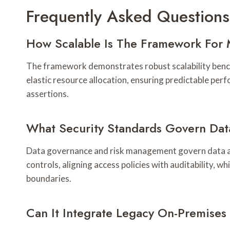
Frequently Asked Questions
How Scalable Is The Framework For 
The framework demonstrates robust scalability benchma
elastic resource allocation, ensuring predictable pe
assertions.
What Security Standards Govern Dat
Data governance and risk management govern data acce
controls, aligning access policies with auditability,
boundaries.
Can It Integrate Legacy On-Premises