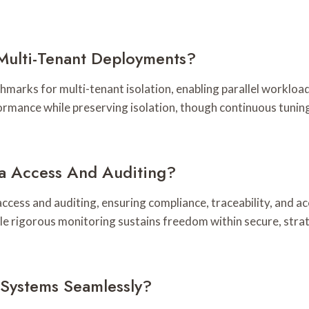
Multi-Tenant Deployments?
rks for multi-tenant isolation, enabling parallel workloads
rformance while preserving isolation, though continuous tuni
a Access And Auditing?
ss and auditing, ensuring compliance, traceability, and acc
 while rigorous monitoring sustains freedom within secure, st
 Systems Seamlessly?