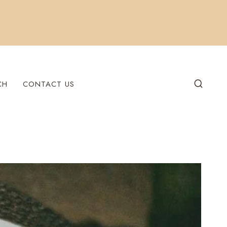
CH
CONTACT US