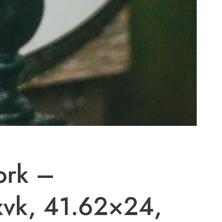
ork –
xvk, 41.62×24,