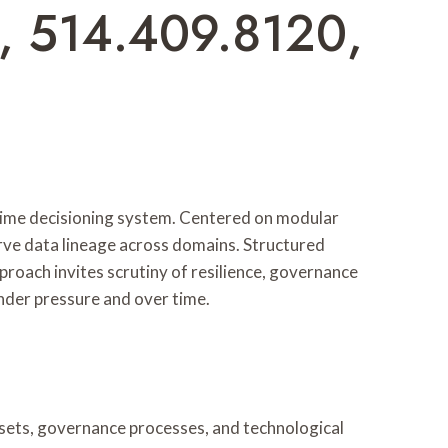
, 514.409.8120,
time decisioning system. Centered on modular
erve data lineage across domains. Structured
proach invites scrutiny of resilience, governance
nder pressure and over time.
ets, governance processes, and technological