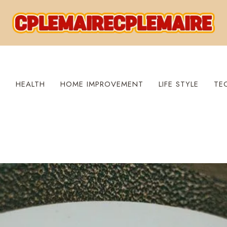
S
HEALTH
HOME IMPROVEMENT
LIFE STYLE
TE