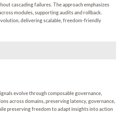
ithout cascading failures. The approach emphasizes
across modules, supporting audits and rollback.
evolution, delivering scalable, freedom-friendly
 Signals evolve through composable governance,
ions across domains, preserving latency, governance,
le preserving freedom to adapt insights into action