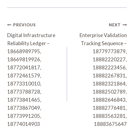
Post
PREVIOUS
NEXT
Navigation
Digital Infrastructure
Enterprise Validation
Reliability Ledger –
Tracking Sequence –
18668989795,
18779773879,
18669819926,
18882220227,
18772041817,
18882223456,
18772461579,
18882267831,
18773310010,
18882321864,
18773788728,
18882502789,
18773841465,
18882646843,
18773867049,
18882776481,
18773991205,
18883563281,
18774014903
18883675647