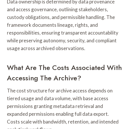
Data ownership is determined by data provenance
and access governance, outlining stakeholders,
custody obligations, and permissible handling. The
framework documents lineage, rights, and
responsibilities, ensuring transparent accountability
while preserving autonomy, security, and compliant
usage across archived observations.
What Are The Costs Associated With
Accessing The Archive?
The cost structure for archive access depends on
tiered usage and data volume, with base access
permissions granting metadata retrieval and
expanded permissions enabling full data export.
Costs scale with bandwidth, retention, and intended