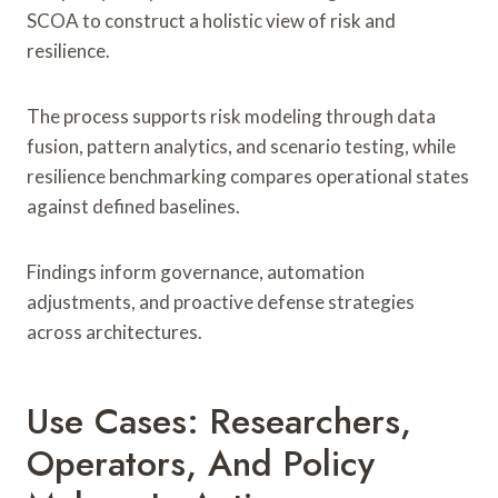
SCOA to construct a holistic view of risk and
resilience.
The process supports risk modeling through data
fusion, pattern analytics, and scenario testing, while
resilience benchmarking compares operational states
against defined baselines.
Findings inform governance, automation
adjustments, and proactive defense strategies
across architectures.
Use Cases: Researchers,
Operators, And Policy