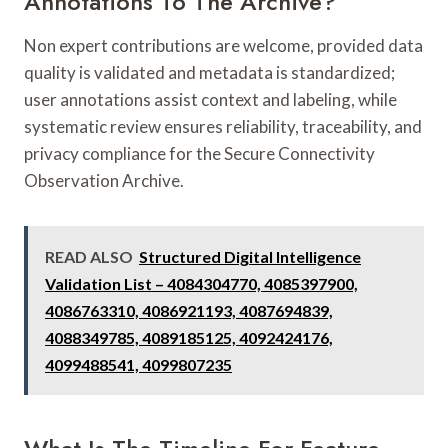
Annotations To The Archive?
Non expert contributions are welcome, provided data
quality is validated and metadata is standardized;
user annotations assist context and labeling, while
systematic review ensures reliability, traceability, and
privacy compliance for the Secure Connectivity
Observation Archive.
READ ALSO
Structured Digital Intelligence
Validation List – 4084304770, 4085397900,
4086763310, 4086921193, 4087694839,
4088349785, 4089185125, 4092424176,
4099488541, 4099807235