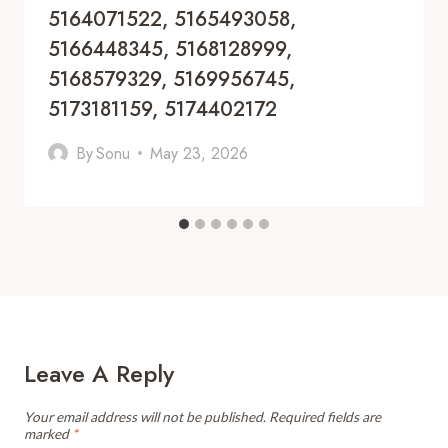
5164071522, 5165493058,
5166448345, 5168128999,
5168579329, 5169956745,
5173181159, 5174402172
By
Sonu
May 23, 2026
Leave A Reply
Your email address will not be published.
Required fields are
marked
*