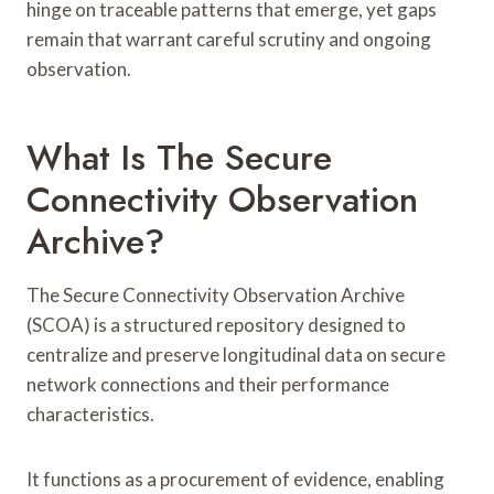
hinge on traceable patterns that emerge, yet gaps
remain that warrant careful scrutiny and ongoing
observation.
What Is The Secure
Connectivity Observation
Archive?
The Secure Connectivity Observation Archive
(SCOA) is a structured repository designed to
centralize and preserve longitudinal data on secure
network connections and their performance
characteristics.
It functions as a procurement of evidence, enabling