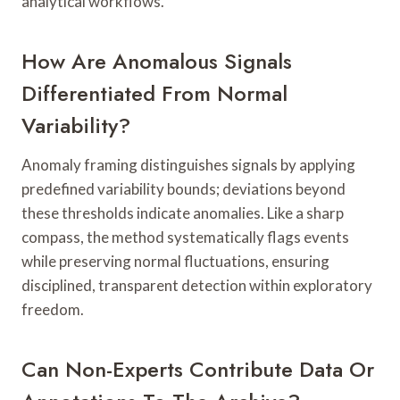
analytical workflows.
How Are Anomalous Signals
Differentiated From Normal
Variability?
Anomaly framing distinguishes signals by applying
predefined variability bounds; deviations beyond
these thresholds indicate anomalies. Like a sharp
compass, the method systematically flags events
while preserving normal fluctuations, ensuring
disciplined, transparent detection within exploratory
freedom.
Can Non-Experts Contribute Data Or