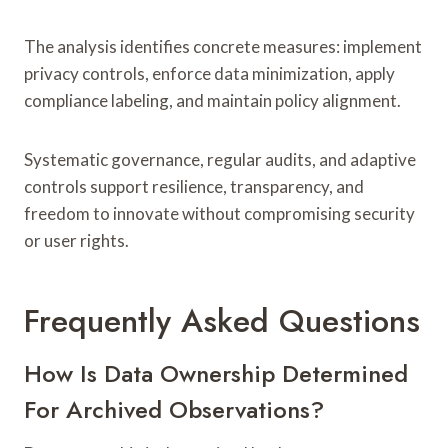
The analysis identifies concrete measures: implement
privacy controls, enforce data minimization, apply
compliance labeling, and maintain policy alignment.
Systematic governance, regular audits, and adaptive
controls support resilience, transparency, and
freedom to innovate without compromising security
or user rights.
Frequently Asked Questions
How Is Data Ownership Determined
For Archived Observations?