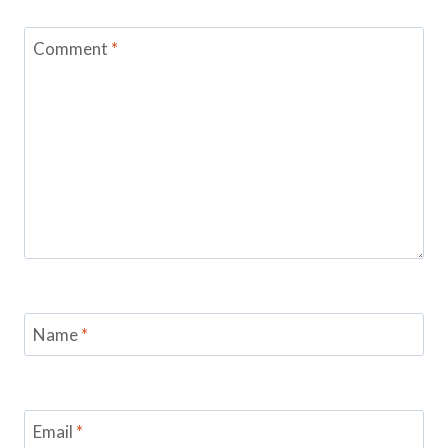
Comment
*
Name
*
Email
*