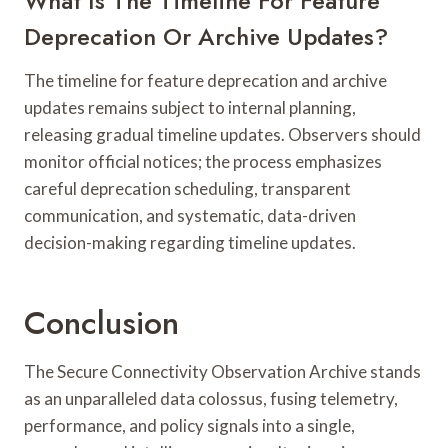
What Is The Timeline For Feature
Deprecation Or Archive Updates?
The timeline for feature deprecation and archive
updates remains subject to internal planning,
releasing gradual timeline updates. Observers should
monitor official notices; the process emphasizes
careful deprecation scheduling, transparent
communication, and systematic, data-driven
decision-making regarding timeline updates.
Conclusion
The Secure Connectivity Observation Archive stands
as an unparalleled data colossus, fusing telemetry,
performance, and policy signals into a single,