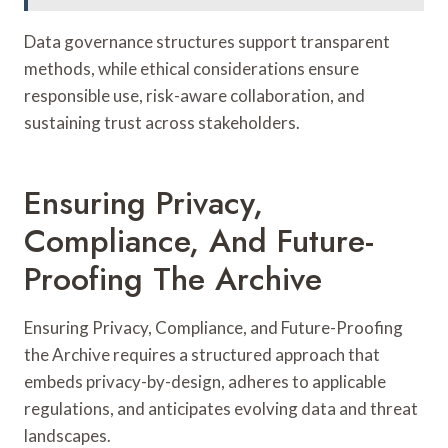
Data governance structures support transparent
methods, while ethical considerations ensure
responsible use, risk-aware collaboration, and
sustaining trust across stakeholders.
Ensuring Privacy,
Compliance, And Future-
Proofing The Archive
Ensuring Privacy, Compliance, and Future-Proofing
the Archive requires a structured approach that
embeds privacy-by-design, adheres to applicable
regulations, and anticipates evolving data and threat
landscapes.