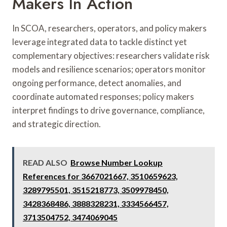
Makers In Action
In SCOA, researchers, operators, and policy makers
leverage integrated data to tackle distinct yet
complementary objectives: researchers validate risk
models and resilience scenarios; operators monitor
ongoing performance, detect anomalies, and
coordinate automated responses; policy makers
interpret findings to drive governance, compliance,
and strategic direction.
READ ALSO
Browse Number Lookup
References for 3667021667, 3510659623,
3289795501, 3515218773, 3509978450,
3428368486, 3888328231, 3334566457,
3713504752, 3474069045