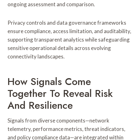
ongoing assessment and comparison.
Privacy controls and data governance frameworks
ensure compliance, access limitation, and auditability,
supporting transparent analytics while safeguarding
sensitive operational details across evolving
connectivity landscapes.
How Signals Come
Together To Reveal Risk
And Resilience
Signals from diverse components—network
telemetry, performance metrics, threat indicators,
and policy compliance data—are integrated within