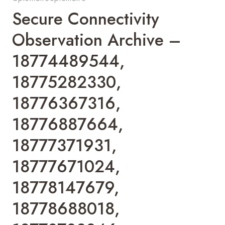
Secure Connectivity
Observation Archive –
18774489544,
18775282330,
18776367316,
18776887664,
18777371931,
18777671024,
18778147679,
18778688018,