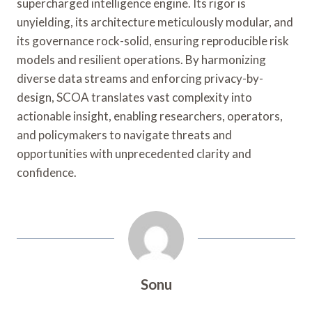
supercharged intelligence engine. Its rigor is
unyielding, its architecture meticulously modular, and
its governance rock-solid, ensuring reproducible risk
models and resilient operations. By harmonizing
diverse data streams and enforcing privacy-by-
design, SCOA translates vast complexity into
actionable insight, enabling researchers, operators,
and policymakers to navigate threats and
opportunities with unprecedented clarity and
confidence.
Sonu