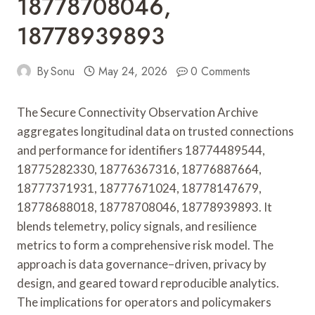
18778708046,
18778939893
By
Sonu
May 24, 2026
0 Comments
The Secure Connectivity Observation Archive
aggregates longitudinal data on trusted connections
and performance for identifiers 18774489544,
18775282330, 18776367316, 18776887664,
18777371931, 18777671024, 18778147679,
18778688018, 18778708046, 18778939893. It
blends telemetry, policy signals, and resilience
metrics to form a comprehensive risk model. The
approach is data governance–driven, privacy by
design, and geared toward reproducible analytics.
The implications for operators and policymakers