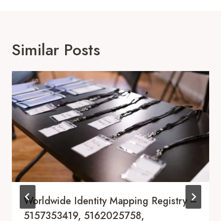
Similar Posts
Worldwide Identity Mapping Registry –
5157353419, 5162025758,