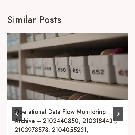
Similar Posts
Operational Data Flow Monitoring
Archive – 2102440850, 2103184431,
2103978578, 2104055231,