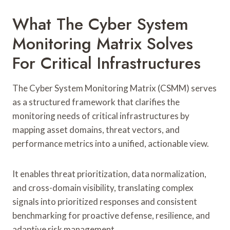
What The Cyber System
Monitoring Matrix Solves
For Critical Infrastructures
The Cyber System Monitoring Matrix (CSMM) serves
as a structured framework that clarifies the
monitoring needs of critical infrastructures by
mapping asset domains, threat vectors, and
performance metrics into a unified, actionable view.
It enables threat prioritization, data normalization,
and cross-domain visibility, translating complex
signals into prioritized responses and consistent
benchmarking for proactive defense, resilience, and
adaptive risk management.