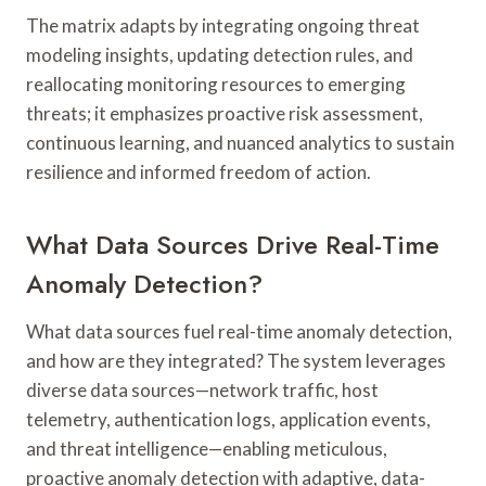
The matrix adapts by integrating ongoing threat
modeling insights, updating detection rules, and
reallocating monitoring resources to emerging
threats; it emphasizes proactive risk assessment,
continuous learning, and nuanced analytics to sustain
resilience and informed freedom of action.
What Data Sources Drive Real-Time
Anomaly Detection?
What data sources fuel real-time anomaly detection,
and how are they integrated? The system leverages
diverse data sources—network traffic, host
telemetry, authentication logs, application events,
and threat intelligence—enabling meticulous,
proactive anomaly detection with adaptive, data-