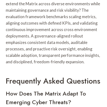
extend the Matrix across diverse environments while
maintaining governance and risk visibility? The
evaluation framework benchmarks scaling metrics,
aligning outcomes with defined KPIs, and validating
continuous improvement across cross environment
deployments. A governance-aligned rollout
emphasizes consistent data models, auditable
processes, and proactive risk oversight, enabling
scalable adoption, transparent performance insights,
and disciplined, freedom-friendly expansion.
Frequently Asked Questions
How Does The Matrix Adapt To
Emerging Cyber Threats?