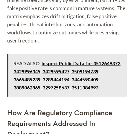
Baseline tolerances vary by environment, but a 1–5%
false positive rate is common in mature systems. The
matrix emphasizes drift mitigation, false positive
penalties, threat intel horizons, and automation
workflows to optimize outcomes while preserving
user freedom.
READ ALSO
Inspect Public Data for 3512649372,
3429996345, 3429595427, 3509194739,
3665485239, 3289444194, 3444590409,
3889062865, 3297258637, 3511384993
How Are Regulatory Compliance
Requirements Addressed In