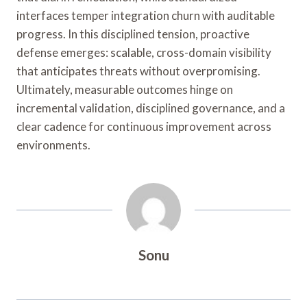
interfaces temper integration churn with auditable
progress. In this disciplined tension, proactive
defense emerges: scalable, cross-domain visibility
that anticipates threats without overpromising.
Ultimately, measurable outcomes hinge on
incremental validation, disciplined governance, and a
clear cadence for continuous improvement across
environments.
Sonu