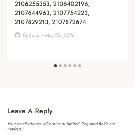
2106255353, 2106402196,
2107644963, 2107754223,
2107829213, 2107872674
By
Sonu
May 23, 2026
Leave A Reply
Your email address will not be published.
Required fields are
marked
*