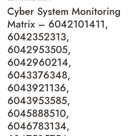
Cyber System Monitoring
Matrix – 6042101411,
6042352313,
6042953505,
6042960214,
6043376348,
6043921136,
6043953585,
6045888510,
6046783134,