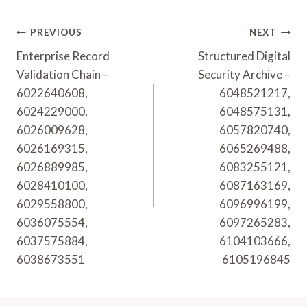
Post
PREVIOUS
NEXT
Navigation
Enterprise Record
Structured Digital
Validation Chain –
Security Archive –
6022640608,
6048521217,
6024229000,
6048575131,
6026009628,
6057820740,
6026169315,
6065269488,
6026889985,
6083255121,
6028410100,
6087163169,
6029558800,
6096996199,
6036075554,
6097265283,
6037575884,
6104103666,
6038673551
6105196845