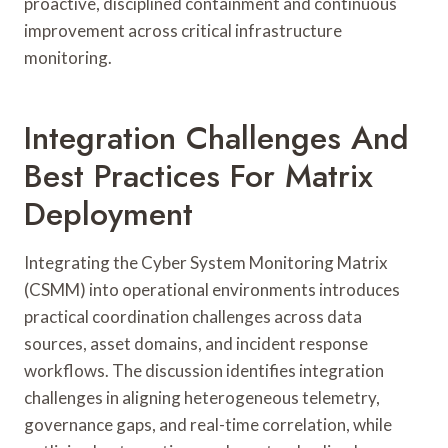
proactive, disciplined containment and continuous
improvement across critical infrastructure
monitoring.
Integration Challenges And
Best Practices For Matrix
Deployment
Integrating the Cyber System Monitoring Matrix
(CSMM) into operational environments introduces
practical coordination challenges across data
sources, asset domains, and incident response
workflows. The discussion identifies integration
challenges in aligning heterogeneous telemetry,
governance gaps, and real-time correlation, while