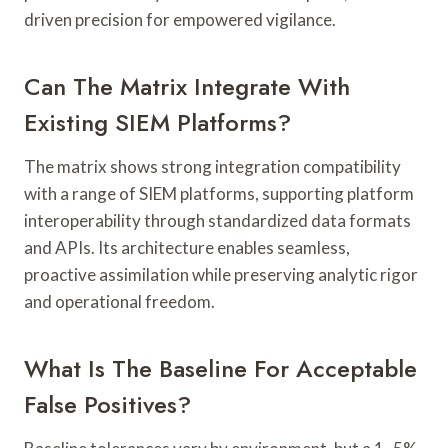
driven precision for empowered vigilance.
Can The Matrix Integrate With
Existing SIEM Platforms?
The matrix shows strong integration compatibility
with a range of SIEM platforms, supporting platform
interoperability through standardized data formats
and APIs. Its architecture enables seamless,
proactive assimilation while preserving analytic rigor
and operational freedom.
What Is The Baseline For Acceptable
False Positives?