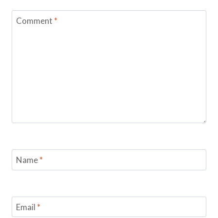
Comment
*
Name
*
Email
*