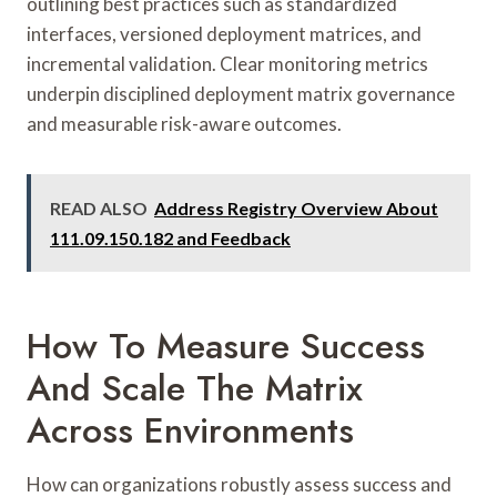
outlining best practices such as standardized
interfaces, versioned deployment matrices, and
incremental validation. Clear monitoring metrics
underpin disciplined deployment matrix governance
and measurable risk-aware outcomes.
READ ALSO
Address Registry Overview About
111.09.150.182 and Feedback
How To Measure Success
And Scale The Matrix
Across Environments
How can organizations robustly assess success and