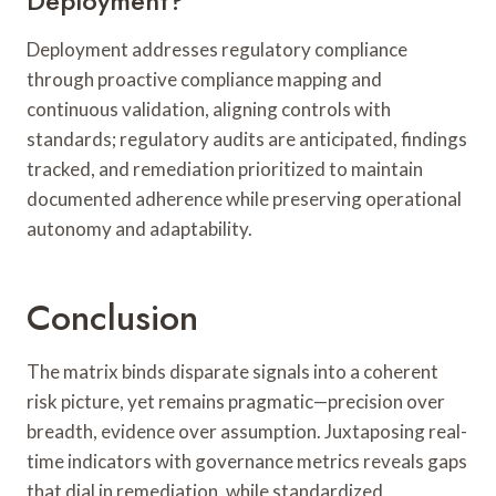
Deployment?
Deployment addresses regulatory compliance
through proactive compliance mapping and
continuous validation, aligning controls with
standards; regulatory audits are anticipated, findings
tracked, and remediation prioritized to maintain
documented adherence while preserving operational
autonomy and adaptability.
Conclusion
The matrix binds disparate signals into a coherent
risk picture, yet remains pragmatic—precision over
breadth, evidence over assumption. Juxtaposing real-
time indicators with governance metrics reveals gaps
that dial in remediation, while standardized