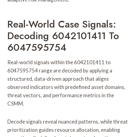
Real-World Case Signals:
Decoding 6042101411 To
6047595754
Real-world signals within the 6042101411 to
6047595754 range are decoded by applying a
structured, data-driven approach that aligns
observed indicators with predefined asset domains,
threat vectors, and performance metrics in the
CSMM.
Decode signals reveal nuanced patterns, while threat
prioritization guides resource allocation, enabling