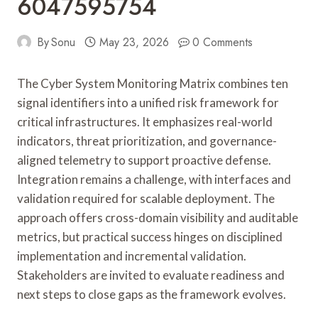
6047595754
By
Sonu
May 23, 2026
0 Comments
The Cyber System Monitoring Matrix combines ten
signal identifiers into a unified risk framework for
critical infrastructures. It emphasizes real-world
indicators, threat prioritization, and governance-
aligned telemetry to support proactive defense.
Integration remains a challenge, with interfaces and
validation required for scalable deployment. The
approach offers cross-domain visibility and auditable
metrics, but practical success hinges on disciplined
implementation and incremental validation.
Stakeholders are invited to evaluate readiness and
next steps to close gaps as the framework evolves.