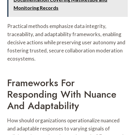
Monitoring Records
Practical methods emphasize data integrity,
traceability, and adaptability frameworks, enabling
decisive actions while preserving user autonomy and
fostering trusted, secure collaboration moderation
ecosystems.
Frameworks For
Responding With Nuance
And Adaptability
How should organizations operationalize nuanced
and adaptable responses to varying signals of