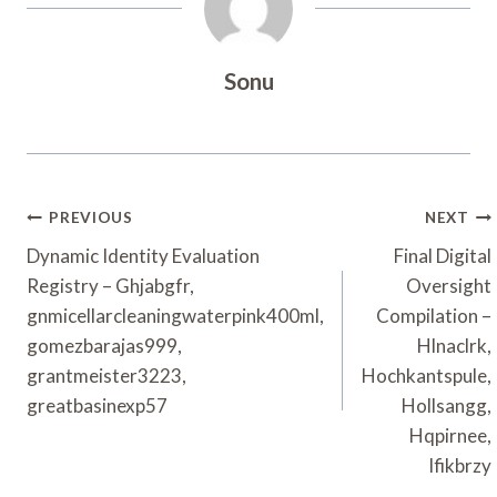
Sonu
Post
PREVIOUS
NEXT
Navigation
Dynamic Identity Evaluation
Final Digital
Registry – Ghjabgfr,
Oversight
gnmicellarcleaningwaterpink400ml,
Compilation –
gomezbarajas999,
Hlnaclrk,
grantmeister3223,
Hochkantspule,
greatbasinexp57
Hollsangg,
Hqpirnee,
Ifikbrzy