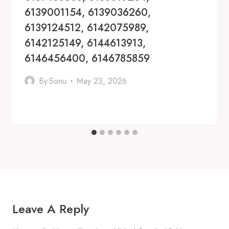
6139001154, 6139036260,
6139124512, 6142075989,
6142125149, 6144613913,
6146456400, 6146785859
By
Sonu
May 23, 2026
Leave A Reply