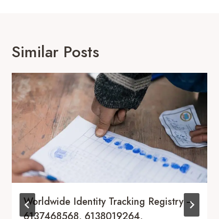
Similar Posts
Worldwide Identity Tracking Registry –
6137468568, 6138019264,