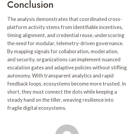
Conclusion
The analysis demonstrates that coordinated cross-
platform activity stems from identifiable incentives,
timing alignment, and credential reuse, underscoring
the need for modular, telemetry-driven governance.
By mapping signals for collaboration, moderation,
and security, organizations can implement nuanced
escalation gates and adaptive policies without stifling
autonomy. With transparent analytics and rapid
feedback loops, ecosystems become more trusted. In
short, they must connect the dots while keeping a
steady hand on the tiller, weaving resilience into
fragile digital ecosystems.