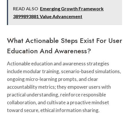
READ ALSO
Emerging Growth Framework
3899893881 Value Advancement
What Actionable Steps Exist For User
Education And Awareness?
Actionable education and awareness strategies
include modular training, scenario-based simulations,
ongoing micro-learning prompts, and clear
accountability metrics; they empower users with
practical understanding, reinforce responsible
collaboration, and cultivate a proactive mindset
toward secure, ethical information sharing.