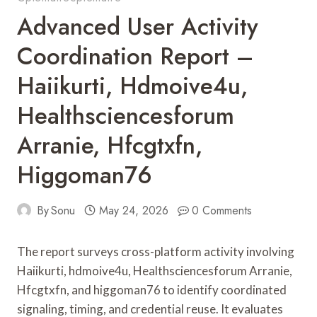
Advanced User Activity
Coordination Report –
Haiikurti, Hdmoive4u,
Healthsciencesforum
Arranie, Hfcgtxfn,
Higgoman76
By
Sonu
May 24, 2026
0 Comments
The report surveys cross-platform activity involving
Haiikurti, hdmoive4u, Healthsciencesforum Arranie,
Hfcgtxfn, and higgoman76 to identify coordinated
signaling, timing, and credential reuse. It evaluates