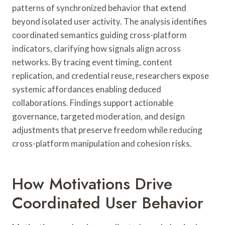
patterns of synchronized behavior that extend
beyond isolated user activity. The analysis identifies
coordinated semantics guiding cross-platform
indicators, clarifying how signals align across
networks. By tracing event timing, content
replication, and credential reuse, researchers expose
systemic affordances enabling deduced
collaborations. Findings support actionable
governance, targeted moderation, and design
adjustments that preserve freedom while reducing
cross-platform manipulation and cohesion risks.
How Motivations Drive
Coordinated User Behavior