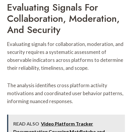
Evaluating Signals For
Collaboration, Moderation,
And Security
Evaluating signals for collaboration, moderation, and
security requires a systematic assessment of
observable indicators across platforms to determine
their reliability, timeliness, and scope.
The analysis identifies cross platform activity
motivations and coordinated user behavior patterns,
informing nuanced responses.
READ ALSO
Video Platform Tracker
Documentation Covering MatıRetube and