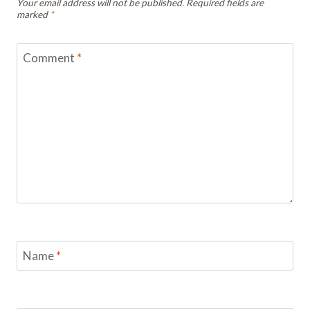
Your email address will not be published.
Required fields are
marked
*
Comment
*
Name
*