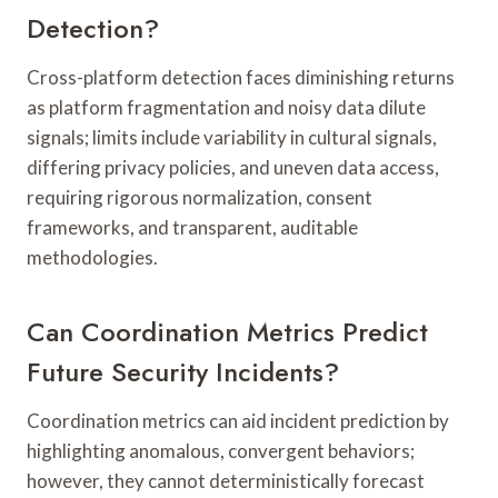
Detection?
Cross-platform detection faces diminishing returns
as platform fragmentation and noisy data dilute
signals; limits include variability in cultural signals,
differing privacy policies, and uneven data access,
requiring rigorous normalization, consent
frameworks, and transparent, auditable
methodologies.
Can Coordination Metrics Predict
Future Security Incidents?
Coordination metrics can aid incident prediction by
highlighting anomalous, convergent behaviors;
however, they cannot deterministically forecast