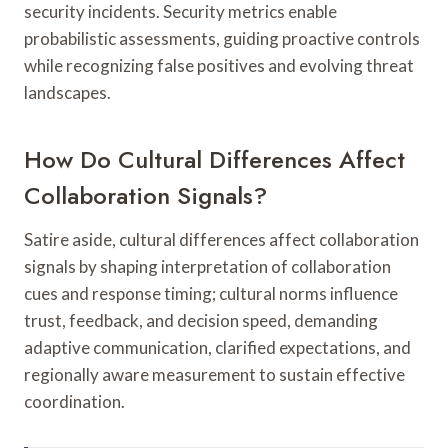
security incidents. Security metrics enable
probabilistic assessments, guiding proactive controls
while recognizing false positives and evolving threat
landscapes.
How Do Cultural Differences Affect
Collaboration Signals?
Satire aside, cultural differences affect collaboration
signals by shaping interpretation of collaboration
cues and response timing; cultural norms influence
trust, feedback, and decision speed, demanding
adaptive communication, clarified expectations, and
regionally aware measurement to sustain effective
coordination.