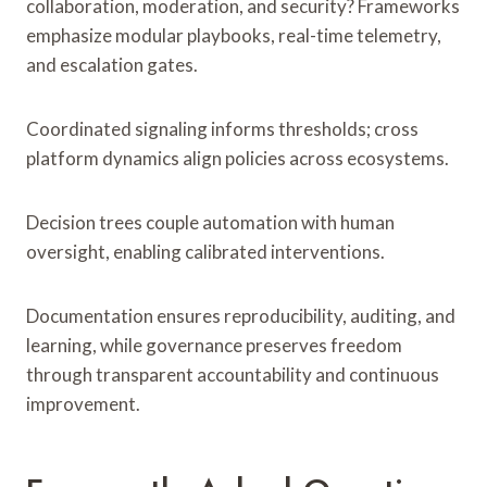
collaboration, moderation, and security? Frameworks
emphasize modular playbooks, real-time telemetry,
and escalation gates.
Coordinated signaling informs thresholds; cross
platform dynamics align policies across ecosystems.
Decision trees couple automation with human
oversight, enabling calibrated interventions.
Documentation ensures reproducibility, auditing, and
learning, while governance preserves freedom
through transparent accountability and continuous
improvement.