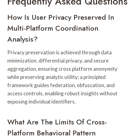
Frequently Asked Questions
How Is User Privacy Preserved In
Multi-Platform Coordination
Analysis?
Privacy preservation is achieved through data
minimization, differential privacy, and secure
aggregation, ensuring cross platform anonymity
while preserving analytic utility; a principled
framework guides federation, obfuscation, and
access controls, enabling robust insights without
exposing individual identifiers.
What Are The Limits Of Cross-
Platform Behavioral Pattern