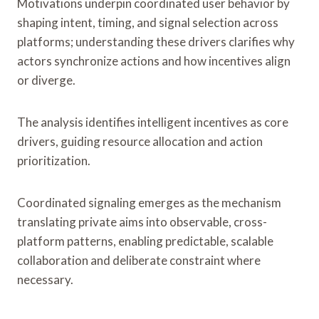
Motivations underpin coordinated user behavior by
shaping intent, timing, and signal selection across
platforms; understanding these drivers clarifies why
actors synchronize actions and how incentives align
or diverge.
The analysis identifies intelligent incentives as core
drivers, guiding resource allocation and action
prioritization.
Coordinated signaling emerges as the mechanism
translating private aims into observable, cross-
platform patterns, enabling predictable, scalable
collaboration and deliberate constraint where
necessary.