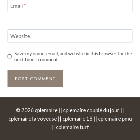
Email
*
Website
Save my name, email, and website in this browser for the
next time I comment.
© 2026 cplemaire || cplemaire couplé du jour ||
cplemaire la voyeuse || cplemaire 18 || cplemaire pmu
|| cplemaire turf