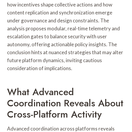
how incentives shape collective actions and how
content replication and synchronization emerge
under governance and design constraints. The
analysis proposes modular, real-time telemetry and
escalation gates to balance security with user
autonomy, offering actionable policy insights. The
conclusion hints at nuanced strategies that may alter
future platform dynamics, inviting cautious
consideration of implications.
What Advanced
Coordination Reveals About
Cross-Platform Activity
Advanced coordination across platforms reveals