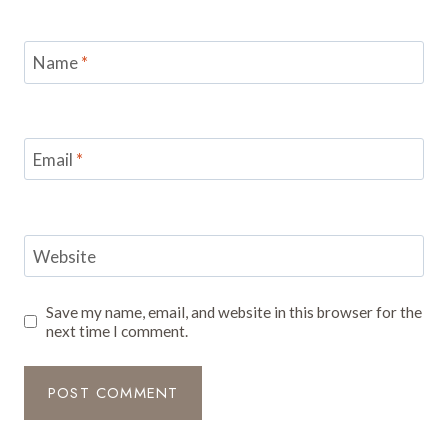
Name
*
Email
*
Website
Save my name, email, and website in this browser for the
next time I comment.