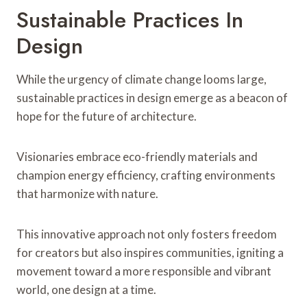
Sustainable Practices In
Design
While the urgency of climate change looms large,
sustainable practices in design emerge as a beacon of
hope for the future of architecture.
Visionaries embrace eco-friendly materials and
champion energy efficiency, crafting environments
that harmonize with nature.
This innovative approach not only fosters freedom
for creators but also inspires communities, igniting a
movement toward a more responsible and vibrant
world, one design at a time.