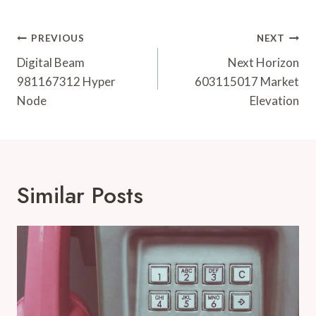
Post
PREVIOUS
NEXT
Navigation
Digital Beam
Next Horizon
981167312 Hyper
603115017 Market
Node
Elevation
Similar Posts