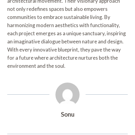
architectural movement. Their visionary approach
not only redefines spaces but also empowers
communities to embrace sustainable living. By
harmonizing modern aesthetics with functionality,
each project emerges as a unique sanctuary, inspiring
an imaginative dialogue between nature and design.
With every innovative blueprint, they pave the way
for a future where architecture nurtures both the
environment and the soul.
Sonu