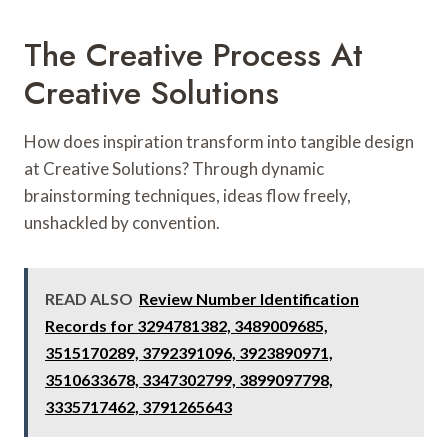
The Creative Process At
Creative Solutions
How does inspiration transform into tangible design
at Creative Solutions? Through dynamic
brainstorming techniques, ideas flow freely,
unshackled by convention.
READ ALSO
Review Number Identification
Records for 3294781382, 3489009685,
3515170289, 3792391096, 3923890971,
3510633678, 3347302799, 3899097798,
3335717462, 3791265643