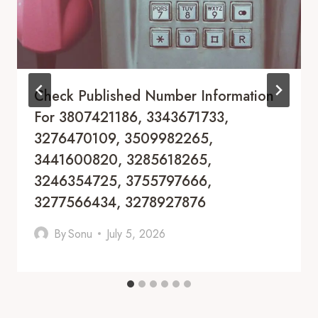
Check Published Number Information
For 3807421186, 3343671733,
3276470109, 3509982265,
3441600820, 3285618265,
3246354725, 3755797666,
3277566434, 3278927876
By
Sonu
July 5, 2026