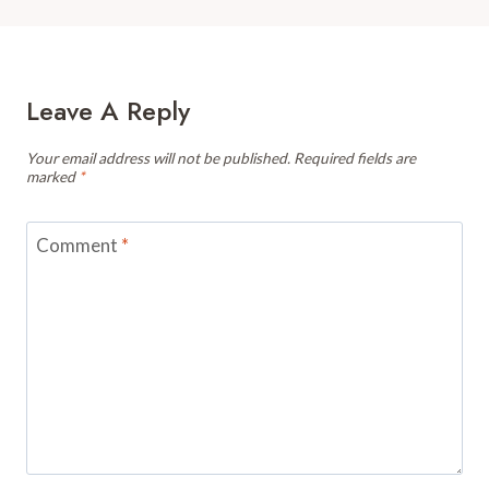
Leave A Reply
Your email address will not be published.
Required fields are
marked
*
Comment
*