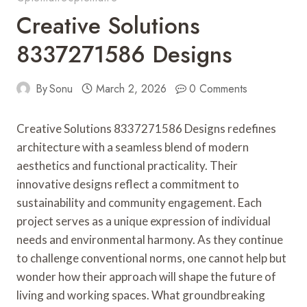
Creative Solutions
8337271586 Designs
By
Sonu
March 2, 2026
0 Comments
Creative Solutions 8337271586 Designs redefines
architecture with a seamless blend of modern
aesthetics and functional practicality. Their
innovative designs reflect a commitment to
sustainability and community engagement. Each
project serves as a unique expression of individual
needs and environmental harmony. As they continue
to challenge conventional norms, one cannot help but
wonder how their approach will shape the future of
living and working spaces. What groundbreaking