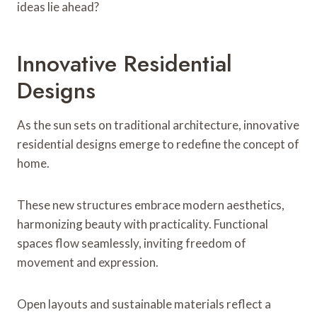
ideas lie ahead?
Innovative Residential
Designs
As the sun sets on traditional architecture, innovative
residential designs emerge to redefine the concept of
home.
These new structures embrace modern aesthetics,
harmonizing beauty with practicality. Functional
spaces flow seamlessly, inviting freedom of
movement and expression.
Open layouts and sustainable materials reflect a