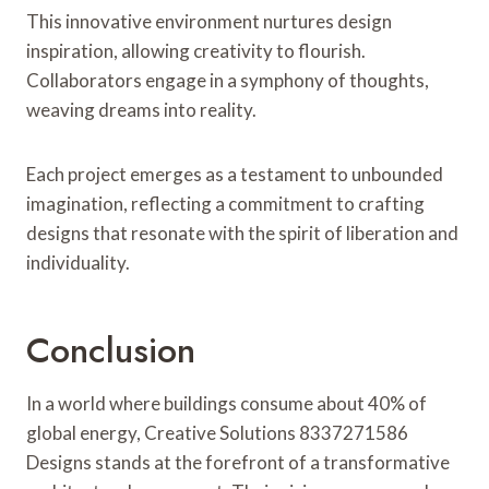
This innovative environment nurtures design
inspiration, allowing creativity to flourish.
Collaborators engage in a symphony of thoughts,
weaving dreams into reality.
Each project emerges as a testament to unbounded
imagination, reflecting a commitment to crafting
designs that resonate with the spirit of liberation and
individuality.
Conclusion
In a world where buildings consume about 40% of
global energy, Creative Solutions 8337271586
Designs stands at the forefront of a transformative