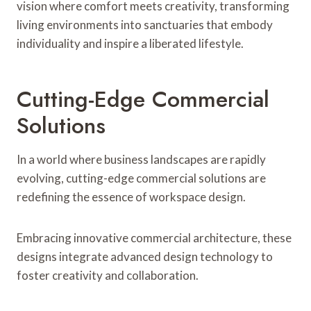
vision where comfort meets creativity, transforming
living environments into sanctuaries that embody
individuality and inspire a liberated lifestyle.
Cutting-Edge Commercial
Solutions
In a world where business landscapes are rapidly
evolving, cutting-edge commercial solutions are
redefining the essence of workspace design.
Embracing innovative commercial architecture, these
designs integrate advanced design technology to
foster creativity and collaboration.