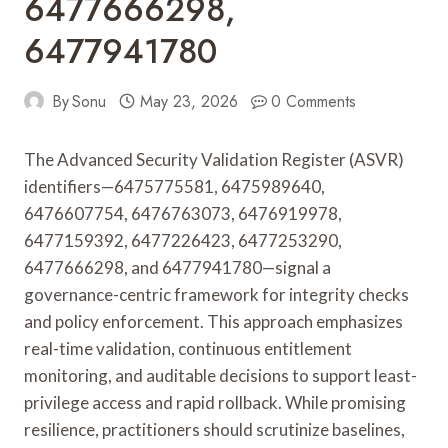
6477666298,
6477941780
By
Sonu
May 23, 2026
0 Comments
The Advanced Security Validation Register (ASVR)
identifiers—6475775581, 6475989640,
6476607754, 6476763073, 6476919978,
6477159392, 6477226423, 6477253290,
6477666298, and 6477941780—signal a
governance-centric framework for integrity checks
and policy enforcement. This approach emphasizes
real-time validation, continuous entitlement
monitoring, and auditable decisions to support least-
privilege access and rapid rollback. While promising
resilience, practitioners should scrutinize baselines,