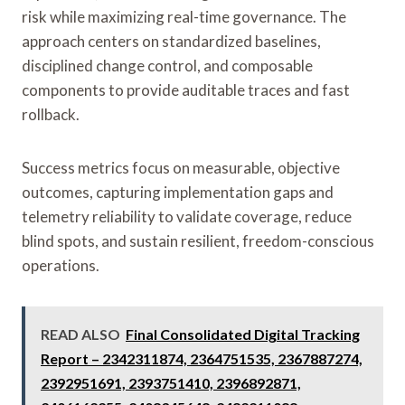
risk while maximizing real-time governance. The
approach centers on standardized baselines,
disciplined change control, and composable
components to provide auditable traces and fast
rollback.
Success metrics focus on measurable, objective
outcomes, capturing implementation gaps and
telemetry reliability to validate coverage, reduce
blind spots, and sustain resilient, freedom-conscious
operations.
READ ALSO
Final Consolidated Digital Tracking
Report – 2342311874, 2364751535, 2367887274,
2392951691, 2393751410, 2396892871,