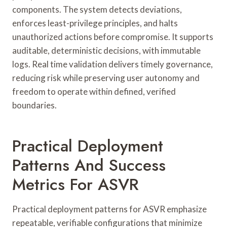
components. The system detects deviations,
enforces least-privilege principles, and halts
unauthorized actions before compromise. It supports
auditable, deterministic decisions, with immutable
logs. Real time validation delivers timely governance,
reducing risk while preserving user autonomy and
freedom to operate within defined, verified
boundaries.
Practical Deployment
Patterns And Success
Metrics For ASVR
Practical deployment patterns for ASVR emphasize
repeatable, verifiable configurations that minimize