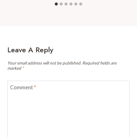
Leave A Reply
Your email address will not be published.
Required fields are
marked
*
Comment
*