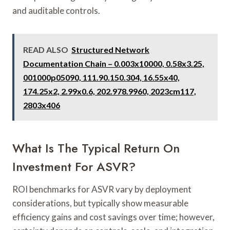
and auditable controls.
READ ALSO
Structured Network
Documentation Chain – 0.003x10000, 0.58x3.25,
001000p05090, 111.90.150.304, 16.55x40,
174.25x2, 2.99x0.6, 202.978.9960, 2023cm117,
2803x406
What Is The Typical Return On
Investment For ASVR?
ROI benchmarks for ASVR vary by deployment
considerations, but typically show measurable
efficiency gains and cost savings over time; however,