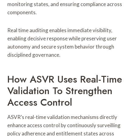
monitoring states, and ensuring compliance across
components.
Real time auditing enables immediate visibility,
enabling decisive response while preserving user
autonomy and secure system behavior through
disciplined governance.
How ASVR Uses Real-Time
Validation To Strengthen
Access Control
ASVR’s real-time validation mechanisms directly
enhance access control by continuously surveilling
policy adherence and entitlement states across