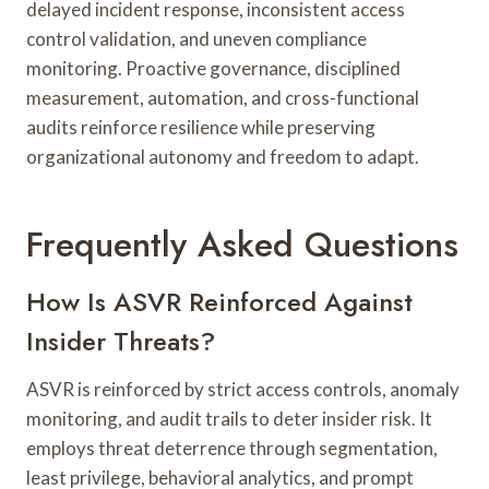
delayed incident response, inconsistent access
control validation, and uneven compliance
monitoring. Proactive governance, disciplined
measurement, automation, and cross-functional
audits reinforce resilience while preserving
organizational autonomy and freedom to adapt.
Frequently Asked Questions
How Is ASVR Reinforced Against
Insider Threats?
ASVR is reinforced by strict access controls, anomaly
monitoring, and audit trails to deter insider risk. It
employs threat deterrence through segmentation,
least privilege, behavioral analytics, and prompt