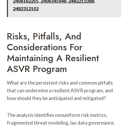
2406162255, 2408345648, 2482211088,
2482312102
Risks, Pitfalls, And
Considerations For
Maintaining A Resilient
ASVR Program
What are the persistent risks and common pitfalls
that can undermine a resilient ASVR program, and
how should they be anticipated and mitigated?
The analysis identifies nonuniform risk metrics,
fragmented threat modeling, lax data governance,