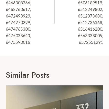
6466308266,
6506189519,
6468760617,
6512249802,
6472498929,
6512373680,
6474270299,
6512736368,
6474765300,
6516416200,
6475038643,
6563338005,
6475590016
6572551291
Similar Posts