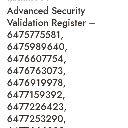
Advanced Security
Validation Register –
6475775581,
6475989640,
6476607754,
6476763073,
6476919978,
6477159392,
6477226423,
6477253290,