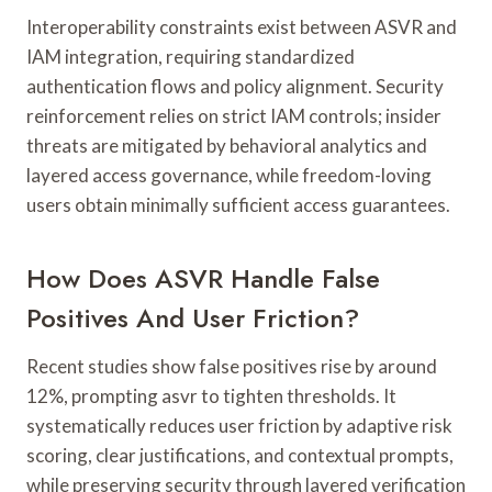
Interoperability constraints exist between ASVR and
IAM integration, requiring standardized
authentication flows and policy alignment. Security
reinforcement relies on strict IAM controls; insider
threats are mitigated by behavioral analytics and
layered access governance, while freedom-loving
users obtain minimally sufficient access guarantees.
How Does ASVR Handle False
Positives And User Friction?
Recent studies show false positives rise by around
12%, prompting asvr to tighten thresholds. It
systematically reduces user friction by adaptive risk
scoring, clear justifications, and contextual prompts,
while preserving security through layered verification