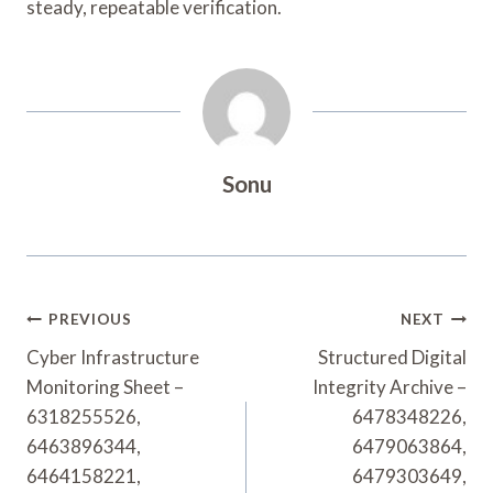
steady, repeatable verification.
Sonu
Post
PREVIOUS
NEXT
Navigation
Cyber Infrastructure
Structured Digital
Monitoring Sheet –
Integrity Archive –
6318255526,
6478348226,
6463896344,
6479063864,
6464158221,
6479303649,