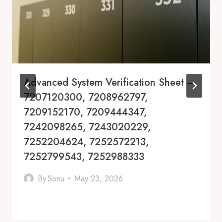
Advanced System Verification Sheet –
7207120300, 7208962797,
7209152170, 7209444347,
7242098265, 7243020229,
7252204624, 7252572213,
7252799543, 7252988333
By
Sonu
May 23, 2026