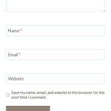
Name
*
Email
*
Website
Save my name, email, and website in this browser for the
next time I comment.