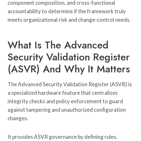
component composition, and cross-functional
accountability to determine if the framework truly
meets organizational risk and change-control needs.
What Is The Advanced
Security Validation Register
(ASVR) And Why It Matters
The Advanced Security Validation Register (ASVR) is
a specialized hardware feature that centralizes
integrity checks and policy enforcement to guard
against tampering and unauthorized configuration
changes.
It provides ASVR governance by defining rules,