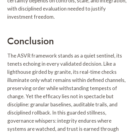
certainty depends on controls, scale, and integration,
with disciplined evaluation needed to justify
investment freedom.
Conclusion
The ASVR framework stands as a quiet sentinel, its
tenets echoing in every validated decision. Like a
lighthouse girded by granite, its real-time checks
illuminate only what remains within defined channels,
preserving order while withstanding tempests of
change. Yet the efficacy lies not in spectacle but
discipline: granular baselines, auditable trails, and
disciplined rollback. In this guarded stillness,
governance whispers: integrity endures where
systems are watched, and trust is earned through