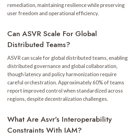
remediation, maintaining resilience while preserving
user freedom and operational efficiency.
Can ASVR Scale For Global
Distributed Teams?
ASVR can scale for global distributed teams, enabling
distributed governance and global collaboration,
though latency and policy harmonization require
careful orchestration. Approximately 60% of teams
report improved control when standardized across
regions, despite decentralization challenges.
What Are Asvr’s Interoperability
Constraints With IAM?