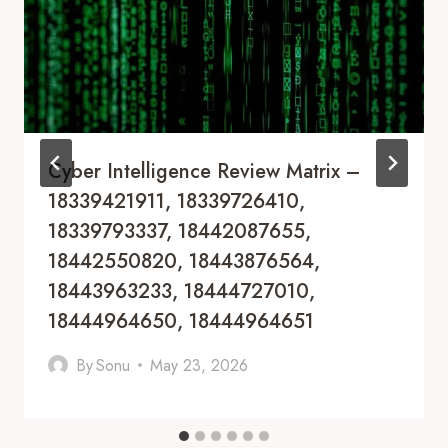
Cyber Intelligence Review Matrix –
18339421911, 18339726410,
18339793337, 18442087655,
18442550820, 18443876564,
18443963233, 18444727010,
18444964650, 18444964651
By
Sonu
May 23, 2026