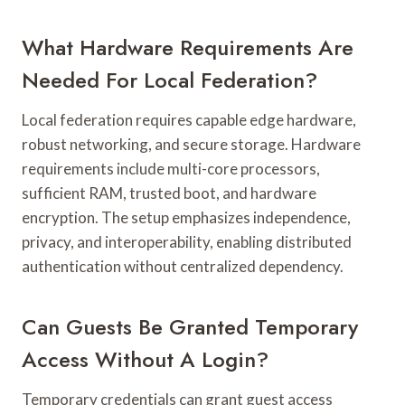
What Hardware Requirements Are
Needed For Local Federation?
Local federation requires capable edge hardware,
robust networking, and secure storage. Hardware
requirements include multi-core processors,
sufficient RAM, trusted boot, and hardware
encryption. The setup emphasizes independence,
privacy, and interoperability, enabling distributed
authentication without centralized dependency.
Can Guests Be Granted Temporary
Access Without A Login?
Temporary credentials can grant guest access