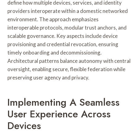
define how multiple devices, services, and identity
providers interoperate within a domestic networked
environment. The approach emphasizes
interoperable protocols, modular trust anchors, and
scalable governance. Key aspects include device
provisioning and credential revocation, ensuring
timely onboarding and decommissioning.
Architectural patterns balance autonomy with central
oversight, enabling secure, flexible federation while
preserving user agency and privacy.
Implementing A Seamless
User Experience Across
Devices