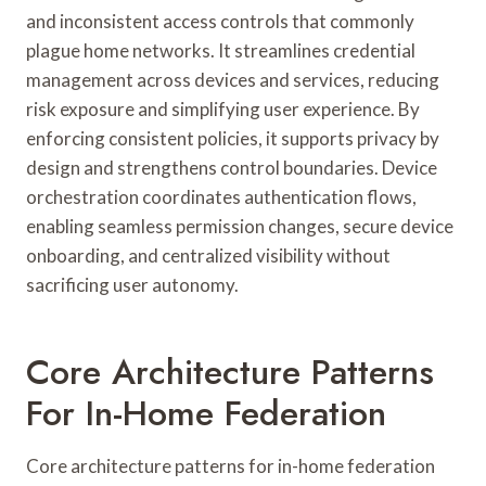
and inconsistent access controls that commonly
plague home networks. It streamlines credential
management across devices and services, reducing
risk exposure and simplifying user experience. By
enforcing consistent policies, it supports privacy by
design and strengthens control boundaries. Device
orchestration coordinates authentication flows,
enabling seamless permission changes, secure device
onboarding, and centralized visibility without
sacrificing user autonomy.
Core Architecture Patterns
For In-Home Federation
Core architecture patterns for in-home federation