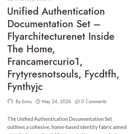
Unified Authentication
Documentation Set –
Flyarchitecturenet Inside
The Home,
Francamercurio1,
Frytyresnotsouls, Fycdtfh,
Fynthyjc
By
Sonu
May 24, 2026
0 Comments
The Unified Authentication Documentation Set
outlines a cohesive, home-based identity fabric aimed