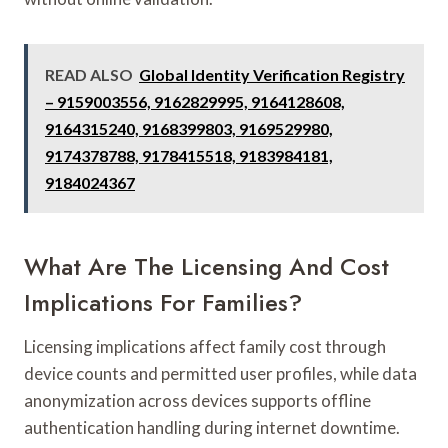
READ ALSO
Global Identity Verification Registry
– 9159003556, 9162829995, 9164128608,
9164315240, 9168399803, 9169529980,
9174378788, 9178415518, 9183984181,
9184024367
What Are The Licensing And Cost
Implications For Families?
Licensing implications affect family cost through
device counts and permitted user profiles, while data
anonymization across devices supports offline
authentication handling during internet downtime.