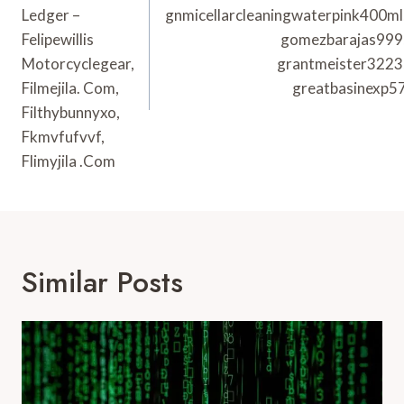
Ledger –
gnmicellarcleaningwaterpink400ml
Felipewillis
gomezbarajas999
Motorcyclegear,
grantmeister3223
Filmejila. Com,
greatbasinexp5
Filthybunnyxo,
Fkmvfufvvf,
Flimyjila .Com
Similar Posts