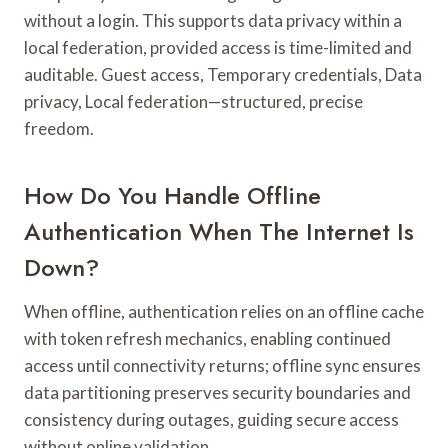
without a login. This supports data privacy within a
local federation, provided access is time-limited and
auditable. Guest access, Temporary credentials, Data
privacy, Local federation—structured, precise
freedom.
How Do You Handle Offline
Authentication When The Internet Is
Down?
When offline, authentication relies on an offline cache
with token refresh mechanics, enabling continued
access until connectivity returns; offline sync ensures
data partitioning preserves security boundaries and
consistency during outages, guiding secure access
without online validation.