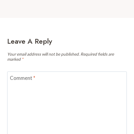
Leave A Reply
Your email address will not be published.
Required fields are
marked
*
Comment
*