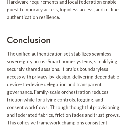
Hardware requirements and local federation enable
guest temporary access, loginless access, and offline
authentication resilience.
Conclusion
The unified authentication set stabilizes seamless
sovereignty acrossSmart home systems, simplifying
securely shared sessions. It braids boundaryless
access with privacy-by-design, delivering dependable
device-to-device delegation and transparent
governance. Family-scale orchestration reduces
friction while fortifying controls, logging, and
consent workflows. Through thoughtful provisioning
and federated fabrics, friction fades and trust grows.
This cohesive framework champions consistent,