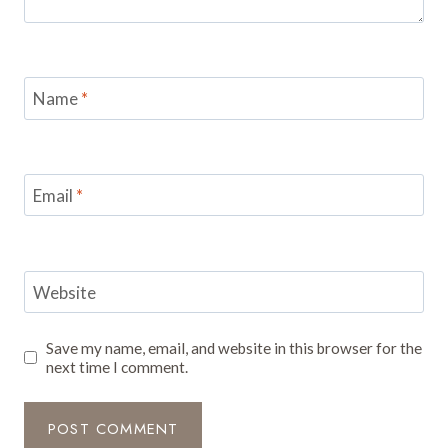
Name
*
Email
*
Website
Save my name, email, and website in this browser for the
next time I comment.