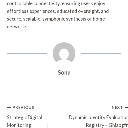
controllable connectivity, ensuring users enjoy
effortless experiences, educated oversight, and
secure, scalable, symphonic synthesis of home
networks.
Sonu
Post
PREVIOUS
NEXT
Navigation
Strategic Digital
Dynamic Identity Evaluatio
Monitoring
Registry – Ghjabgfr