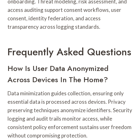
onboarding. Threat modeling, risk assessment, and
access auditing support consent workflows, user
consent, identity federation, and access
transparency across logging standards.
Frequently Asked Questions
How Is User Data Anonymized
Across Devices In The Home?
Data minimization guides collection, ensuring only
essential data is processed across devices. Privacy
preserving techniques anonymize identifiers. Security
logging and audit trails monitor access, while
consistent policy enforcement sustains user freedom
without compromising protection.