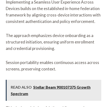
Implementing a Seamless User Experience Across
Devices builds on the established in-home federation
framework by aligning cross-device interactions with
consistent authentication and policy enforcement.
The approach emphasizes device onboarding as a
structured initiation, ensuring uniform enrollment
and credential provisioning.
Session portability enables continuous access across
screens, preserving context.
READ ALSO
Stellar Beam 900107375 Growth
Spectrum