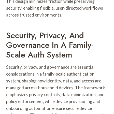
This design minimizes friction while preserving
security, enabling flexible, user-directed workflows
across trusted environments.
Security, Privacy, And
Governance In A Family-
Scale Auth System
Security, privacy, and governance are essential
considerations in a family-scale authentication
system, shaping how identity, data, and access are
managed across household devices. The framework
emphasizes privacy controls, data minimization, and
policy enforcement, while device provisioning and
onboarding automation ensure secure device