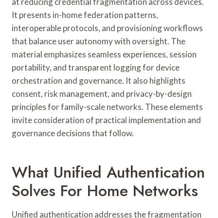
at reducing credential fragmentation across devices.
It presents in-home federation patterns,
interoperable protocols, and provisioning workflows
that balance user autonomy with oversight. The
material emphasizes seamless experiences, session
portability, and transparent logging for device
orchestration and governance. It also highlights
consent, risk management, and privacy-by-design
principles for family-scale networks. These elements
invite consideration of practical implementation and
governance decisions that follow.
What Unified Authentication
Solves For Home Networks
Unified authentication addresses the fragmentation