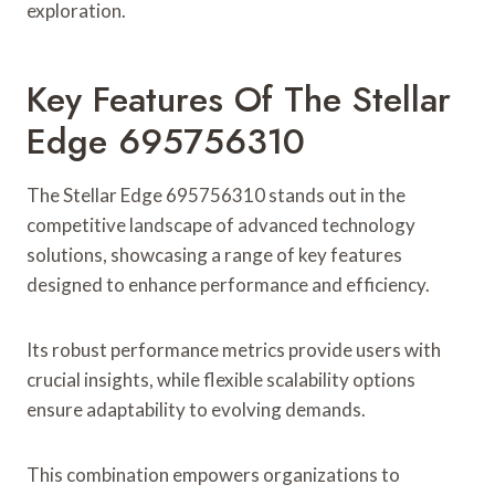
exploration.
Key Features Of The Stellar
Edge 695756310
The Stellar Edge 695756310 stands out in the
competitive landscape of advanced technology
solutions, showcasing a range of key features
designed to enhance performance and efficiency.
Its robust performance metrics provide users with
crucial insights, while flexible scalability options
ensure adaptability to evolving demands.
This combination empowers organizations to