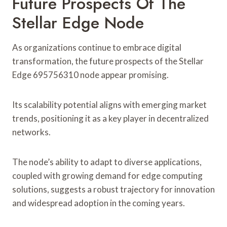
Future Prospects Of The
Stellar Edge Node
As organizations continue to embrace digital
transformation, the future prospects of the Stellar
Edge 695756310 node appear promising.
Its scalability potential aligns with emerging market
trends, positioning it as a key player in decentralized
networks.
The node’s ability to adapt to diverse applications,
coupled with growing demand for edge computing
solutions, suggests a robust trajectory for innovation
and widespread adoption in the coming years.