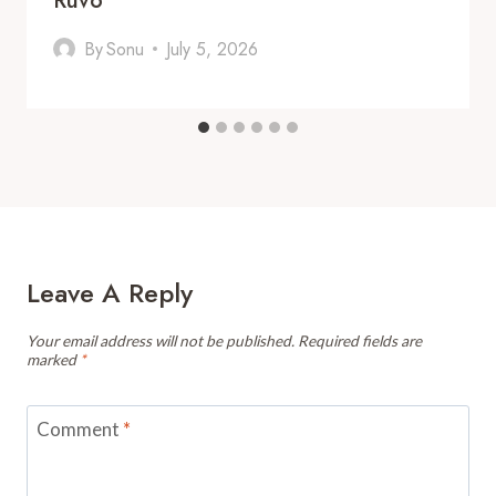
Ruvo
By
Sonu
July 5, 2026
Leave A Reply
Your email address will not be published.
Required fields are
marked
*
Comment
*