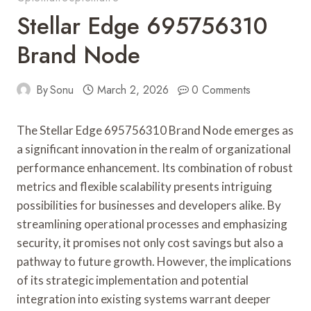
Stellar Edge 695756310
Brand Node
By
Sonu
March 2, 2026
0 Comments
The Stellar Edge 695756310 Brand Node emerges as
a significant innovation in the realm of organizational
performance enhancement. Its combination of robust
metrics and flexible scalability presents intriguing
possibilities for businesses and developers alike. By
streamlining operational processes and emphasizing
security, it promises not only cost savings but also a
pathway to future growth. However, the implications
of its strategic implementation and potential
integration into existing systems warrant deeper