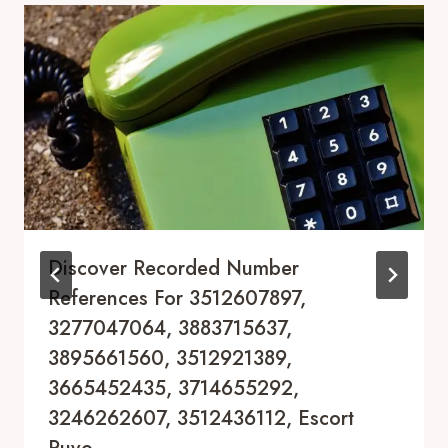
Discover Recorded Number
References For 3512607897,
3277047064, 3883715637,
3895661560, 3512921389,
3665452435, 3714655292,
3246262607, 3512436112, Escort