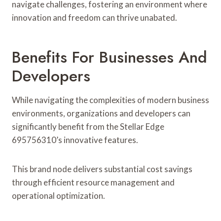
navigate challenges, fostering an environment where
innovation and freedom can thrive unabated.
Benefits For Businesses And
Developers
While navigating the complexities of modern business
environments, organizations and developers can
significantly benefit from the Stellar Edge
695756310’s innovative features.
This brand node delivers substantial cost savings
through efficient resource management and
operational optimization.