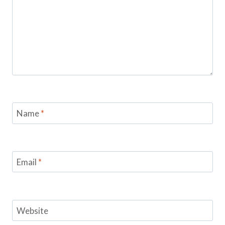
Name
*
Email
*
Website