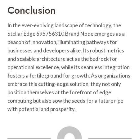
Conclusion
In the ever-evolving landscape of technology, the
Stellar Edge 695756310 Brand Node emerges as a
beacon of innovation, illuminating pathways for
businesses and developers alike. Its robust metrics
and scalable architecture act as the bedrock for
operational excellence, while its seamless integration
fosters a fertile ground for growth. As organizations
embrace this cutting-edge solution, they not only
position themselves at the forefront of edge
computing but also sow the seeds for a future ripe
with potential and prosperity.