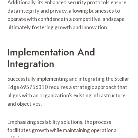
Additionally, its enhanced security protocols ensure
data integrity and privacy, allowing businesses to
operate with confidence in a competitive landscape,
ultimately fostering growth and innovation.
Implementation And
Integration
Successfully implementing and integrating the Stellar
Edge 695756310 requires a strategic approach that
aligns with an organization’s existing infrastructure
and objectives.
Emphasizing scalability solutions, the process
facilitates growth while maintaining operational