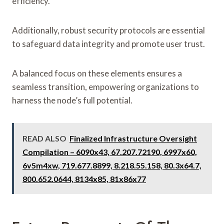
efficiency.
Additionally, robust security protocols are essential
to safeguard data integrity and promote user trust.
A balanced focus on these elements ensures a
seamless transition, empowering organizations to
harness the node’s full potential.
READ ALSO
Finalized Infrastructure Oversight
Compilation – 6090x43, 67.207.72190, 6997x60,
6v5m4xw, 719.677.8899, 8.218.55.158, 80.3x64.7,
800.652.0644, 8134x85, 81x86x77