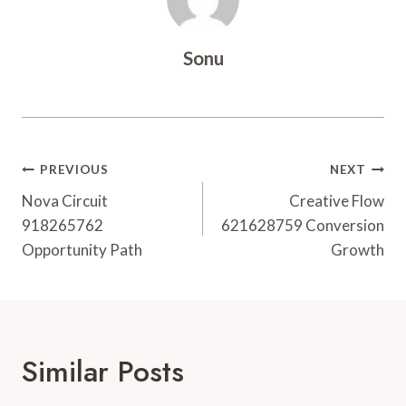
Sonu
Post
PREVIOUS
NEXT
Navigation
Nova Circuit
Creative Flow
918265762
621628759 Conversion
Opportunity Path
Growth
Similar Posts