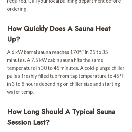
required. Call your local building department before
ordering.
How Quickly Does A Sauna Heat
Up?
A 6 kW barrel sauna reaches 170°F in 25 to 35
minutes. A 7.5 kW cabin sauna hits the same
temperature in 30 to 45 minutes. A cold-plunge chiller
pulls a freshly filled tub from tap temperature to 45°F
in 3 to 8 hours depending on chiller size and starting
water temp.
How Long Should A Typical Sauna
Session Last?