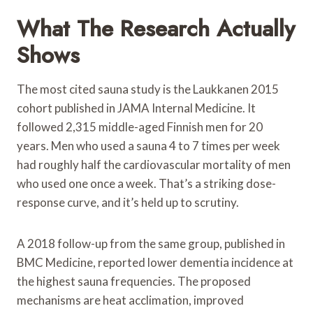
What The Research Actually
Shows
The most cited sauna study is the Laukkanen 2015
cohort published in JAMA Internal Medicine. It
followed 2,315 middle-aged Finnish men for 20
years. Men who used a sauna 4 to 7 times per week
had roughly half the cardiovascular mortality of men
who used one once a week. That’s a striking dose-
response curve, and it’s held up to scrutiny.
A 2018 follow-up from the same group, published in
BMC Medicine, reported lower dementia incidence at
the highest sauna frequencies. The proposed
mechanisms are heat acclimation, improved