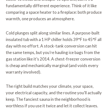
fundamentally different experience. Think of it like
comparing a space heater to a fireplace: both produce
warmth, one produces an atmosphere.
Cold plunges split along similar lines. A purpose-built
insulated tub with a 1 HP chiller holds 39°F to 45°F all
day with no effort. A stock-tank conversion can hit
the same temps, but you’re hauling ice bags from the
gas station like it’s 2014. A chest-freezer conversion
is cheap and mechanically marginal (and voids every
warranty involved).
The right build matches your climate, your space,
your electrical capacity, and the routine you’ll actually
keep. The fanciest sauna in the neighborhood is
worthless if you use it twice and let it collect leaves.