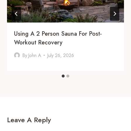
Using A 2 Person Sauna For Post-
Workout Recovery
By
John A
July 26, 2026
Leave A Reply