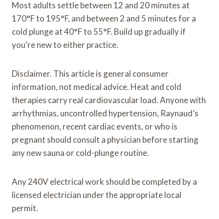
Most adults settle between 12 and 20 minutes at
170°F to 195°F, and between 2 and 5 minutes for a
cold plunge at 40°F to 55°F. Build up gradually if
you’re new to either practice.
Disclaimer. This article is general consumer
information, not medical advice. Heat and cold
therapies carry real cardiovascular load. Anyone with
arrhythmias, uncontrolled hypertension, Raynaud’s
phenomenon, recent cardiac events, or who is
pregnant should consult a physician before starting
any new sauna or cold-plunge routine.
Any 240V electrical work should be completed by a
licensed electrician under the appropriate local
permit.