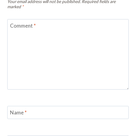
Your email address will not be published.
Required fields are
marked
*
Comment
*
Name
*