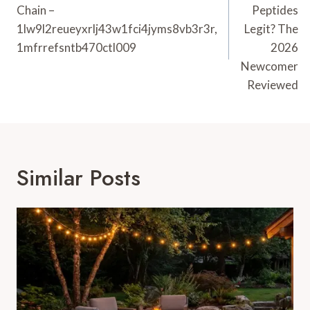
Chain –
Peptides
1lw9l2reueyxrlj43w1fci4jyms8vb3r3r,
Legit? The
1mfrrefsntb470ctl009
2026
Newcomer
Reviewed
Similar Posts