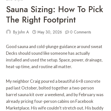
Sauna Sizing: How To Pick
The Right Footprint
By
John A
May 30, 2026
0 Comments
Good sauna and cold-plunge guidance around sweat
Decks should sound like someone has actually
installed and used the setup. Space, power, drainage,
heat-up time, and routine all matter.
My neighbor Craig poured a beautiful 6×8 concrete
pad last October, bolted together a two-person
barrel sauna kit over a weekend, and by February was
already pricing four-person cabins on Facebook
Marketplace. His wife couldn’t stretch out. His buddy