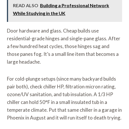
READ ALSO
Building a Professional Network
While Studying in the UK
Door hardware and glass. Cheap builds use
residential-grade hinges and single-pane glass. After
a few hundred heat cycles, those hinges sag and
those panes fog. It’s a small line item that becomes a
large headache.
For cold-plunge setups (since many backyard builds
pair both), check chiller HP, filtration micron rating,
ozone/UV sanitation, and tub insulation. A 1/3 HP
chiller can hold 50°F in a small insulated tub in a
temperate climate. Put that same chiller in a garage in
Phoenix in August and it will run itself to death trying.