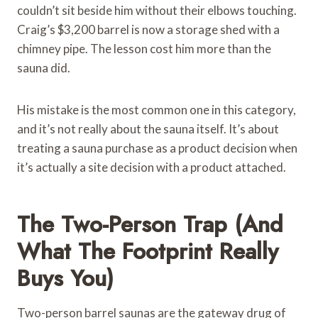
couldn’t sit beside him without their elbows touching.
Craig’s $3,200 barrel is now a storage shed with a
chimney pipe. The lesson cost him more than the
sauna did.
His mistake is the most common one in this category,
and it’s not really about the sauna itself. It’s about
treating a sauna purchase as a product decision when
it’s actually a site decision with a product attached.
The Two-Person Trap (and
What The Footprint Really
Buys You)
Two-person barrel saunas are the gateway drug of