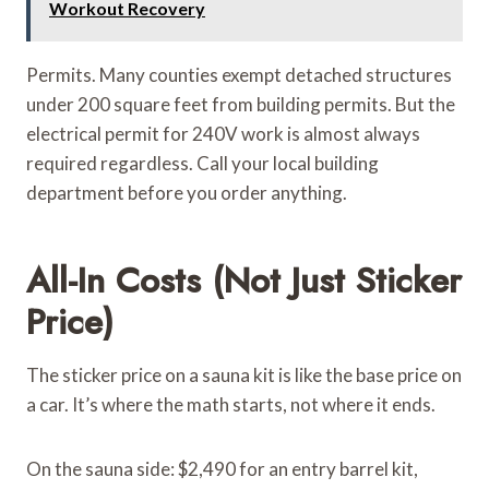
Workout Recovery
Permits. Many counties exempt detached structures
under 200 square feet from building permits. But the
electrical permit for 240V work is almost always
required regardless. Call your local building
department before you order anything.
All-In Costs (Not Just Sticker
Price)
The sticker price on a sauna kit is like the base price on
a car. It’s where the math starts, not where it ends.
On the sauna side: $2,490 for an entry barrel kit,