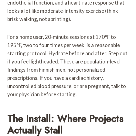
endothelial function, and a heart-rate response that
looks a lot like moderate-intensity exercise (think
brisk walking, not sprinting).
For a home user, 20-minute sessions at 170°F to
195°F, two to four times per week, is a reasonable
starting protocol. Hydrate before and after. Step out
if you feel lightheaded. These are population-level
findings from Finnish men, not personalized
prescriptions. If you have a cardiac history,
uncontrolled blood pressure, or are pregnant, talk to
your physician before starting.
The Install: Where Projects
Actually Stall