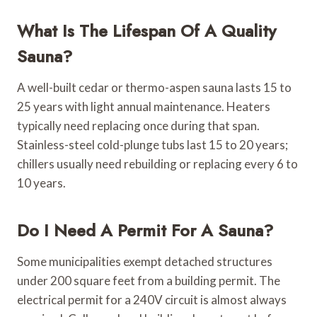
What Is The Lifespan Of A Quality
Sauna?
A well-built cedar or thermo-aspen sauna lasts 15 to
25 years with light annual maintenance. Heaters
typically need replacing once during that span.
Stainless-steel cold-plunge tubs last 15 to 20 years;
chillers usually need rebuilding or replacing every 6 to
10 years.
Do I Need A Permit For A Sauna?
Some municipalities exempt detached structures
under 200 square feet from a building permit. The
electrical permit for a 240V circuit is almost always