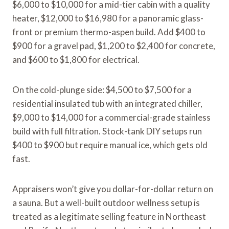
$6,000 to $10,000 for a mid-tier cabin with a quality
heater, $12,000 to $16,980 for a panoramic glass-
front or premium thermo-aspen build. Add $400 to
$900 for a gravel pad, $1,200 to $2,400 for concrete,
and $600 to $1,800 for electrical.
On the cold-plunge side: $4,500 to $7,500 for a
residential insulated tub with an integrated chiller,
$9,000 to $14,000 for a commercial-grade stainless
build with full filtration. Stock-tank DIY setups run
$400 to $900 but require manual ice, which gets old
fast.
Appraisers won’t give you dollar-for-dollar return on
a sauna. But a well-built outdoor wellness setup is
treated as a legitimate selling feature in Northeast