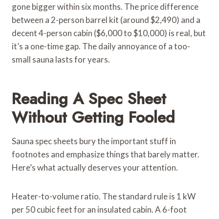
gone bigger within six months. The price difference
between a 2-person barrel kit (around $2,490) and a
decent 4-person cabin ($6,000 to $10,000) is real, but
it’s a one-time gap. The daily annoyance of a too-
small sauna lasts for years.
Reading A Spec Sheet
Without Getting Fooled
Sauna spec sheets bury the important stuff in
footnotes and emphasize things that barely matter.
Here’s what actually deserves your attention.
Heater-to-volume ratio. The standard rule is 1 kW
per 50 cubic feet for an insulated cabin. A 6-foot