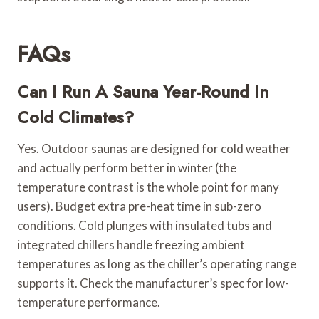
FAQs
Can I Run A Sauna Year-Round In
Cold Climates?
Yes. Outdoor saunas are designed for cold weather
and actually perform better in winter (the
temperature contrast is the whole point for many
users). Budget extra pre-heat time in sub-zero
conditions. Cold plunges with insulated tubs and
integrated chillers handle freezing ambient
temperatures as long as the chiller’s operating range
supports it. Check the manufacturer’s spec for low-
temperature performance.