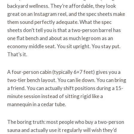
backyard wellness. They’re affordable, they look
great on an Instagram reel, and the spec sheets make
them sound perfectly adequate. What the spec
sheets don’t tell you is that a two-person barrel has
one flat bench and about as much legroom as an
economy middle seat. You sit upright. You stay put.
That’s it.
A four-person cabin (typically 6×7 feet) gives you a
two-tier bench layout. You can lie down. You can bring
a friend. You can actually shift positions during a 15-
minute session instead of sitting rigid like a
mannequin in a cedar tube.
The boring truth: most people who buy a two-person
sauna and actually use it regularly will wish they’d