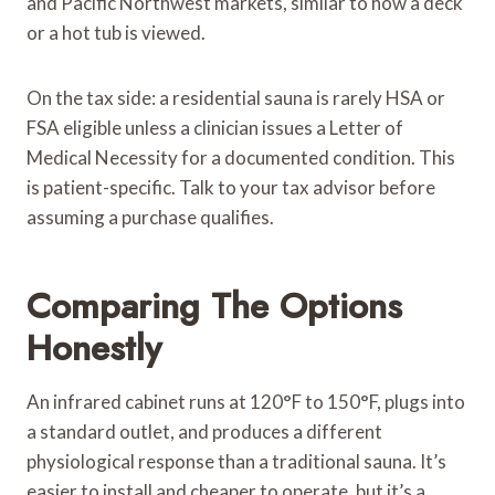
and Pacific Northwest markets, similar to how a deck
or a hot tub is viewed.
On the tax side: a residential sauna is rarely HSA or
FSA eligible unless a clinician issues a Letter of
Medical Necessity for a documented condition. This
is patient-specific. Talk to your tax advisor before
assuming a purchase qualifies.
Comparing The Options
Honestly
An infrared cabinet runs at 120°F to 150°F, plugs into
a standard outlet, and produces a different
physiological response than a traditional sauna. It’s
easier to install and cheaper to operate, but it’s a