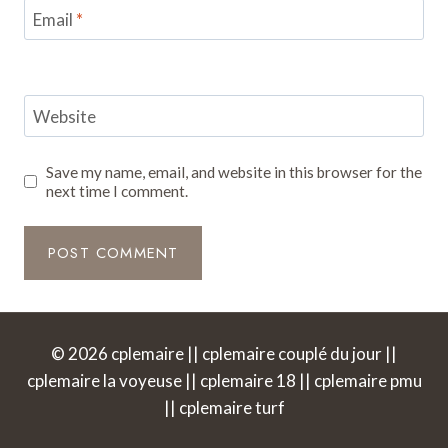
Email
*
Website
Save my name, email, and website in this browser for the
next time I comment.
© 2026 cplemaire || cplemaire couplé du jour ||
cplemaire la voyeuse || cplemaire 18 || cplemaire pmu
|| cplemaire turf