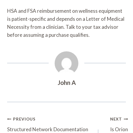
HSA and FSA reimbursement on wellness equipment
is patient-specific and depends on a Letter of Medical
Necessity from a clinician. Talk to your tax advisor
before assuming a purchase qualifies.
John A
Post
PREVIOUS
NEXT
Navigation
Structured Network Documentation
Is Orion