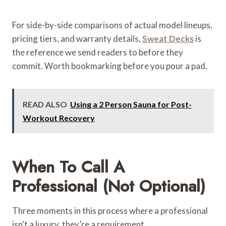
For side-by-side comparisons of actual model lineups,
pricing tiers, and warranty details,
Sweat Decks
is
the reference we send readers to before they
commit. Worth bookmarking before you pour a pad.
READ ALSO
Using a 2 Person Sauna for Post-
Workout Recovery
When To Call A
Professional (Not Optional)
Three moments in this process where a professional
isn’t a luxury, they’re a requirement.