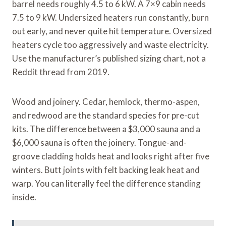
barrel needs roughly 4.5 to 6 kW. A 7×9 cabin needs
7.5 to 9 kW. Undersized heaters run constantly, burn
out early, and never quite hit temperature. Oversized
heaters cycle too aggressively and waste electricity.
Use the manufacturer’s published sizing chart, not a
Reddit thread from 2019.
Wood and joinery. Cedar, hemlock, thermo-aspen,
and redwood are the standard species for pre-cut
kits. The difference between a $3,000 sauna and a
$6,000 sauna is often the joinery. Tongue-and-
groove cladding holds heat and looks right after five
winters. Butt joints with felt backing leak heat and
warp. You can literally feel the difference standing
inside.