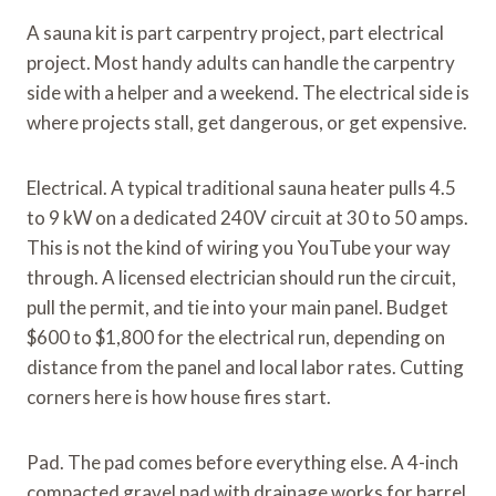
A sauna kit is part carpentry project, part electrical
project. Most handy adults can handle the carpentry
side with a helper and a weekend. The electrical side is
where projects stall, get dangerous, or get expensive.
Electrical. A typical traditional sauna heater pulls 4.5
to 9 kW on a dedicated 240V circuit at 30 to 50 amps.
This is not the kind of wiring you YouTube your way
through. A licensed electrician should run the circuit,
pull the permit, and tie into your main panel. Budget
$600 to $1,800 for the electrical run, depending on
distance from the panel and local labor rates. Cutting
corners here is how house fires start.
Pad. The pad comes before everything else. A 4-inch
compacted gravel pad with drainage works for barrel