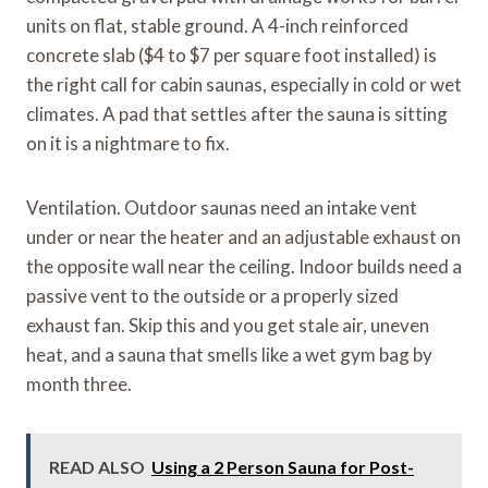
units on flat, stable ground. A 4-inch reinforced
concrete slab ($4 to $7 per square foot installed) is
the right call for cabin saunas, especially in cold or wet
climates. A pad that settles after the sauna is sitting
on it is a nightmare to fix.
Ventilation. Outdoor saunas need an intake vent
under or near the heater and an adjustable exhaust on
the opposite wall near the ceiling. Indoor builds need a
passive vent to the outside or a properly sized
exhaust fan. Skip this and you get stale air, uneven
heat, and a sauna that smells like a wet gym bag by
month three.
READ ALSO
Using a 2 Person Sauna for Post-