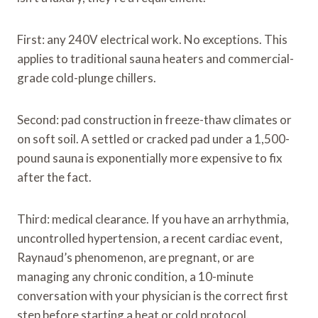
First: any 240V electrical work. No exceptions. This
applies to traditional sauna heaters and commercial-
grade cold-plunge chillers.
Second: pad construction in freeze-thaw climates or
on soft soil. A settled or cracked pad under a 1,500-
pound sauna is exponentially more expensive to fix
after the fact.
Third: medical clearance. If you have an arrhythmia,
uncontrolled hypertension, a recent cardiac event,
Raynaud’s phenomenon, are pregnant, or are
managing any chronic condition, a 10-minute
conversation with your physician is the correct first
step before starting a heat or cold protocol.