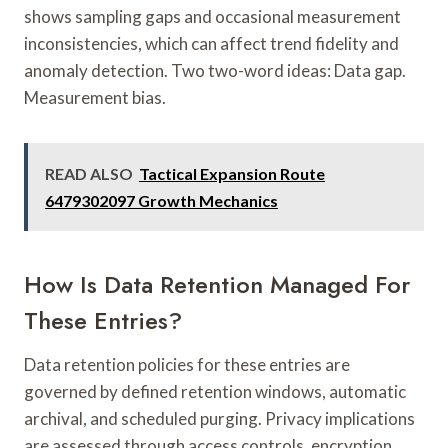
shows sampling gaps and occasional measurement
inconsistencies, which can affect trend fidelity and
anomaly detection. Two two-word ideas: Data gap.
Measurement bias.
READ ALSO
Tactical Expansion Route
6479302097 Growth Mechanics
How Is Data Retention Managed For
These Entries?
Data retention policies for these entries are
governed by defined retention windows, automatic
archival, and scheduled purging. Privacy implications
are assessed through access controls, encryption,