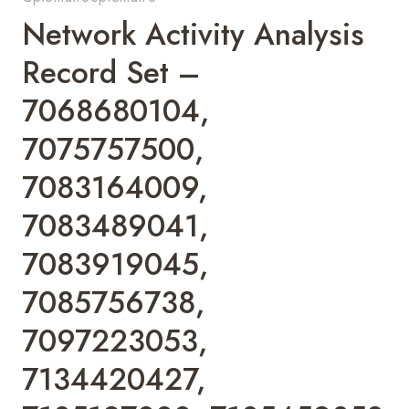
Network Activity Analysis
Record Set –
7068680104,
7075757500,
7083164009,
7083489041,
7083919045,
7085756738,
7097223053,
7134420427,