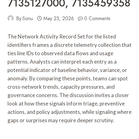
7135127000, 7135459358
By
Sonu
May 23, 2026
0 Comments
The Network Activity Record Set for the listed
identifiers frames a discrete telemetry collection that
ties line IDs to observed data flows and usage
patterns. Analysts can interpret each entry as a
potential indicator of baseline behavior, variance, or
anomaly. By comparing these points, teams can spot
cross-network trends, capacity pressures, and
governance concerns. The discussion invites a closer
look at how these signals inform triage, preventive
actions, and policy adjustments, while signaling where
gaps or surprises may require deeper scrutiny.