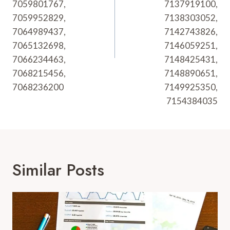
7059801767,
7137919100,
7059952829,
7138303052,
7064989437,
7142743826,
7065132698,
7146059251,
7066234463,
7148425431,
7068215456,
7148890651,
7068236200
7149925350,
7154384035
Similar Posts