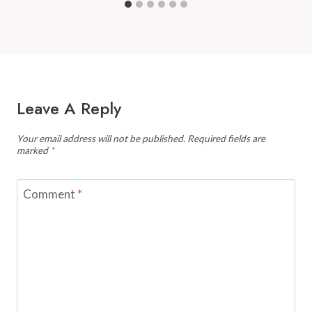
Leave A Reply
Your email address will not be published.
Required fields are
marked
*
Comment
*