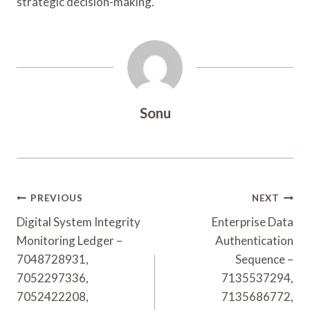
strategic decision-making.
Sonu
Post
PREVIOUS
NEXT
Navigation
Digital System Integrity
Enterprise Data
Monitoring Ledger –
Authentication
7048728931,
Sequence –
7052297336,
7135537294,
7052422208,
7135686772,