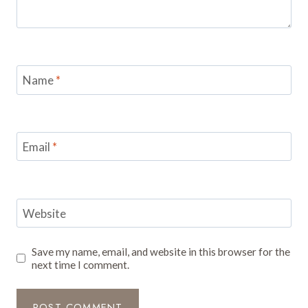
Name
*
Email
*
Website
Save my name, email, and website in this browser for the
next time I comment.