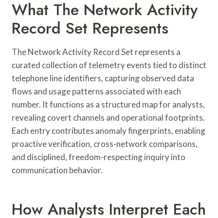
What The Network Activity
Record Set Represents
The Network Activity Record Set represents a
curated collection of telemetry events tied to distinct
telephone line identifiers, capturing observed data
flows and usage patterns associated with each
number. It functions as a structured map for analysts,
revealing covert channels and operational footprints.
Each entry contributes anomaly fingerprints, enabling
proactive verification, cross-network comparisons,
and disciplined, freedom-respecting inquiry into
communication behavior.
How Analysts Interpret Each