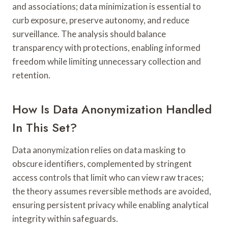
and associations; data minimization is essential to
curb exposure, preserve autonomy, and reduce
surveillance. The analysis should balance
transparency with protections, enabling informed
freedom while limiting unnecessary collection and
retention.
How Is Data Anonymization Handled
In This Set?
Data anonymization relies on data masking to
obscure identifiers, complemented by stringent
access controls that limit who can view raw traces;
the theory assumes reversible methods are avoided,
ensuring persistent privacy while enabling analytical
integrity within safeguards.