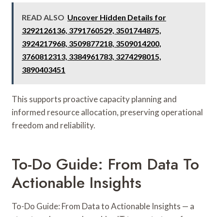
READ ALSO
Uncover Hidden Details for
3292126136, 3791760529, 3501744875,
3924217968, 3509877218, 3509014200,
3760812313, 3384961783, 3274298015,
3890403451
This supports proactive capacity planning and
informed resource allocation, preserving operational
freedom and reliability.
To-Do Guide: From Data To
Actionable Insights
To-Do Guide: From Data to Actionable Insights — a