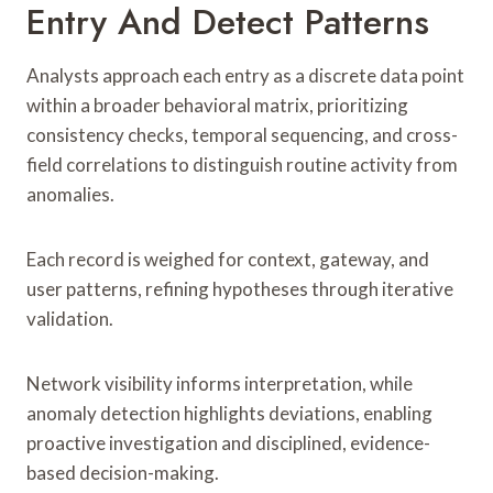
Entry And Detect Patterns
Analysts approach each entry as a discrete data point
within a broader behavioral matrix, prioritizing
consistency checks, temporal sequencing, and cross-
field correlations to distinguish routine activity from
anomalies.
Each record is weighed for context, gateway, and
user patterns, refining hypotheses through iterative
validation.
Network visibility informs interpretation, while
anomaly detection highlights deviations, enabling
proactive investigation and disciplined, evidence-
based decision-making.