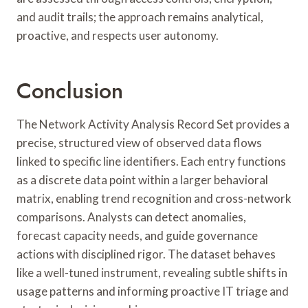
and audit trails; the approach remains analytical,
proactive, and respects user autonomy.
Conclusion
The Network Activity Analysis Record Set provides a
precise, structured view of observed data flows
linked to specific line identifiers. Each entry functions
as a discrete data point within a larger behavioral
matrix, enabling trend recognition and cross-network
comparisons. Analysts can detect anomalies,
forecast capacity needs, and guide governance
actions with disciplined rigor. The dataset behaves
like a well-tuned instrument, revealing subtle shifts in
usage patterns and informing proactive IT triage and