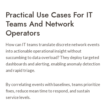
Practical Use Cases For IT
Teams And Network
Operators
How can IT teams translate discrete network events
into actionable operational insight without
succumbing to data overload? They deploy targeted
dashboards and alerting, enabling anomaly detection
and rapid triage.
By correlating events with baselines, teams prioritize
fixes, reduce mean time to respond, and sustain
service levels.