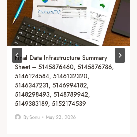
Final Data Infrastructure Summary
Sheet – 5145876460, 5145876786,
5146124584, 5146132320,
5146347231, 5146994182,
5148298493, 5148789942,
5149383189, 5152174539
By
Sonu
May 23, 2026