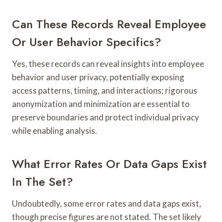
Can These Records Reveal Employee
Or User Behavior Specifics?
Yes, these records can reveal insights into employee
behavior and user privacy, potentially exposing
access patterns, timing, and interactions; rigorous
anonymization and minimization are essential to
preserve boundaries and protect individual privacy
while enabling analysis.
What Error Rates Or Data Gaps Exist
In The Set?
Undoubtedly, some error rates and data gaps exist,
though precise figures are not stated. The set likely