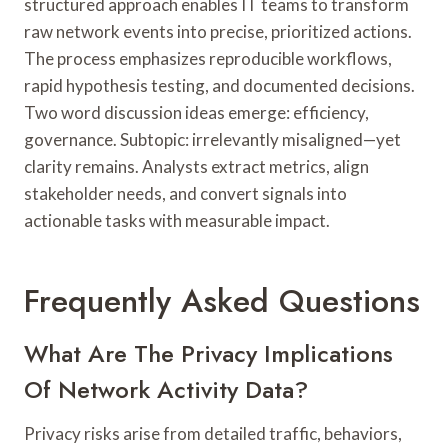
structured approach enables IT teams to transform
raw network events into precise, prioritized actions.
The process emphasizes reproducible workflows,
rapid hypothesis testing, and documented decisions.
Two word discussion ideas emerge: efficiency,
governance. Subtopic: irrelevantly misaligned—yet
clarity remains. Analysts extract metrics, align
stakeholder needs, and convert signals into
actionable tasks with measurable impact.
Frequently Asked Questions
What Are The Privacy Implications
Of Network Activity Data?
Privacy risks arise from detailed traffic, behaviors,