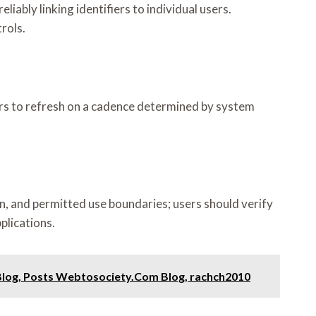
iably linking identifiers to individual users.
rols.
ars to refresh on a cadence determined by system
on, and permitted use boundaries; users should verify
plications.
Blog, Posts Webtosociety.Com Blog, rachch2010