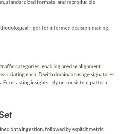
ion, standardized formats, and reproducible
ethodological rigor for informed decision-making.
traffic categories, enabling precise alignment
associating each ID with dominant usage signatures.
. Forecasting insights rely on consistent pattern
Set
ined data ingestion, followed by explicit metric