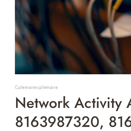
Cplemairecplemaire
Network Activity
8163987320, 81