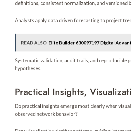
definitions, consistent normalization, and versioned b
Analysts apply data driven forecasting to project tre
READ ALSO
Elite Builder 630097197 Digital Advan
Systematic validation, audit trails, and reproducible
hypotheses.
Practical Insights, Visuali
Do practical insights emerge most clearly when visual
observed network behavior?