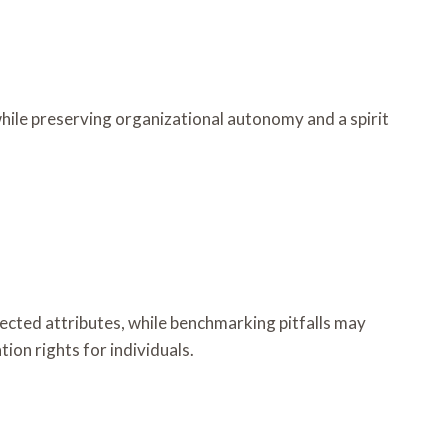
hile preserving organizational autonomy and a spirit
lected attributes, while benchmarking pitfalls may
ion rights for individuals.