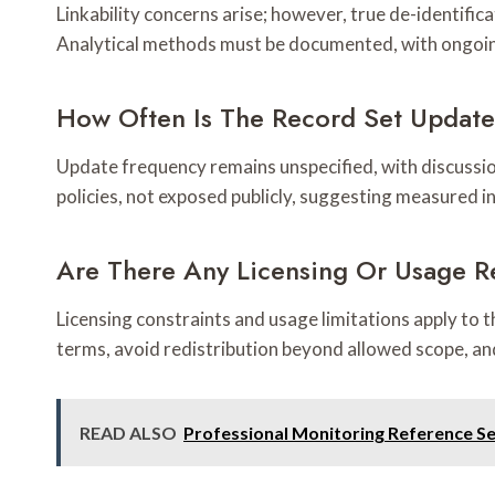
Linkability concerns arise; however, true de-identifica
Analytical methods must be documented, with ongoing
How Often Is The Record Set Updat
Update frequency remains unspecified, with discussio
policies, not exposed publicly, suggesting measured in
Are There Any Licensing Or Usage Re
Licensing constraints and usage limitations apply to 
terms, avoid redistribution beyond allowed scope, an
READ ALSO
Professional Monitoring Reference S