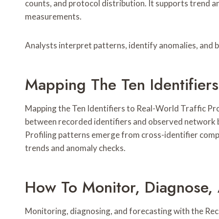
counts, and protocol distribution. It supports trend 
measurements.
Analysts interpret patterns, identify anomalies, and
Mapping The Ten Identifiers 
Mapping the Ten Identifiers to Real-World Traffic Prof
between recorded identifiers and observed network b
Profiling patterns emerge from cross-identifier compa
trends and anomaly checks.
How To Monitor, Diagnose,
Monitoring, diagnosing, and forecasting with the Recor