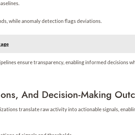
aselines.
nds, while anomaly detection flags deviations.
tage
 pipelines ensure transparency, enabling informed decisions w
zations, And Decision-Making Ou
izations translate raw activity into actionable signals, enab