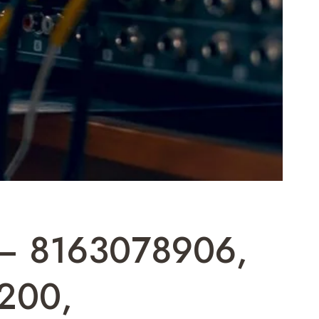
t – 8163078906,
200,