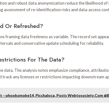
tion and robust data anonymization reduce the likelihood of rel
 assessment of re-identification risks and data-access cont
ed Or Refreshed?
ns framing data freshness as variable. The record set appe
tervals and conservative update scheduling for reliability.
strictions For The Data?
the data. The analysis notes emphasize compliance, attributi
d track any licenses or restrictions impacting downstream ap
et – phooksmoke14, Picchaloca, Posts Webtosociety.Com @