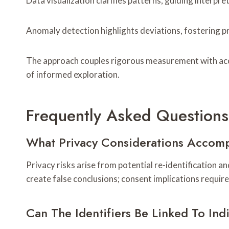
Data visualization clarifies patterns, guiding interpre
Anomaly detection highlights deviations, fostering p
The approach couples rigorous measurement with acces
of informed exploration.
Frequently Asked Questions
What Privacy Considerations Accomp
Privacy risks arise from potential re-identification a
create false conclusions; consent implications requir
Can The Identifiers Be Linked To Ind