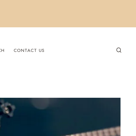
CH
CONTACT US