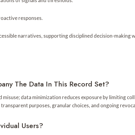
tations of signals and thresholds.
roactive responses.
sible narratives, supporting disciplined decision-making w
any The Data In This Record Set?
nd misuse; data minimization reduces exposure by limiting col
e transparent purposes, granular choices, and ongoing revocat
ividual Users?