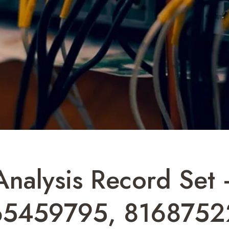
 Analysis Record Se
65459795, 8168752