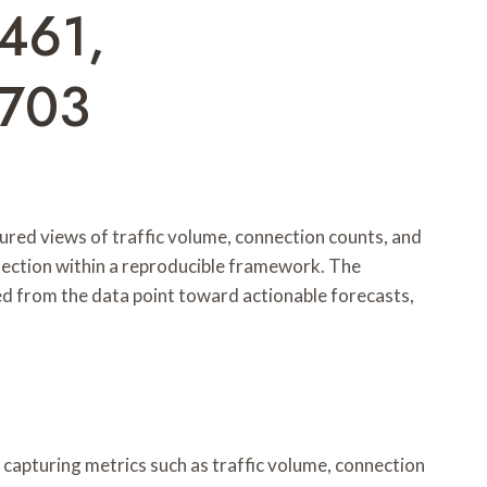
461,
6703
ured views of traffic volume, connection counts, and
etection within a reproducible framework. The
led from the data point toward actionable forecasts,
capturing metrics such as traffic volume, connection