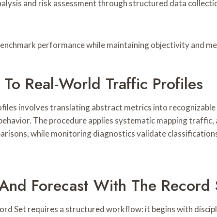
analysis and risk assessment through structured data collect
 benchmark performance while maintaining objectivity and m
To Real-World Traffic Profiles
iles involves translating abstract metrics into recognizable 
ehavior. The procedure applies systematic mapping traffic, 
risons, while monitoring diagnostics validate classifications
 And Forecast With The Record 
d Set requires a structured workflow: it begins with discipl