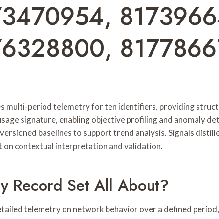
73470954, 8173966
76328800, 817786
multi-period telemetry for ten identifiers, providing struct
 usage signature, enabling objective profiling and anomaly d
versioned baselines to support trend analysis. Signals distil
 on contextual interpretation and validation.
ty Record Set All About?
iled telemetry on network behavior over a defined period, 