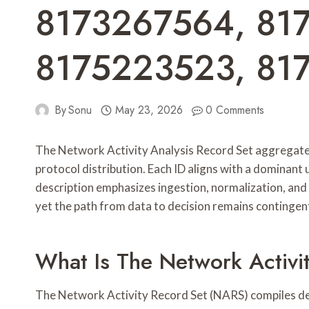
8173267564, 81
8175223523, 81
By
Sonu
May 23, 2026
0 Comments
The Network Activity Analysis Record Set aggregates 
protocol distribution. Each ID aligns with a dominant
description emphasizes ingestion, normalization, and 
yet the path from data to decision remains contingent
What Is The Network Activi
The Network Activity Record Set (NARS) compiles deta