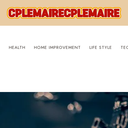
S
HEALTH
HOME IMPROVEMENT
LIFE STYLE
TE