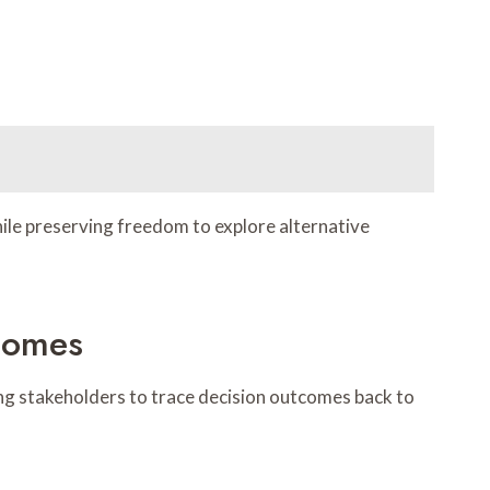
hile preserving freedom to explore alternative
tcomes
ling stakeholders to trace decision outcomes back to