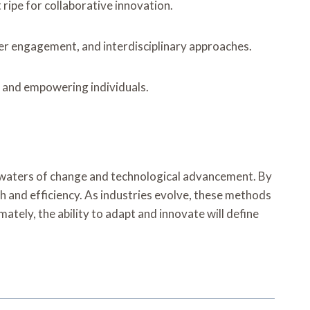
ripe for collaborative innovation.
der engagement, and interdisciplinary approaches.
s and empowering individuals.
t waters of change and technological advancement. By
 and efficiency. As industries evolve, these methods
mately, the ability to adapt and innovate will define