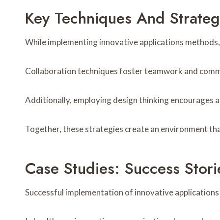
Key Techniques And Strateg
While implementing innovative applications methods, o
Collaboration techniques foster teamwork and commun
Additionally, employing design thinking encourages a
Together, these strategies create an environment tha
Case Studies: Success Stori
Successful implementation of innovative applications 