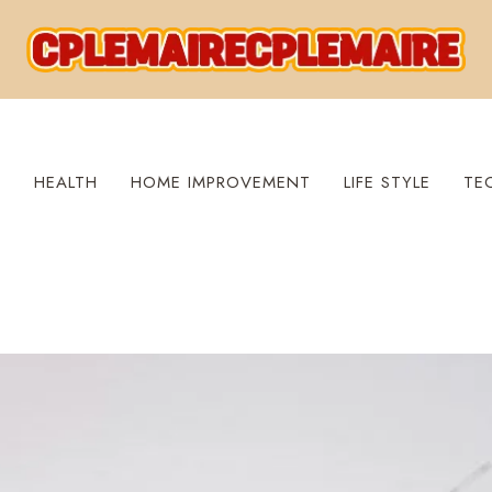
S
HEALTH
HOME IMPROVEMENT
LIFE STYLE
TE