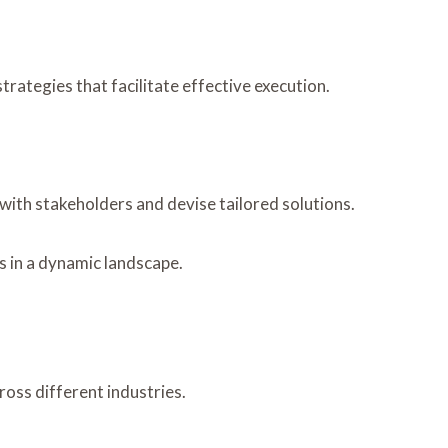
rategies that facilitate effective execution.
with stakeholders and devise tailored solutions.
s in a dynamic landscape.
ross different industries.