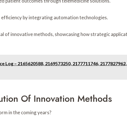
ced patient outcomes through telemedicine solutions.
 efficiency by integrating automation technologies.
al of innovative methods, showcasing how strategic applicat
ence Log – 2165620588, 2169573250, 2177711746, 2177827962
ution Of Innovation Methods
orm in the coming years?