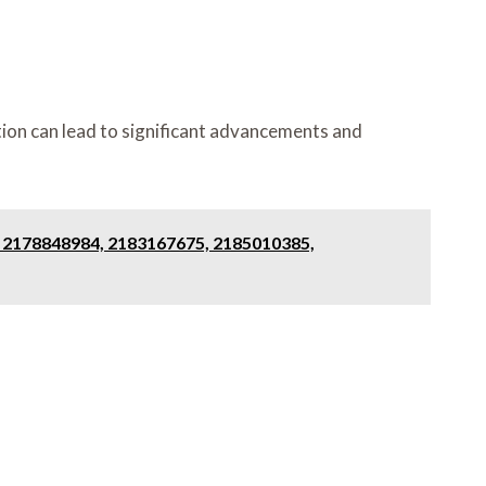
ion can lead to significant advancements and
, 2178848984, 2183167675, 2185010385,