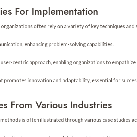
ies For Implementation
rganizations often rely on a variety of key techniques and st
ication, enhancing problem-solving capabilities.
 user-centric approach, enabling organizations to empathize 
t promotes innovation and adaptability, essential for succes
es From Various Industries
methods is often illustrated through various case studies ac