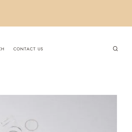
CH
CONTACT US