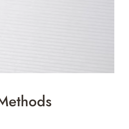
 Methods