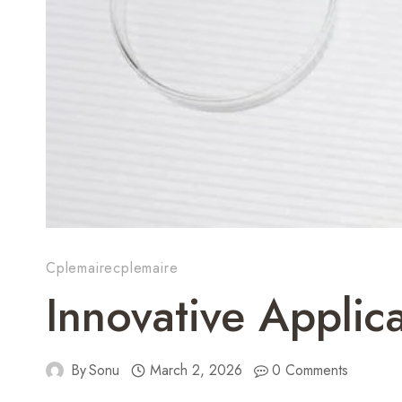
Cplemairecplemaire
Innovative Appli
By
Sonu
March 2, 2026
0 Comments