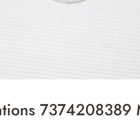
cations 7374208389