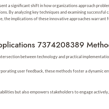
nt a significant shift in how organizations approach probl
ons. By analyzing key techniques and examining successful c
ve, the implications of these innovative approaches warrant 
Applications 7374208389 Metho
intersection between technology and practical implementatio
rporating user feedback, these methods foster a dynamic en
bilities but also empowers stakeholders to engage actively, 