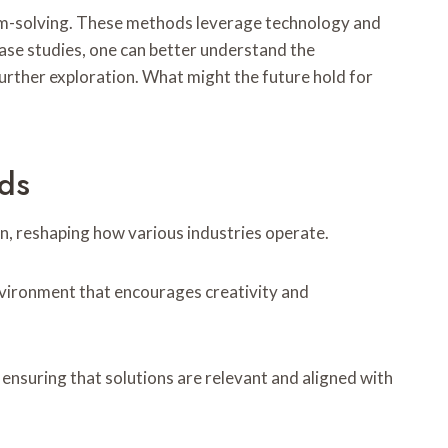
em-solving. These methods leverage technology and
ase studies, one can better understand the
further exploration. What might the future hold for
ds
n, reshaping how various industries operate.
vironment that encourages creativity and
ensuring that solutions are relevant and aligned with