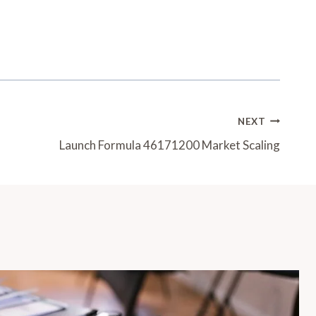
NEXT
Launch Formula 46171200 Market Scaling