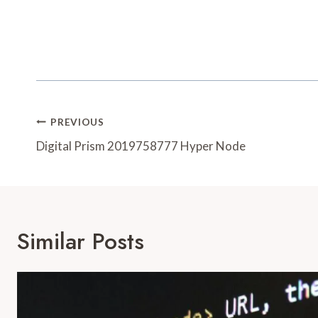
Post
PREVIOUS
Navigation
Digital Prism 2019758777 Hyper Node
Similar Posts