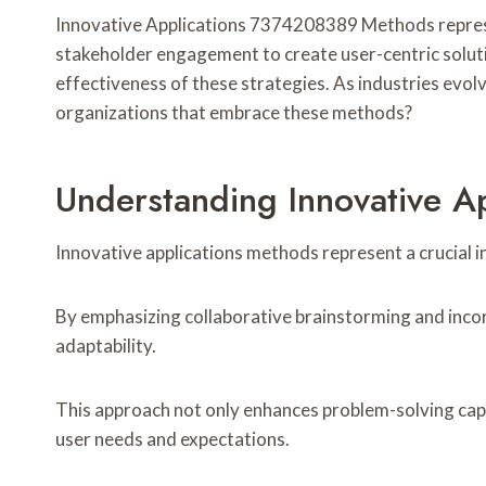
Innovative Applications 7374208389 Methods represe
stakeholder engagement to create user-centric soluti
effectiveness of these strategies. As industries evol
organizations that embrace these methods?
Understanding Innovative 
Innovative applications methods represent a crucial 
By emphasizing collaborative brainstorming and inco
adaptability.
This approach not only enhances problem-solving capa
user needs and expectations.