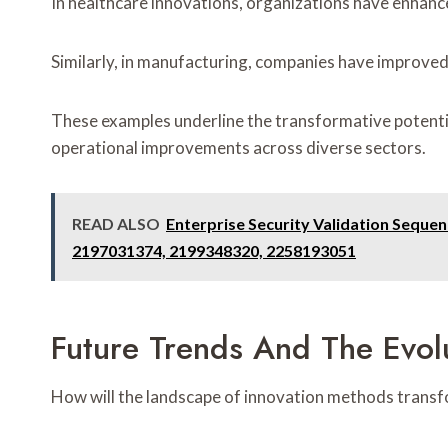
In healthcare innovations, organizations have enhan
Similarly, in manufacturing, companies have improved
These examples underline the transformative potenti
operational improvements across diverse sectors.
READ ALSO
Enterprise Security Validation Sequ
2197031374, 2199348320, 2258193051
Future Trends And The Evol
How will the landscape of innovation methods transf