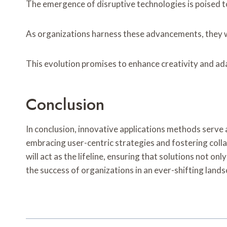
The emergence of disruptive technologies is poised t
As organizations harness these advancements, they wi
This evolution promises to enhance creativity and ada
Conclusion
In conclusion, innovative applications methods serv
embracing user-centric strategies and fostering coll
will act as the lifeline, ensuring that solutions not o
the success of organizations in an ever-shifting lands