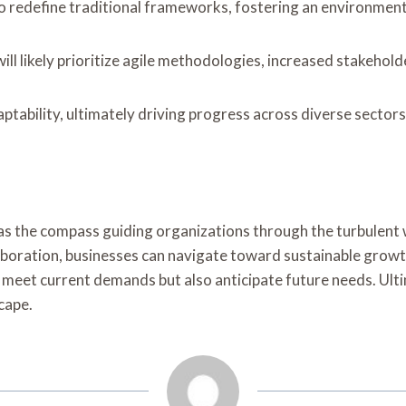
o redefine traditional frameworks, fostering an environment 
ll likely prioritize agile methodologies, increased stakehol
ptability, ultimately driving progress across diverse sector
e as the compass guiding organizations through the turbulen
aboration, businesses can navigate toward sustainable growth
nly meet current demands but also anticipate future needs. Ulti
cape.