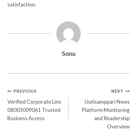
satisfaction.
Sonu
Post
PREVIOUS
NEXT
Navigation
Verified Corporate Line
Uutisamppari News
08003009061 Trusted
Platform Monitoring
Business Access
and Readership
Overview