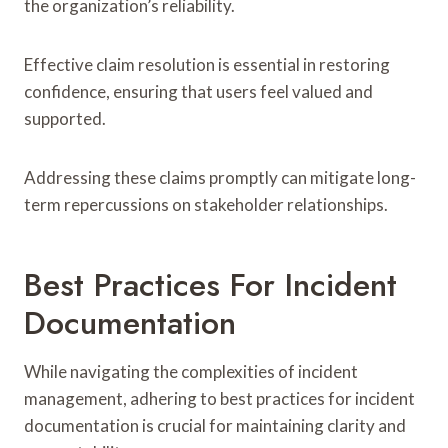
the organization’s reliability.
Effective claim resolution is essential in restoring
confidence, ensuring that users feel valued and
supported.
Addressing these claims promptly can mitigate long-
term repercussions on stakeholder relationships.
Best Practices For Incident
Documentation
While navigating the complexities of incident
management, adhering to best practices for incident
documentation is crucial for maintaining clarity and