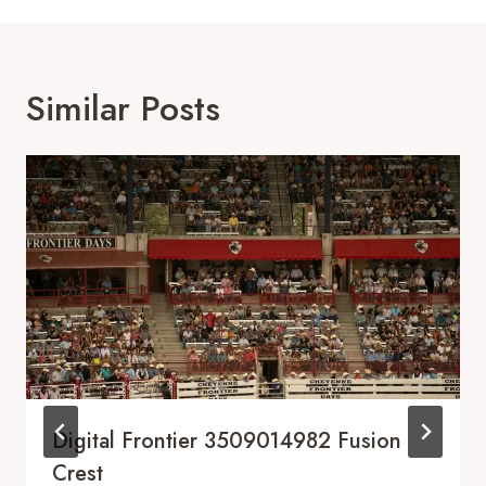
Similar Posts
Digital Frontier 3509014982 Fusion
Crest