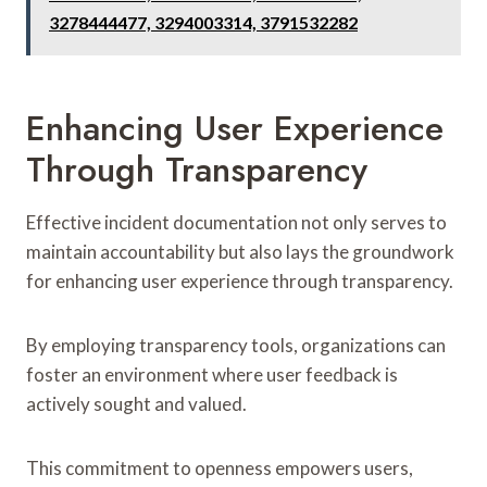
3278444477, 3294003314, 3791532282
Enhancing User Experience
Through Transparency
Effective incident documentation not only serves to
maintain accountability but also lays the groundwork
for enhancing user experience through transparency.
By employing transparency tools, organizations can
foster an environment where user feedback is
actively sought and valued.
This commitment to openness empowers users,