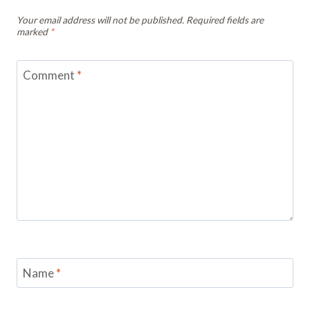
Your email address will not be published.
Required fields are
marked
*
Comment
*
Name
*