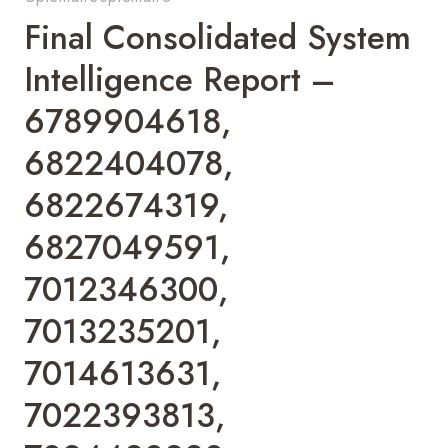
Final Consolidated System
Intelligence Report –
6789904618,
6822404078,
6822674319,
6827049591,
7012346300,
7013235201,
7014613631,
7022393813,