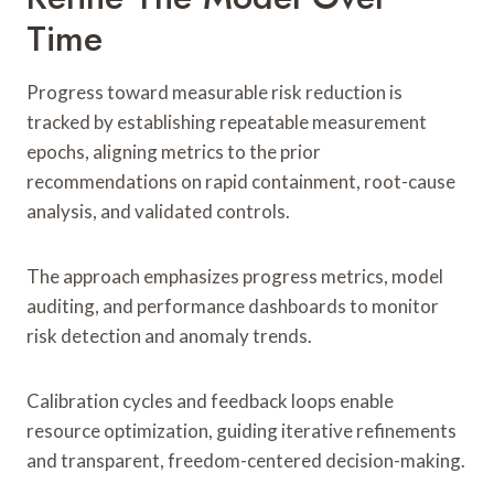
Time
Progress toward measurable risk reduction is
tracked by establishing repeatable measurement
epochs, aligning metrics to the prior
recommendations on rapid containment, root-cause
analysis, and validated controls.
The approach emphasizes progress metrics, model
auditing, and performance dashboards to monitor
risk detection and anomaly trends.
Calibration cycles and feedback loops enable
resource optimization, guiding iterative refinements
and transparent, freedom-centered decision-making.