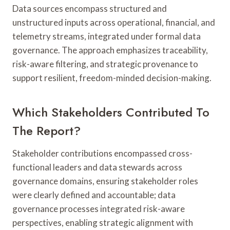
Data sources encompass structured and
unstructured inputs across operational, financial, and
telemetry streams, integrated under formal data
governance. The approach emphasizes traceability,
risk-aware filtering, and strategic provenance to
support resilient, freedom-minded decision-making.
Which Stakeholders Contributed To
The Report?
Stakeholder contributions encompassed cross-
functional leaders and data stewards across
governance domains, ensuring stakeholder roles
were clearly defined and accountable; data
governance processes integrated risk-aware
perspectives, enabling strategic alignment with