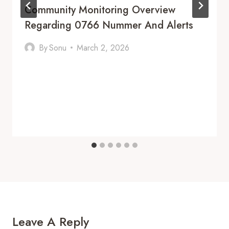
Community Monitoring Overview
Regarding 0766 Nummer And Alerts
By
Sonu
March 2, 2026
Leave A Reply