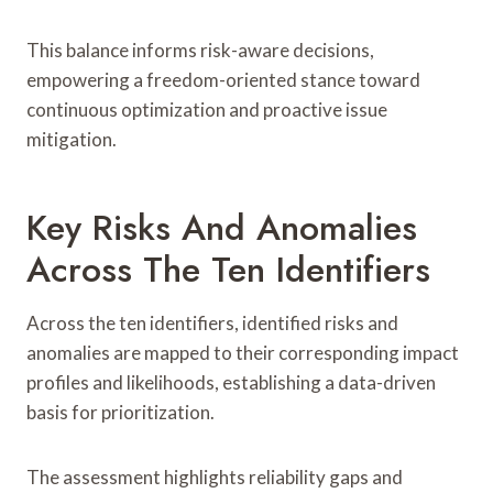
This balance informs risk-aware decisions,
empowering a freedom-oriented stance toward
continuous optimization and proactive issue
mitigation.
Key Risks And Anomalies
Across The Ten Identifiers
Across the ten identifiers, identified risks and
anomalies are mapped to their corresponding impact
profiles and likelihoods, establishing a data-driven
basis for prioritization.
The assessment highlights reliability gaps and