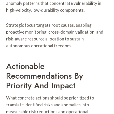
anomaly patterns that concentrate vulnerability in
high-velocity, low-durability components.
Strategic focus targets root causes, enabling
proactive monitoring, cross-domain validation, and
risk-aware resource allocation to sustain
autonomous operational freedom.
Actionable
Recommendations By
Priority And Impact
What concrete actions should be prioritized to
translate identified risks and anomalies into
measurable risk reductions and operational