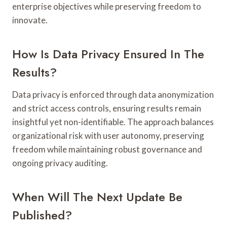
enterprise objectives while preserving freedom to
innovate.
How Is Data Privacy Ensured In The
Results?
Data privacy is enforced through data anonymization
and strict access controls, ensuring results remain
insightful yet non-identifiable. The approach balances
organizational risk with user autonomy, preserving
freedom while maintaining robust governance and
ongoing privacy auditing.
When Will The Next Update Be
Published?