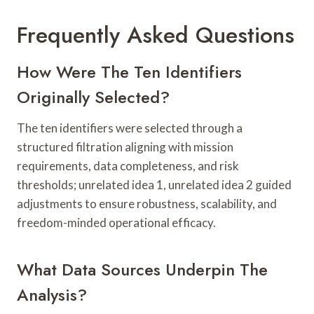
Frequently Asked Questions
How Were The Ten Identifiers
Originally Selected?
The ten identifiers were selected through a
structured filtration aligning with mission
requirements, data completeness, and risk
thresholds; unrelated idea 1, unrelated idea 2 guided
adjustments to ensure robustness, scalability, and
freedom-minded operational efficacy.
What Data Sources Underpin The
Analysis?