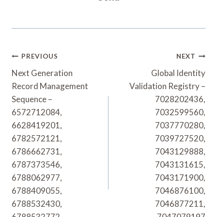
Post
PREVIOUS
NEXT
Navigation
Next Generation
Global Identity
Record Management
Validation Registry –
Sequence –
7028202436,
6572712084,
7032599560,
6628419201,
7037770280,
6782572121,
7039727520,
6786662731,
7043129888,
6787373546,
7043131615,
6788062977,
7043171900,
6788409055,
7046876100,
6788532430,
7046877211,
6788532772,
7047079197