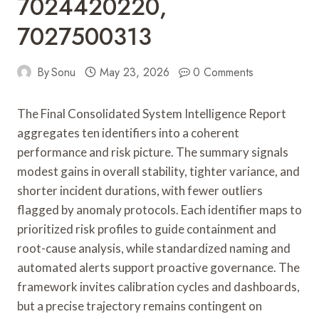
7024420220,
7027500313
By
Sonu
May 23, 2026
0 Comments
The Final Consolidated System Intelligence Report
aggregates ten identifiers into a coherent
performance and risk picture. The summary signals
modest gains in overall stability, tighter variance, and
shorter incident durations, with fewer outliers
flagged by anomaly protocols. Each identifier maps to
prioritized risk profiles to guide containment and
root-cause analysis, while standardized naming and
automated alerts support proactive governance. The
framework invites calibration cycles and dashboards,
but a precise trajectory remains contingent on