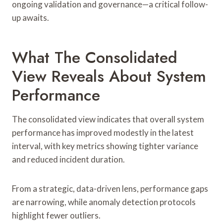
ongoing validation and governance—a critical follow-
up awaits.
What The Consolidated
View Reveals About System
Performance
The consolidated view indicates that overall system
performance has improved modestly in the latest
interval, with key metrics showing tighter variance
and reduced incident duration.
From a strategic, data-driven lens, performance gaps
are narrowing, while anomaly detection protocols
highlight fewer outliers.