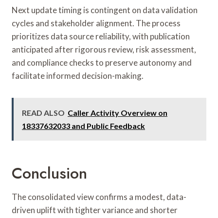
Next update timing is contingent on data validation
cycles and stakeholder alignment. The process
prioritizes data source reliability, with publication
anticipated after rigorous review, risk assessment,
and compliance checks to preserve autonomy and
facilitate informed decision-making.
READ ALSO
Caller Activity Overview on
18337632033 and Public Feedback
Conclusion
The consolidated view confirms a modest, data-
driven uplift with tighter variance and shorter