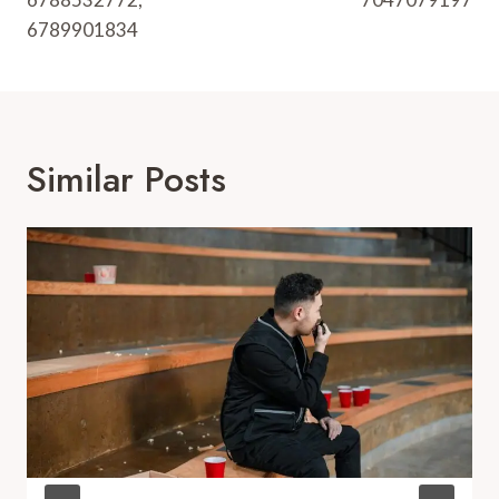
6789901834
Similar Posts