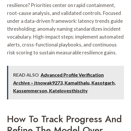
resilience? Priorities center on rapid containment,
root-cause analysis, and validated controls. Focused
under a data-driven framework: latency trends guide
thresholding; anomaly naming standardizes incident
vocabulary. High-impact steps: implement automated
alerts, cross-functional playbooks, and continuous
risk scoring to sustain measurable resilience gains.
READ ALSO
Advanced Profile Verification
Archive – jtnowak9273, Kamalthalu, Kasotgarh,
Kassemmerson, Katelovesthiscity
How To Track Progress And
Refine The Model Over