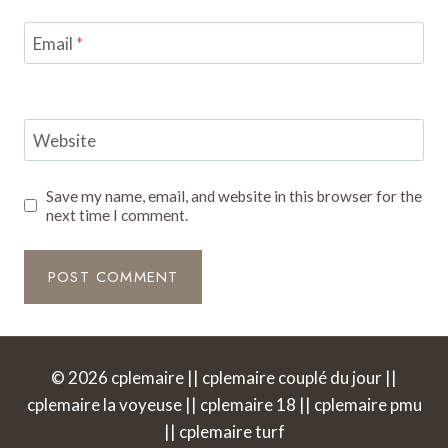
Email
*
Website
Save my name, email, and website in this browser for the
next time I comment.
© 2026 cplemaire || cplemaire couplé du jour ||
cplemaire la voyeuse || cplemaire 18 || cplemaire pmu
|| cplemaire turf