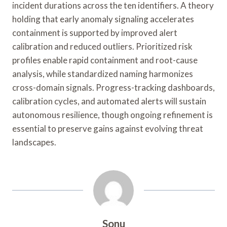
incident durations across the ten identifiers. A theory
holding that early anomaly signaling accelerates
containment is supported by improved alert
calibration and reduced outliers. Prioritized risk
profiles enable rapid containment and root-cause
analysis, while standardized naming harmonizes
cross-domain signals. Progress-tracking dashboards,
calibration cycles, and automated alerts will sustain
autonomous resilience, though ongoing refinement is
essential to preserve gains against evolving threat
landscapes.
Sonu