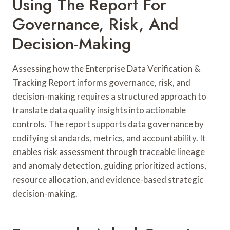
Using The Report For
Governance, Risk, And
Decision-Making
Assessing how the Enterprise Data Verification &
Tracking Report informs governance, risk, and
decision-making requires a structured approach to
translate data quality insights into actionable
controls. The report supports data governance by
codifying standards, metrics, and accountability. It
enables risk assessment through traceable lineage
and anomaly detection, guiding prioritized actions,
resource allocation, and evidence-based strategic
decision-making.