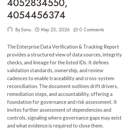
4052834550,
4054456374
By
Sonu
May 23, 2026
0 Comments
The Enterprise Data Verification & Tracking Report
provides a structured view of data sources, integrity
checks, and lineage for the listed IDs. It defines
validation standards, ownership, and review
cadences to enable traceability and cross-system
reconciliation. The document outlines drift drivers,
remediation steps, and accountability, offering a
foundation for governance and risk assessment. It
invites further assessment of dependencies and
controls, signaling where governance gaps may exist
and what evidence is required to close them.