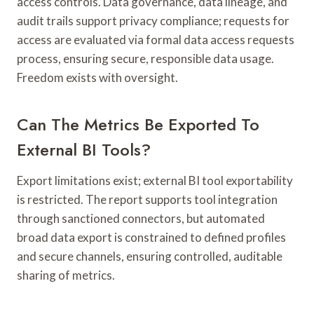
access controls. Data governance, data lineage, and
audit trails support privacy compliance; requests for
access are evaluated via formal data access requests
process, ensuring secure, responsible data usage.
Freedom exists with oversight.
Can The Metrics Be Exported To
External BI Tools?
Export limitations exist; external BI tool exportability
is restricted. The report supports tool integration
through sanctioned connectors, but automated
broad data export is constrained to defined profiles
and secure channels, ensuring controlled, auditable
sharing of metrics.