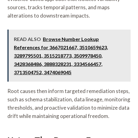
sources, tracks temporal patterns, and maps
alterations to downstream impacts.
READ ALSO
Browse Number Lookup
References for 3667021667, 3510659623,
3289795501, 3515218773, 3509978450,
3428368486, 3888328231, 3334566457,
3713504752, 3474069045
Root causes then inform targeted remediation steps,
such as schema stabilization, data lineage, monitoring
thresholds, and proactive validation to minimize data
drift while maintaining operational freedom.