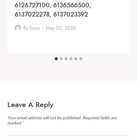
6126727100, 6136566500,
6137022278, 6137023392
By
Sonu
May 23, 2026
Leave A Reply
Your email address will not be published.
Required fields are
marked
*