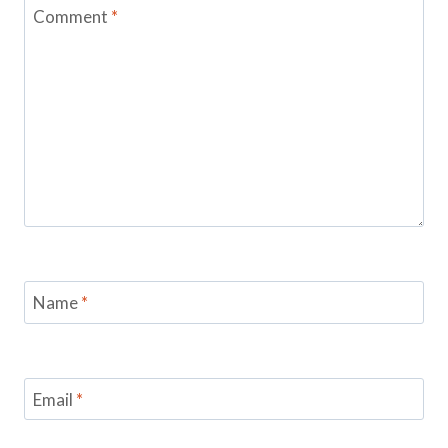
Comment
*
Name
*
Email
*