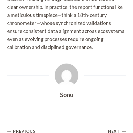
clear ownership. In practice, the report functions like
a meticulous timepiece—think a 18th-century
chronometer—whose synchronized validations
ensure consistent data alignment across ecosystems,
even as evolving processes require ongoing
calibration and disciplined governance.
Sonu
Post
PREVIOUS
NEXT