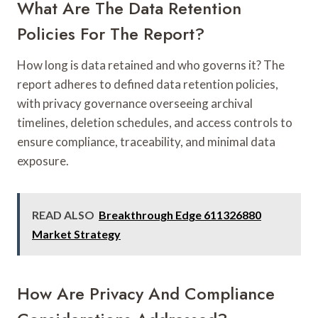
What Are The Data Retention
Policies For The Report?
How long is data retained and who governs it? The
report adheres to defined data retention policies,
with privacy governance overseeing archival
timelines, deletion schedules, and access controls to
ensure compliance, traceability, and minimal data
exposure.
READ ALSO
Breakthrough Edge 611326880
Market Strategy
How Are Privacy And Compliance