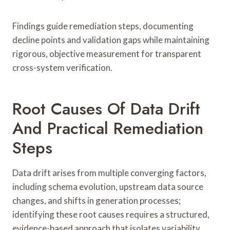
Findings guide remediation steps, documenting
decline points and validation gaps while maintaining
rigorous, objective measurement for transparent
cross-system verification.
Root Causes Of Data Drift
And Practical Remediation
Steps
Data drift arises from multiple converging factors,
including schema evolution, upstream data source
changes, and shifts in generation processes;
identifying these root causes requires a structured,
evidence-based approach that isolates variability