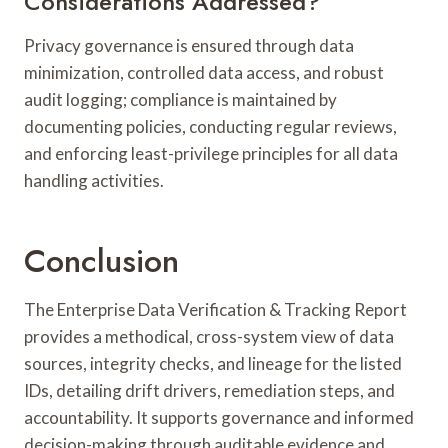
Considerations Addressed?
Privacy governance is ensured through data
minimization, controlled data access, and robust
audit logging; compliance is maintained by
documenting policies, conducting regular reviews,
and enforcing least-privilege principles for all data
handling activities.
Conclusion
The Enterprise Data Verification & Tracking Report
provides a methodical, cross-system view of data
sources, integrity checks, and lineage for the listed
IDs, detailing drift drivers, remediation steps, and
accountability. It supports governance and informed
decision-making through auditable evidence and