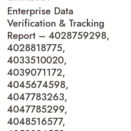
Enterprise Data
Verification & Tracking
Report – 4028759298,
4028818775,
4033510020,
4039071172,
4045674598,
4047783263,
4047785299,
4048516577,