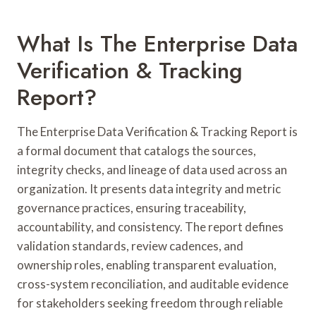
What Is The Enterprise Data
Verification & Tracking
Report?
The Enterprise Data Verification & Tracking Report is
a formal document that catalogs the sources,
integrity checks, and lineage of data used across an
organization. It presents data integrity and metric
governance practices, ensuring traceability,
accountability, and consistency. The report defines
validation standards, review cadences, and
ownership roles, enabling transparent evaluation,
cross-system reconciliation, and auditable evidence
for stakeholders seeking freedom through reliable