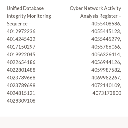
Navigation
Unified Database
Cyber Network Activity
Integrity Monitoring
Analysis Register –
Sequence –
4055408686,
4012972236,
4055445123,
4014245432,
4055445279,
4017150297,
4055786066,
4019922045,
4056326414,
4022654186,
4056944126,
4022801488,
4059987582,
4023789668,
4069982267,
4023789698,
4072140109,
4024815121,
4073173800
4028309108