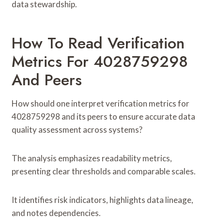
data stewardship.
How To Read Verification
Metrics For 4028759298
And Peers
How should one interpret verification metrics for
4028759298 and its peers to ensure accurate data
quality assessment across systems?
The analysis emphasizes readability metrics,
presenting clear thresholds and comparable scales.
It identifies risk indicators, highlights data lineage,
and notes dependencies.