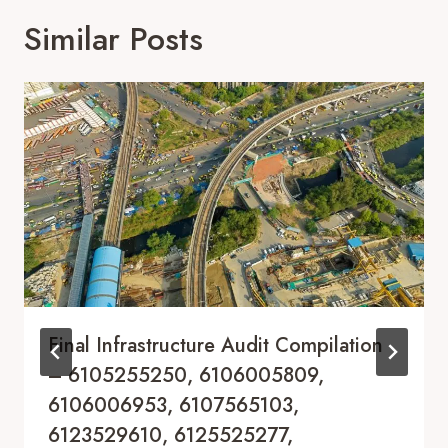
Similar Posts
Final Infrastructure Audit Compilation
– 6105255250, 6106005809,
6106006953, 6107565103,
6123529610, 6125525277,