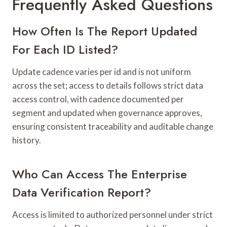
Frequently Asked Questions
How Often Is The Report Updated
For Each ID Listed?
Update cadence varies per id and is not uniform
across the set; access to details follows strict data
access control, with cadence documented per
segment and updated when governance approves,
ensuring consistent traceability and auditable change
history.
Who Can Access The Enterprise
Data Verification Report?
Access is limited to authorized personnel under strict