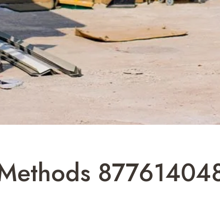
r Methods 87761404