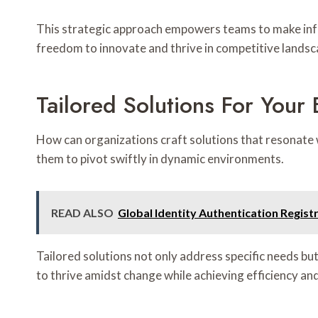
This strategic approach empowers teams to make info
freedom to innovate and thrive in competitive landsc
Tailored Solutions For Your
How can organizations craft solutions that resonate 
them to pivot swiftly in dynamic environments.
READ ALSO
Global Identity Authentication Regi
Tailored solutions not only address specific needs b
to thrive amidst change while achieving efficiency an