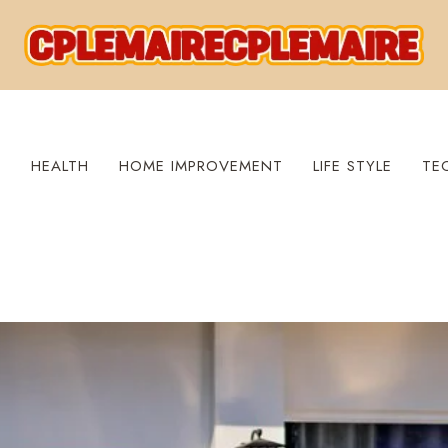
S
HEALTH
HOME IMPROVEMENT
LIFE STYLE
TE