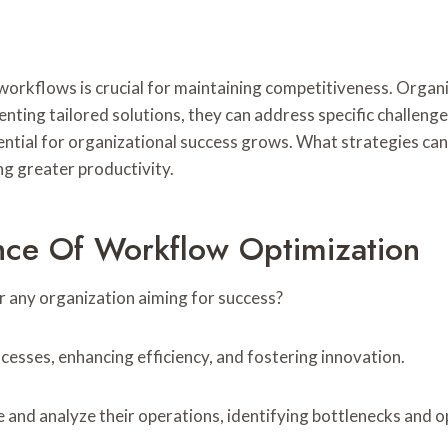
 workflows is crucial for maintaining competitiveness. Organ
enting tailored solutions, they can address specific challen
ntial for organizational success grows. What strategies c
ng greater productivity.
nce Of Workflow Optimization
r any organization aiming for success?
cesses, enhancing efficiency, and fostering innovation.
 and analyze their operations, identifying bottlenecks and 