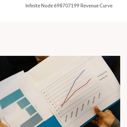
Infinite Node 698707199 Revenue Curve