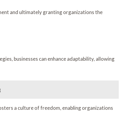
ent and ultimately granting organizations the
gies, businesses can enhance adaptability, allowing
α
osters a culture of freedom, enabling organizations