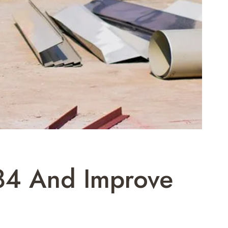
84 And Improve