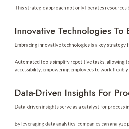
This strategic approach not only liberates resources
Innovative Technologies To 
Embracing innovative technologies is a key strategy 
Automated tools simplify repetitive tasks, allowing te
accessibility, empowering employees to work flexibly 
Data-Driven Insights For P
Data-driven insights serve as a catalyst for process 
By leveraging data analytics, companies can analyze