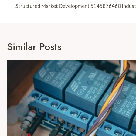
Navigation
Structured Market Development 5145876460 Indust
Similar Posts