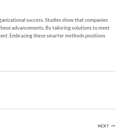
rganizational success. Studies show that companies
 these advancements. By tailoring solutions to meet
ement. Embracing these smarter methods positions
NEXT