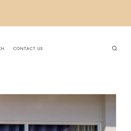
CH
CONTACT US