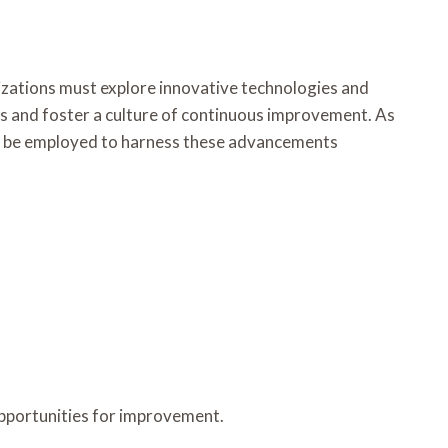
izations must explore innovative technologies and
ges and foster a culture of continuous improvement. As
an be employed to harness these advancements
opportunities for improvement.