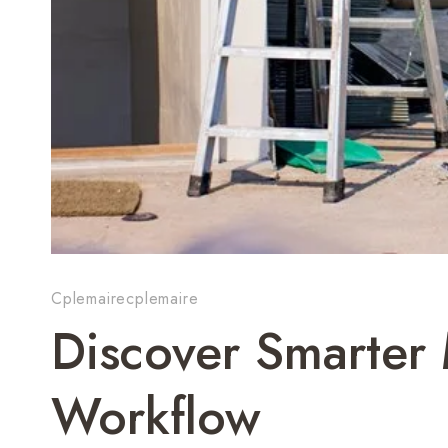
Cplemairecplemaire
Discover Smarte
Workflow