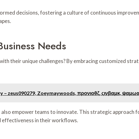
rmed decisions, fostering a culture of continuous improvem
apes.
 Business Needs
with their unique challenges? By embracing customized strate
stry – zeus090279, Zoeymaywoods, προνιοθζ, ςινβαμκ, ψαμω
ut also empower teams to innovate. This strategic approach f
d effectiveness in their workflows.