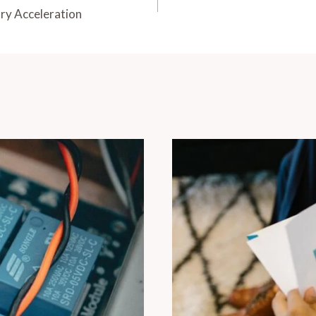
ry Acceleration