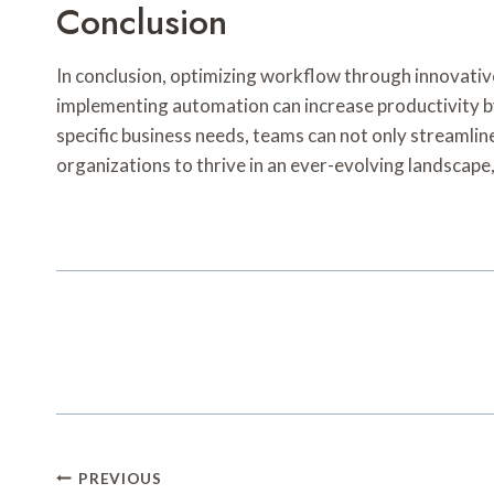
Conclusion
In conclusion, optimizing workflow through innovativ
implementing automation can increase productivity by
specific business needs, teams can not only streamli
organizations to thrive in an ever-evolving landscape, 
Post
PREVIOUS