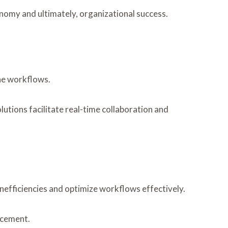
nomy and ultimately, organizational success.
ine workflows.
lutions facilitate real-time collaboration and
inefficiencies and optimize workflows effectively.
ncement.