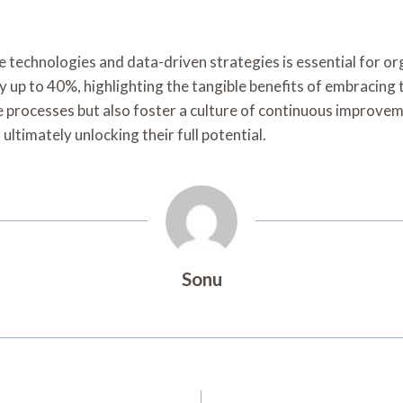
e technologies and data-driven strategies is essential for o
 up to 40%, highlighting the tangible benefits of embracing
ne processes but also foster a culture of continuous improv
ultimately unlocking their full potential.
Sonu