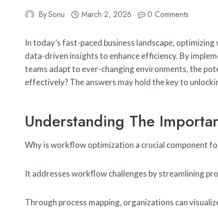
By
Sonu
March 2, 2026
0 Comments
In today’s fast-paced business landscape, optimizing
data-driven insights to enhance efficiency. By implem
teams adapt to ever-changing environments, the pote
effectively? The answers may hold the key to unlocki
Understanding The Importa
Why is workflow optimization a crucial component fo
It addresses workflow challenges by streamlining pro
Through process mapping, organizations can visualize