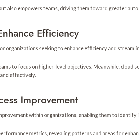
 but also empowers teams, driving them toward greater auto
Enhance Efficiency
for organizations seeking to enhance efficiency and streaml
ams to focus on higher-level objectives. Meanwhile, cloud so
and effectively.
rocess Improvement
improvement within organizations, enabling them to identify 
 performance metrics, revealing patterns and areas for enha