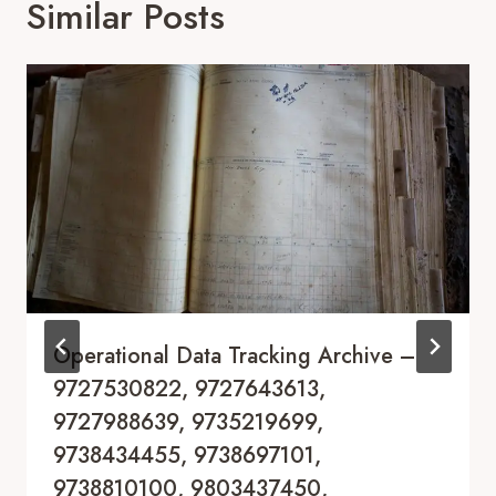
Similar Posts
Operational Data Tracking Archive –
9727530822, 9727643613,
9727988639, 9735219699,
9738434455, 9738697101,
9738810100, 9803437450,