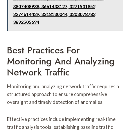
3807408938, 3661433127, 3271531852,
3274614429, 3318130044, 3203078782,
3892505694
Best Practices For
Monitoring And Analyzing
Network Traffic
Monitoring and analyzing network traffic requires a
structured approach to ensure comprehensive
oversight and timely detection of anomalies.
Effective practices include implementing real-time
traffic analysis tools, establishing baseline traffic