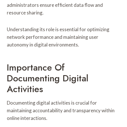
administrators ensure efficient data flow and
resource sharing.
Understanding its role is essential for optimizing
network performance and maintaining user
autonomy in digital environments.
Importance Of
Documenting Digital
Activities
Documenting digital activities is crucial for
maintaining accountability and transparency within
online interactions.