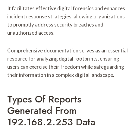
It facilitates effective digital forensics and enhances
incident response strategies, allowing organizations
to promptly address security breaches and
unauthorized access.
Comprehensive documentation serves as an essential
resource for analyzing digital footprints, ensuring
users can exercise their freedom while safeguarding
their information in a complex digital landscape.
Types Of Reports
Generated From
192.168.2.253 Data