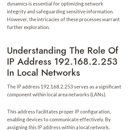
dynamics is essential for optimizing network
integrity and safeguarding sensitive information.
However, the intricacies of these processes warrant
further exploration.
Understanding The Role Of
IP Address 192.168.2.253
In Local Networks
The IP address 192.168.2.253 serves as a significant
component within local area networks (LANs).
This address facilitates proper IP configuration,
enabling devices to communicate effectively. By
assigning this IP address within a local network,