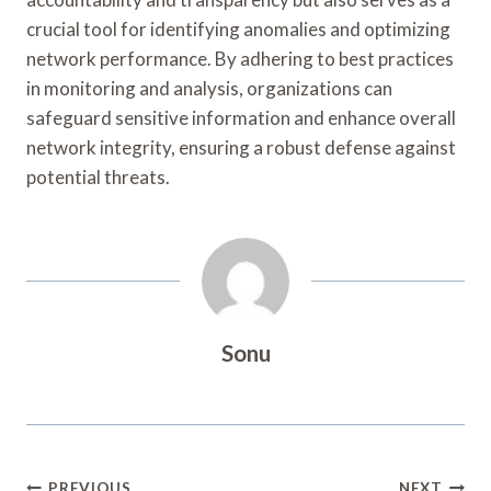
crucial tool for identifying anomalies and optimizing
network performance. By adhering to best practices
in monitoring and analysis, organizations can
safeguard sensitive information and enhance overall
network integrity, ensuring a robust defense against
potential threats.
Sonu
PREVIOUS
NEXT