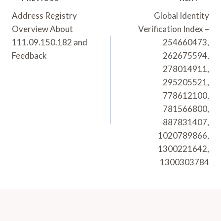
Post
Navigation
Address Registry
Global Identity
Overview About
Verification Index –
111.09.150.182 and
254660473,
Feedback
262675594,
278014911,
295205521,
778612100,
781566800,
887831407,
1020789866,
1300221642,
1300303784