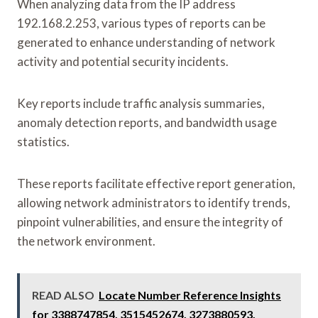
When analyzing data from the IP address
192.168.2.253, various types of reports can be
generated to enhance understanding of network
activity and potential security incidents.
Key reports include traffic analysis summaries,
anomaly detection reports, and bandwidth usage
statistics.
These reports facilitate effective report generation,
allowing network administrators to identify trends,
pinpoint vulnerabilities, and ensure the integrity of
the network environment.
READ ALSO
Locate Number Reference Insights
for 3388747854, 3515452674, 3273880593,