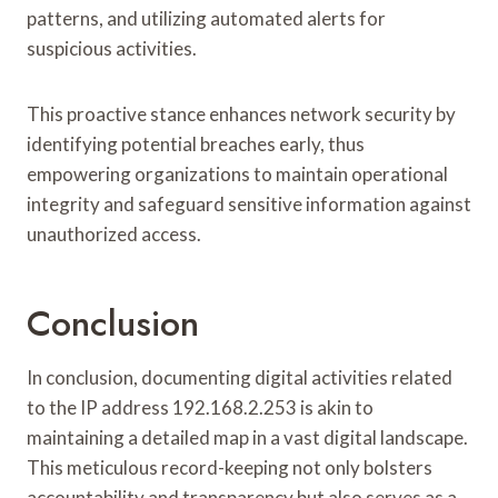
patterns, and utilizing automated alerts for
suspicious activities.
This proactive stance enhances network security by
identifying potential breaches early, thus
empowering organizations to maintain operational
integrity and safeguard sensitive information against
unauthorized access.
Conclusion
In conclusion, documenting digital activities related
to the IP address 192.168.2.253 is akin to
maintaining a detailed map in a vast digital landscape.
This meticulous record-keeping not only bolsters
accountability and transparency but also serves as a