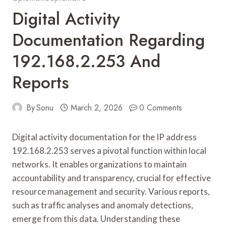
Digital Activity
Documentation Regarding
192.168.2.253 And
Reports
By
Sonu
March 2, 2026
0 Comments
Digital activity documentation for the IP address
192.168.2.253 serves a pivotal function within local
networks. It enables organizations to maintain
accountability and transparency, crucial for effective
resource management and security. Various reports,
such as traffic analyses and anomaly detections,
emerge from this data. Understanding these