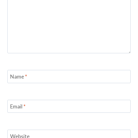
Name
*
Email
*
Website