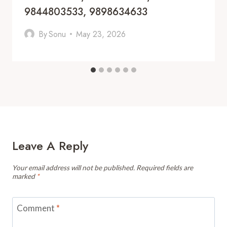
9844803533, 9898634633
By
Sonu
May 23, 2026
Leave A Reply
Your email address will not be published.
Required fields are
marked
*
Comment
*