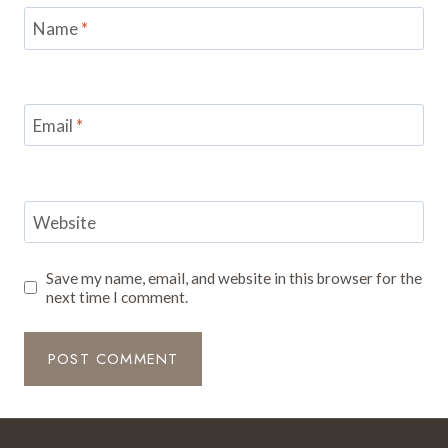
Name
*
Email
*
Website
Save my name, email, and website in this browser for the
next time I comment.