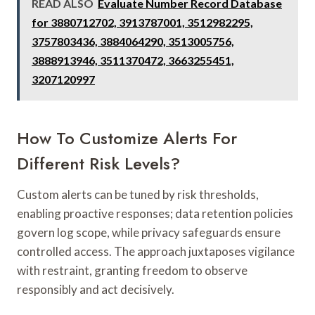
READ ALSO
Evaluate Number Record Database
for 3880712702, 3913787001, 3512982295,
3757803436, 3884064290, 3513005756,
3888913946, 3511370472, 3663255451,
3207120997
How To Customize Alerts For
Different Risk Levels?
Custom alerts can be tuned by risk thresholds,
enabling proactive responses; data retention policies
govern log scope, while privacy safeguards ensure
controlled access. The approach juxtaposes vigilance
with restraint, granting freedom to observe
responsibly and act decisively.