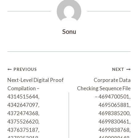
Sonu
Post
PREVIOUS
NEXT
Navigation
Next-Level Digital Proof
Corporate Data
Compilation –
Checking Sequence File
4314515644,
– 4694700501,
4342647097,
4695065881,
4372474368,
4698385200,
4375526620,
4699830461,
4376375187,
4699838768,