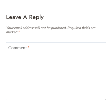
Leave A Reply
Your email address will not be published.
Required fields are
marked
*
Comment
*