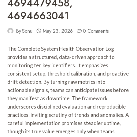
4694479458,
4694663041
By
Sonu
May 23, 2026
0 Comments
The Complete System Health Observation Log
provides a structured, data-driven approach to
monitoring ten key identifiers. It emphasizes
consistent setup, threshold calibration, and proactive
drift detection. By turning raw metrics into
actionable signals, teams can anticipate issues before
they manifest as downtime. The framework
underscores disciplined evaluation and reproducible
practices, inviting scrutiny of trends and anomalies. A
careful implementation promises steadier uptime,
though its true value emerges only when teams