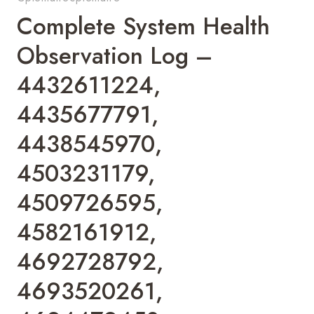
Complete System Health
Observation Log –
4432611224,
4435677791,
4438545970,
4503231179,
4509726595,
4582161912,
4692728792,
4693520261,