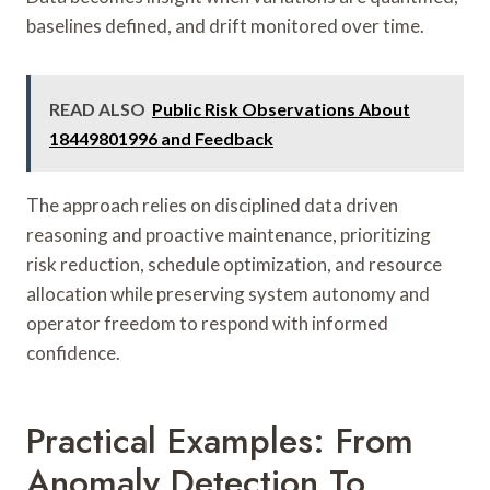
baselines defined, and drift monitored over time.
READ ALSO
Public Risk Observations About
18449801996 and Feedback
The approach relies on disciplined data driven
reasoning and proactive maintenance, prioritizing
risk reduction, schedule optimization, and resource
allocation while preserving system autonomy and
operator freedom to respond with informed
confidence.
Practical Examples: From
Anomaly Detection To