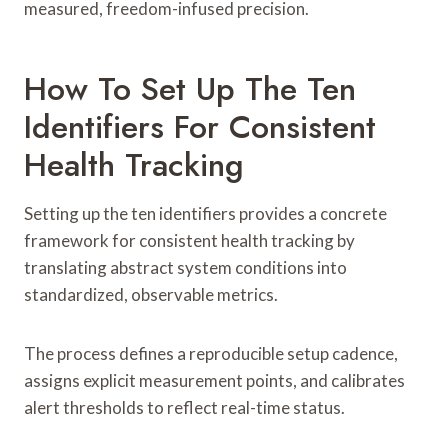
measured, freedom-infused precision.
How To Set Up The Ten
Identifiers For Consistent
Health Tracking
Setting up the ten identifiers provides a concrete
framework for consistent health tracking by
translating abstract system conditions into
standardized, observable metrics.
The process defines a reproducible setup cadence,
assigns explicit measurement points, and calibrates
alert thresholds to reflect real-time status.