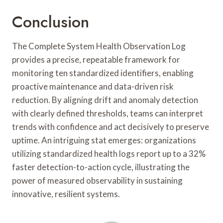
Conclusion
The Complete System Health Observation Log
provides a precise, repeatable framework for
monitoring ten standardized identifiers, enabling
proactive maintenance and data-driven risk
reduction. By aligning drift and anomaly detection
with clearly defined thresholds, teams can interpret
trends with confidence and act decisively to preserve
uptime. An intriguing stat emerges: organizations
utilizing standardized health logs report up to a 32%
faster detection-to-action cycle, illustrating the
power of measured observability in sustaining
innovative, resilient systems.