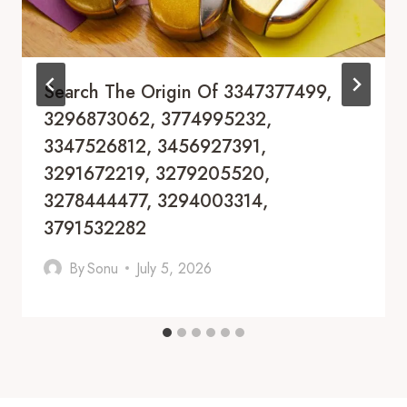
Search The Origin Of 3347377499,
3296873062, 3774995232,
3347526812, 3456927391,
3291672219, 3279205520,
3278444477, 3294003314,
3791532282
By
Sonu
July 5, 2026