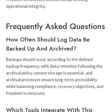
operational integrity.
Frequently Asked Questions
How Often Should Log Data Be
Backed Up And Archived?
Backups should occur according to the defined
backup frequency, with data retention following the
archival policy; secure storage is essential, and
archival processes ensure long-term accessibility
while balancing compliance, recovery objectives, and
freedom to innovate.
Which Tools Integrate With This