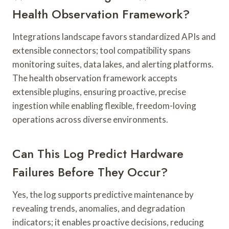
Health Observation Framework?
Integrations landscape favors standardized APIs and
extensible connectors; tool compatibility spans
monitoring suites, data lakes, and alerting platforms.
The health observation framework accepts
extensible plugins, ensuring proactive, precise
ingestion while enabling flexible, freedom-loving
operations across diverse environments.
Can This Log Predict Hardware
Failures Before They Occur?
Yes, the log supports predictive maintenance by
revealing trends, anomalies, and degradation
indicators; it enables proactive decisions, reducing