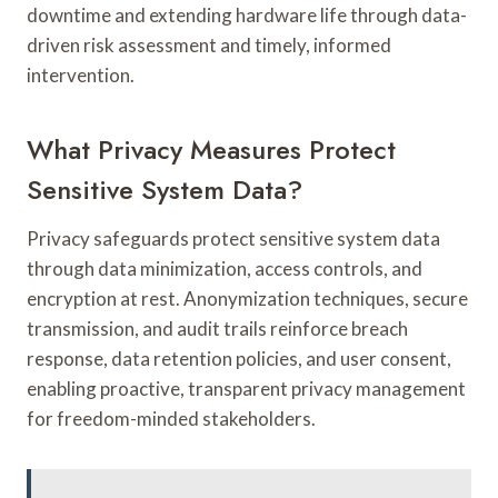
downtime and extending hardware life through data-
driven risk assessment and timely, informed
intervention.
What Privacy Measures Protect
Sensitive System Data?
Privacy safeguards protect sensitive system data
through data minimization, access controls, and
encryption at rest. Anonymization techniques, secure
transmission, and audit trails reinforce breach
response, data retention policies, and user consent,
enabling proactive, transparent privacy management
for freedom-minded stakeholders.