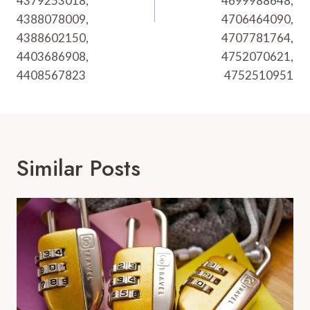
4379253018,
4699988648,
4388078009,
4706464090,
4388602150,
4707781764,
4403686908,
4752070621,
4408567823
4752510951
Similar Posts