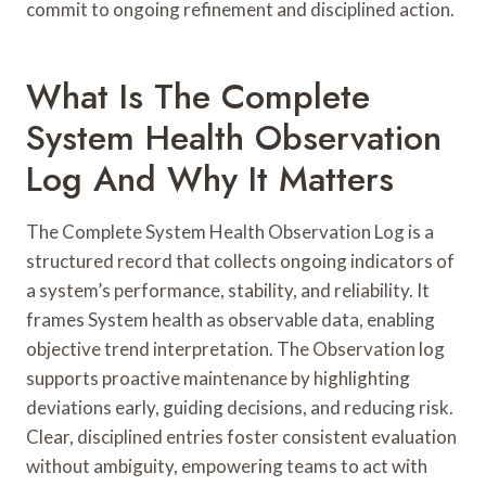
commit to ongoing refinement and disciplined action.
What Is The Complete
System Health Observation
Log And Why It Matters
The Complete System Health Observation Log is a
structured record that collects ongoing indicators of
a system’s performance, stability, and reliability. It
frames System health as observable data, enabling
objective trend interpretation. The Observation log
supports proactive maintenance by highlighting
deviations early, guiding decisions, and reducing risk.
Clear, disciplined entries foster consistent evaluation
without ambiguity, empowering teams to act with