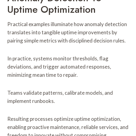
Uptime Optimization
Practical examples illuminate how anomaly detection
translates into tangible uptime improvements by
pairing simple metrics with disciplined decision rules.
In practice, systems monitor thresholds, flag
deviations, and trigger automated responses,
minimizing mean time to repair.
Teams validate patterns, calibrate models, and
implement runbooks.
Resulting processes optimize uptime optimization,
enabling proactive maintenance, reliable services, and
freedom to innovate without compromising