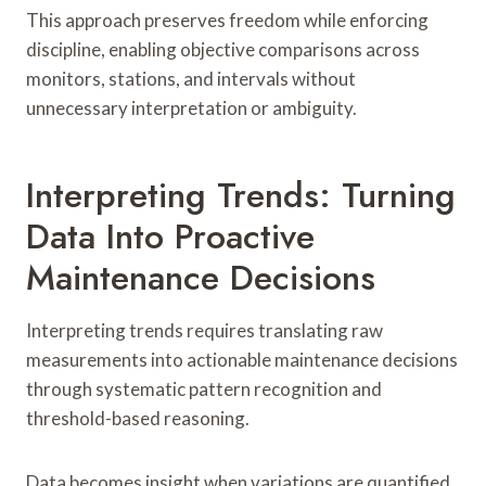
This approach preserves freedom while enforcing
discipline, enabling objective comparisons across
monitors, stations, and intervals without
unnecessary interpretation or ambiguity.
Interpreting Trends: Turning
Data Into Proactive
Maintenance Decisions
Interpreting trends requires translating raw
measurements into actionable maintenance decisions
through systematic pattern recognition and
threshold-based reasoning.
Data becomes insight when variations are quantified,